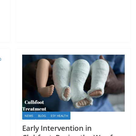
NEWS
BLOG
ESY HEALTH
Early Intervention in