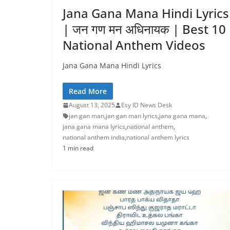
Jana Gana Mana Hindi Lyrics
| जन गण मन अधिनायक | Best 10
National Anthem Videos
Jana Gana Mana Hindi Lyrics
Read More
August 13, 2025
Esy ID News Desk
jan gan man
,
jan gan man lyrics
,
jana gana mana
,
jana gana mana lyrics
,
national anthem
,
national anthem india
,
national anthem lyrics
1 min read