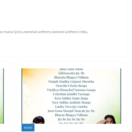
na mana lyrics
,
national anthem
,
national anthem india
,
NEWS