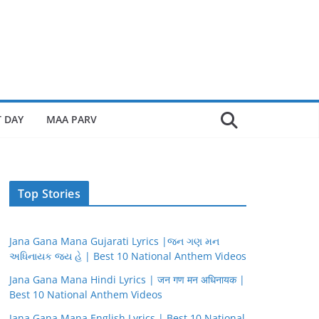
 DAY
MAA PARV
Top Stories
Jana Gana Mana Gujarati Lyrics |જન ગણ મન
અધિનાયક જય હે | Best 10 National Anthem Videos
Jana Gana Mana Hindi Lyrics | जन गण मन अधिनायक |
Best 10 National Anthem Videos
Jana Gana Mana English Lyrics | Best 10 National