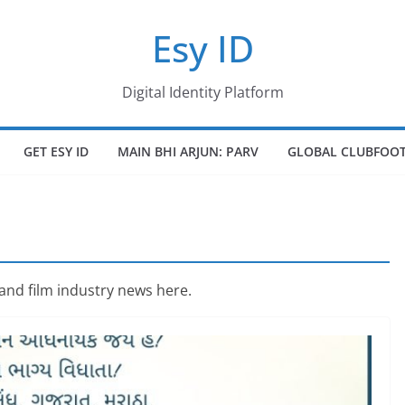
Esy ID
Digital Identity Platform
GET ESY ID
MAIN BHI ARJUN: PARV
GLOBAL CLUBFOOT
 and film industry news here.