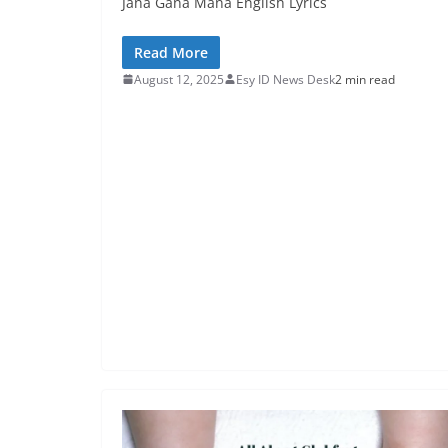
Jana Gana Mana English Lyrics
Read More
August 12, 2025
Esy ID News Desk
2 min read