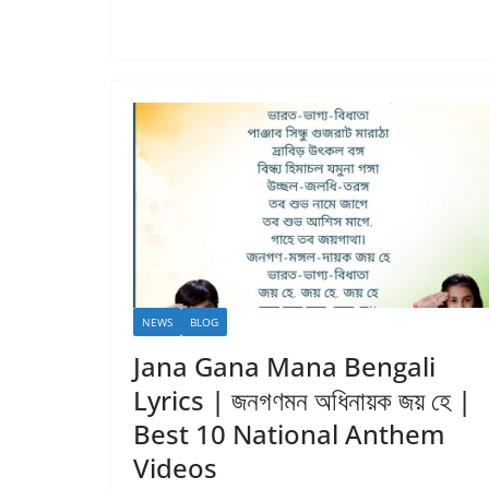
NEWS
BLOG
Jana Gana Mana Bengali
Lyrics | জনগণমন অধিনায়ক জয় হে |
Best 10 National Anthem
Videos