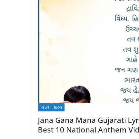
NEWS
BLOG
Jana Gana Mana Gujarati L
Best 10 National Anthem Vi