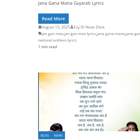
Jana Gana Mana Gujarati Lyrics
Read More
August 13, 2025
Esy ID News Desk
jan gan man
,
jan gan man lyrics
,
jana gana mana
,
jana ga
national anthem lyrics
1 min read
BLOG
NEWS