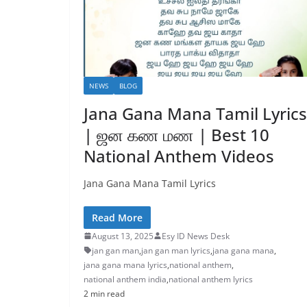
NEWS
BLOG
Jana Gana Mana Tamil Lyrics
| ஜன கண மண | Best 10
National Anthem Videos
Jana Gana Mana Tamil Lyrics
Read More
August 13, 2025
Esy ID News Desk
jan gan man
,
jan gan man lyrics
,
jana gana mana
,
jana gana mana lyrics
,
national anthem
,
national anthem india
,
national anthem lyrics
2 min read