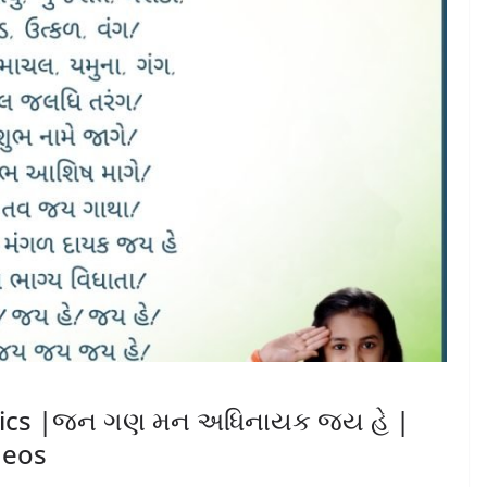
yrics |જન ગણ મન અધિનાયક જય હે |
deos