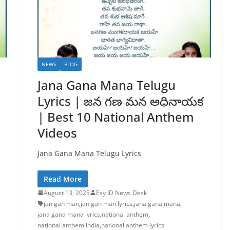
NEWS
BLOG
Jana Gana Mana Telugu
Lyrics | జన గణ మన అధినాయక
| Best 10 National Anthem
Videos
Jana Gana Mana Telugu Lyrics
Read More
August 13, 2025
Esy ID News Desk
jan gan man
,
jan gan man lyrics
,
jana gana mana
,
jana gana mana lyrics
,
national anthem
,
national anthem india
,
national anthem lyrics