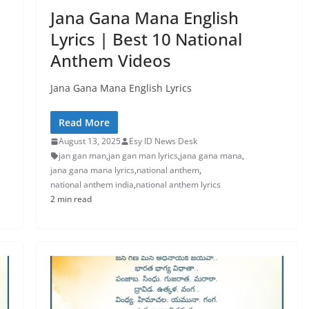
Jana Gana Mana English
Lyrics | Best 10 National
Anthem Videos
Jana Gana Mana English Lyrics
Read More
August 13, 2025
Esy ID News Desk
jan gan man
,
jan gan man lyrics
,
jana gana mana
,
jana gana mana lyrics
,
national anthem
,
national anthem india
,
national anthem lyrics
2 min read