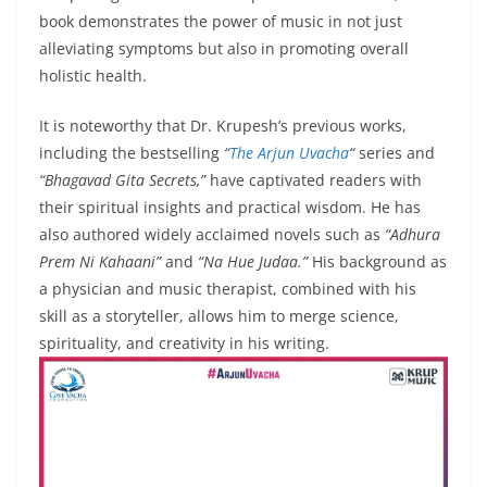
book demonstrates the power of music in not just
alleviating symptoms but also in promoting overall
holistic health.
It is noteworthy that Dr. Krupesh’s previous works,
including the bestselling
“
The Arjun Uvacha
“
series and
“Bhagavad Gita Secrets,”
have captivated readers with
their spiritual insights and practical wisdom. He has
also authored widely acclaimed novels such as
“Adhura
Prem Ni Kahaani”
and
“Na Hue Judaa.”
His background as
a physician and music therapist, combined with his
skill as a storyteller, allows him to merge science,
spirituality, and creativity in his writing.