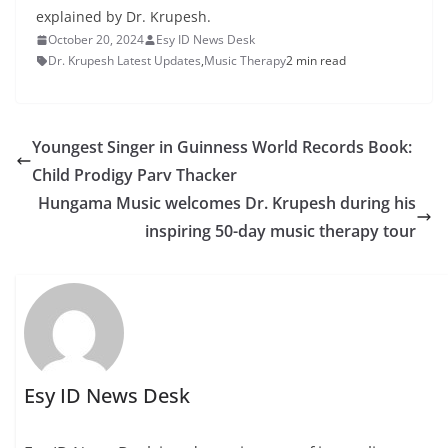
explained by Dr. Krupesh.
October 20, 2024
Esy ID News Desk
Dr. Krupesh Latest Updates
,
Music Therapy
2 min read
Youngest Singer in Guinness World Records Book:
Child Prodigy Parv Thacker
Hungama Music welcomes Dr. Krupesh during his
inspiring 50-day music therapy tour
Esy ID News Desk