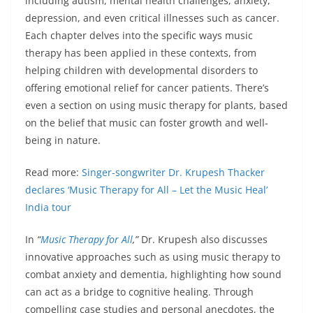
including autism, mental health challenges, anxiety,
depression, and even critical illnesses such as cancer.
Each chapter delves into the specific ways music
therapy has been applied in these contexts, from
helping children with developmental disorders to
offering emotional relief for cancer patients. There’s
even a section on using music therapy for plants, based
on the belief that music can foster growth and well-
being in nature.
Read more:
Singer-songwriter Dr. Krupesh Thacker
declares ‘Music Therapy for All – Let the Music Heal’
India tour
In
“
Music Therapy for All
,”
Dr. Krupesh also discusses
innovative approaches such as using music therapy to
combat anxiety and dementia, highlighting how sound
can act as a bridge to cognitive healing. Through
compelling case studies and personal anecdotes, the