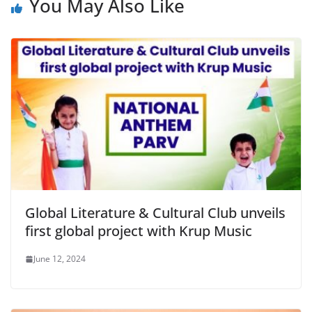
You May Also Like
Global Literature & Cultural Club unveils
first global project with Krup Music
June 12, 2024