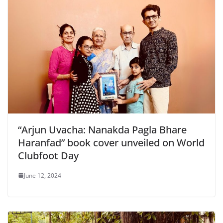
“Arjun Uvacha: Nanakda Pagla Bhare
Haranfad” book cover unveiled on World
Clubfoot Day
June 12, 2024