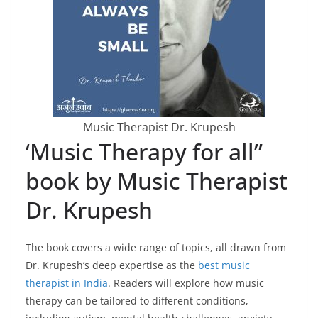
Music Therapist Dr. Krupesh
‘Music Therapy for all”
book by Music Therapist
Dr. Krupesh
The book covers a wide range of topics, all drawn from
Dr. Krupesh’s deep expertise as the
best music
therapist in India
. Readers will explore how music
therapy can be tailored to different conditions,