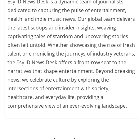
Esy ID News Desk is a dynamic team of journalists
dedicated to capturing the pulse of entertainment,
health, and indie music news. Our global team delivers
the latest scoops and insider insights, weaving
captivating tales of stardom and uncovering stories
often left untold. Whether showcasing the rise of fresh
talent or chronicling the journeys of industry veterans,
the Esy ID News Desk offers a front-row seat to the
narratives that shape entertainment. Beyond breaking
news, we celebrate culture by exploring the
intersections of entertainment with society,
healthcare, and everyday life, providing a
comprehensive view of an ever-evolving landscape.