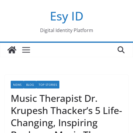
Skip
Esy ID
to
content
Digital Identity Platform
NEWS
BLOG
TOP STORIES
Music Therapist Dr.
Krupesh Thacker’s 5 Life-
Changing, Inspiring