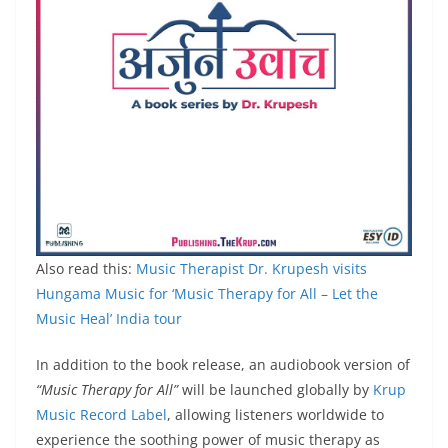
Also read this:
Music Therapist Dr. Krupesh visits
Hungama Music for ‘Music Therapy for All – Let the
Music Heal’ India tour
In addition to the book release, an audiobook version of
“Music Therapy for All”
will be launched globally by
Krup
Music Record Label
, allowing listeners worldwide to
experience the soothing power of music therapy as