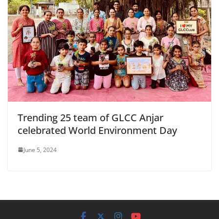
Trending 25 team of GLCC Anjar
celebrated World Environment Day
June 5, 2024