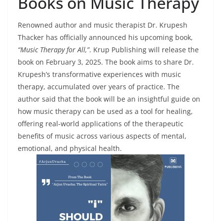
Books on Music Therapy
Renowned author and music therapist Dr. Krupesh
Thacker has officially announced his upcoming book,
“Music Therapy for All,”
. Krup Publishing will release the
book on February 3, 2025. The book aims to share Dr.
Krupesh’s transformative experiences with music
therapy, accumulated over years of practice. The
author said that the book will be an insightful guide on
how music therapy can be used as a tool for healing,
offering real-world applications of the therapeutic
benefits of music across various aspects of mental,
emotional, and physical health.