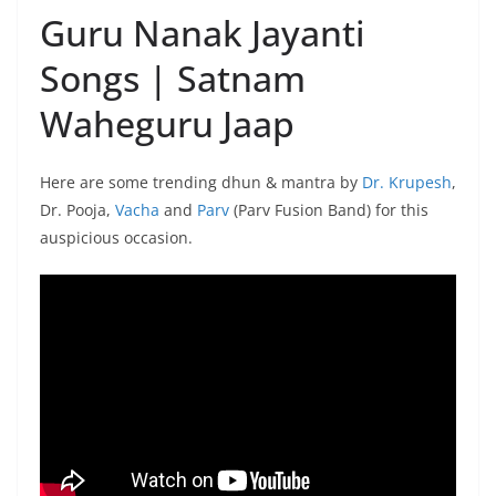
Guru Nanak Jayanti
Songs | Satnam
Waheguru Jaap
Here are some trending dhun & mantra by
Dr. Krupesh
,
Dr. Pooja,
Vacha
and
Parv
(Parv Fusion Band) for this
auspicious occasion.