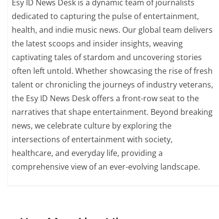
Esy ID News Desk is a dynamic team of journalists
dedicated to capturing the pulse of entertainment,
health, and indie music news. Our global team delivers
the latest scoops and insider insights, weaving
captivating tales of stardom and uncovering stories
often left untold. Whether showcasing the rise of fresh
talent or chronicling the journeys of industry veterans,
the Esy ID News Desk offers a front-row seat to the
narratives that shape entertainment. Beyond breaking
news, we celebrate culture by exploring the
intersections of entertainment with society,
healthcare, and everyday life, providing a
comprehensive view of an ever-evolving landscape.