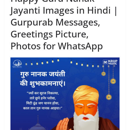
Jayanti Images in Hindi |
Gurpurab Messages,
Greetings Picture,
Photos for WhatsApp