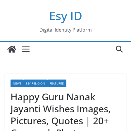
Skip
Esy ID
to
content
Digital Identity Platform
NEWS
ESY RELIGION
FEATURED
Happy Guru Nanak
Jayanti Wishes Images,
Pictures, Quotes | 20+