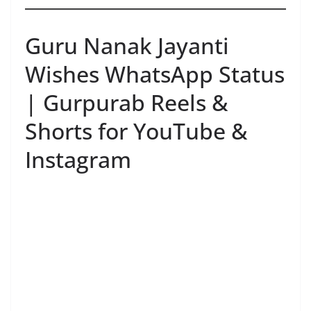
Guru Nanak Jayanti
Wishes WhatsApp Status
| Gurpurab Reels &
Shorts for YouTube &
Instagram