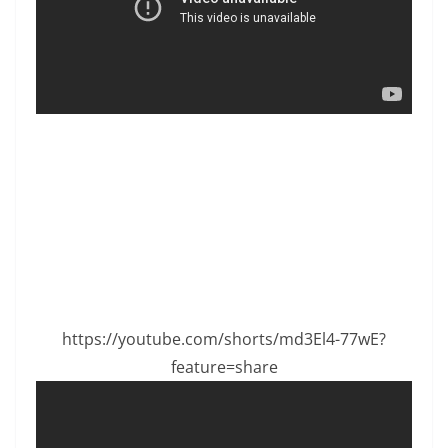
https://youtube.com/shorts/md3El4-77wE?
feature=share