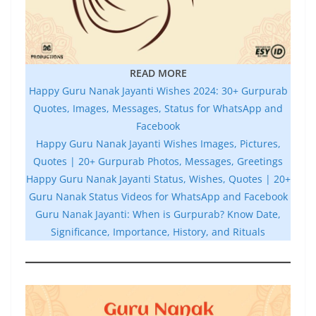
READ MORE
Happy Guru Nanak Jayanti Wishes 2024: 30+ Gurpurab
Quotes, Images, Messages, Status for WhatsApp and
Facebook
Happy Guru Nanak Jayanti Wishes Images, Pictures,
Quotes | 20+ Gurpurab Photos, Messages, Greetings
Happy Guru Nanak Jayanti Status, Wishes, Quotes | 20+
Guru Nanak Status Videos for WhatsApp and Facebook
Guru Nanak Jayanti: When is Gurpurab? Know Date,
Significance, Importance, History, and Rituals