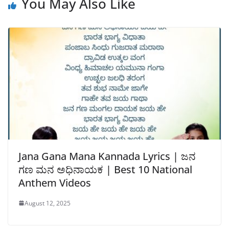
You May Also Like
Jana Gana Mana Kannada Lyrics | ಜನ
ಗಣ ಮನ ಅಧಿನಾಯಕ | Best 10 National
Anthem Videos
August 12, 2025