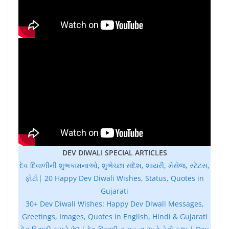
DEV DIWALI SPECIAL ARTICLES
દેવ દિવાળીની શુભકામનાઓ, શુભેચ્છા સંદેશ, શાયરી, મેસેજ, સ્ટેટસ,
ફોટો| 20 Happy Dev Diwali Wishes, Status, Quotes in
Gujarati
30+ Dev Diwali Wishes: Happy Dev Diwali Messages,
Greetings, Images, Quotes in English, Hindi & Gujarati