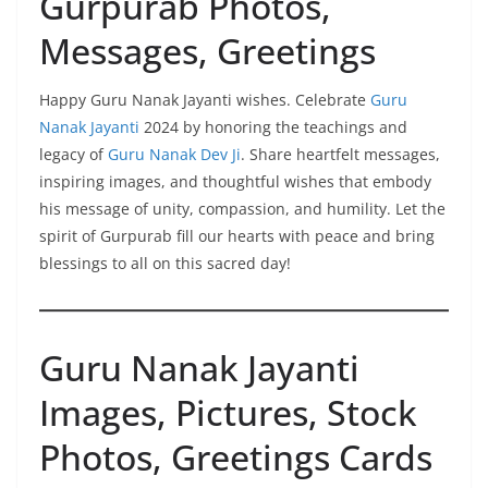
Gurpurab Photos,
Messages, Greetings
Happy Guru Nanak Jayanti wishes. Celebrate
Guru
Nanak Jayanti
2024 by honoring the teachings and
legacy of
Guru Nanak Dev Ji
. Share heartfelt messages,
inspiring images, and thoughtful wishes that embody
his message of unity, compassion, and humility. Let the
spirit of Gurpurab fill our hearts with peace and bring
blessings to all on this sacred day!
Guru Nanak Jayanti
Images, Pictures, Stock
Photos, Greetings Cards