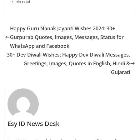
7 min read
Happy Guru Nanak Jayanti Wishes 2024: 30+
Gurpurab Quotes, Images, Messages, Status for
WhatsApp and Facebook
30+ Dev Diwali Wishes: Happy Dev Diwali Messages,
Greetings, Images, Quotes in English, Hindi &
Gujarati
Esy ID News Desk