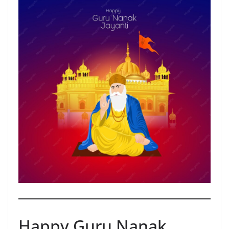
Happy Guru Nanak