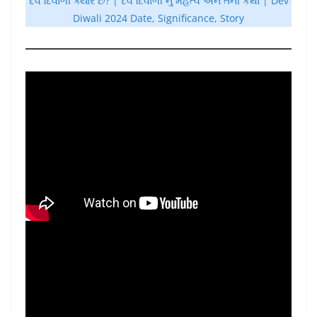
દેવ દિવાળી ક્યારે છે? | દેવ દિવાળી નું મહત્વ અને તેની કથા | Dev
Diwali 2024 Date, Significance, Story