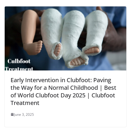
Early Intervention in Clubfoot: Paving
the Way for a Normal Childhood | Best
of World Clubfoot Day 2025 | Clubfoot
Treatment
June 3, 2025