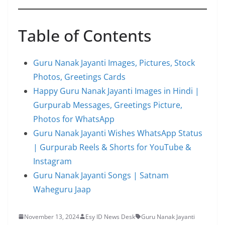
Table of Contents
Guru Nanak Jayanti Images, Pictures, Stock
Photos, Greetings Cards
Happy Guru Nanak Jayanti Images in Hindi |
Gurpurab Messages, Greetings Picture,
Photos for WhatsApp
Guru Nanak Jayanti Wishes WhatsApp Status
| Gurpurab Reels & Shorts for YouTube &
Instagram
Guru Nanak Jayanti Songs | Satnam
Waheguru Jaap
November 13, 2024
Esy ID News Desk
Guru Nanak Jayanti