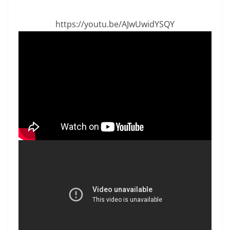
https://youtu.be/AJwUwidYSQY