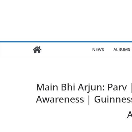
Skip
to
content
NEWS
ALBUMS
Main Bhi Arjun: Parv 
Awareness | Guinnes
A