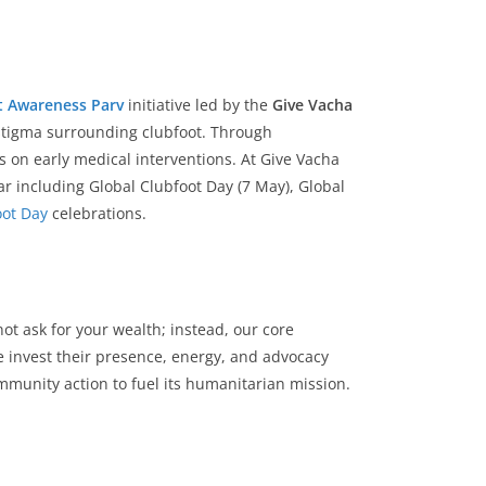
t Awareness Parv
initiative led by the
Give Vacha
 stigma surrounding clubfoot. Through
 on early medical interventions. At Give Vacha
r including Global Clubfoot Day (7 May), Global
oot Day
celebrations.
not ask for your wealth; instead, our core
invest their presence, energy, and advocacy
mmunity action to fuel its humanitarian mission.