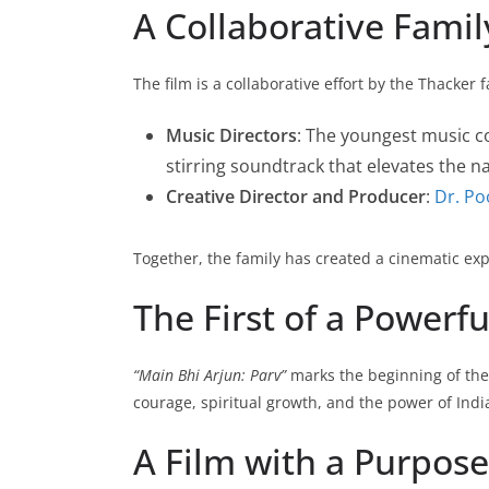
A Collaborative Famil
The film is a collaborative effort by the Thacker
Music Directors
: The youngest music 
stirring soundtrack that elevates the na
Creative Director and Producer
:
Dr. Po
Together, the family has created a cinematic exper
The First of a Powerfu
“Main Bhi Arjun: Parv”
marks the beginning of th
courage, spiritual growth, and the power of Ind
A Film with a Purpose