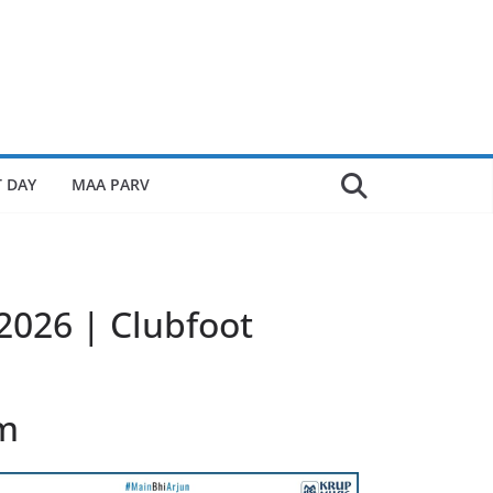
 DAY
MAA PARV
 2026 | Clubfoot
lm