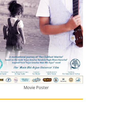
Movie Poster