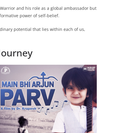
 Warrior and his role as a global ambassador but
formative power of self-belief.
inary potential that lies within each of us,
 Journey