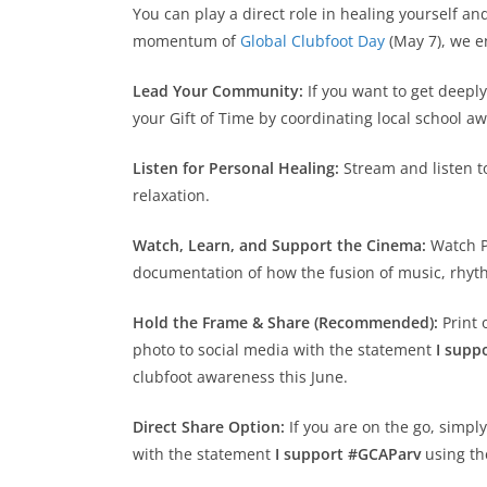
You can play a direct role in healing yourself 
momentum of
Global Clubfoot Day
(May 7), we e
Lead Your Community:
If you want to get deeply
your Gift of Time by coordinating local school a
Listen for Personal Healing:
Stream and listen to
relaxation.
Watch, Learn, and Support the Cinema:
Watch Pa
documentation of how the fusion of music, rhyth
Hold the Frame & Share (Recommended):
Print 
photo to social media with the statement
I supp
clubfoot awareness this June.
Direct Share Option:
If you are on the go, simpl
with the statement
I support #GCAParv
using th