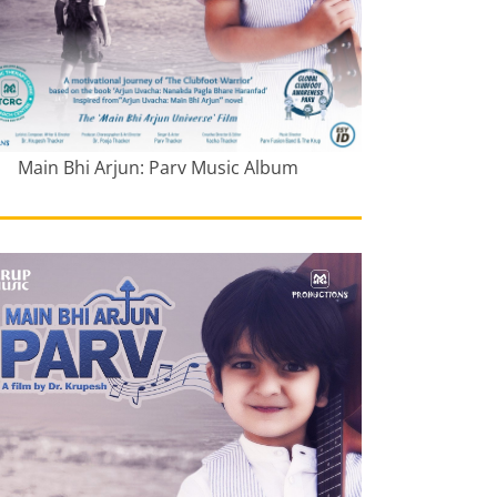
Main Bhi Arjun: Parv Music Album