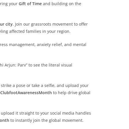
ering your
Gift of Time
and building on the
ur city
. Join our grassroots movement to offer
ing affected families in your region.
stress management, anxiety relief, and mental
Arjun: Parv” to see the literal visual
 strike a pose or take a selfie, and upload your
#ClubfootAwarenessMonth
to help drive global
 upload it straight to your social media handles
Month
to instantly join the global movement.