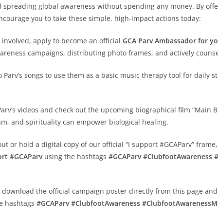
and spreading global awareness without spending any money. By off
ncourage you to take these simple, high-impact actions today:
 involved, apply to become an official
GCA Parv Ambassador for yo
wareness campaigns, distributing photo frames, and actively counsel
 Parv’s songs to use them as a basic music therapy tool for daily 
rv’s videos and check out the upcoming biographical film “Main Bhi 
m, and spirituality can empower biological healing.
out or hold a digital copy of our official “I support #GCAParv” frame,
ort #GCAParv
using the hashtags
#GCAParv #ClubfootAwareness 
y download the official campaign poster directly from this page and
e hashtags
#GCAParv #ClubfootAwareness #ClubfootAwareness