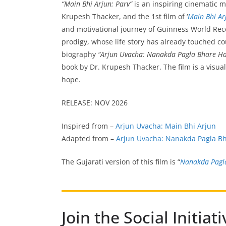
“Main Bhi Arjun: Parv”
is an inspiring cinematic 
Krupesh Thacker, and the 1st film of ‘
Main Bhi Ar
and motivational journey of Guinness World Reco
prodigy, whose life story has already touched co
biography
“Arjun Uvacha: Nanakda Pagla Bhare H
book by Dr. Krupesh Thacker. The film is a visua
hope.
RELEASE: NOV 2026
Inspired from –
Arjun Uvacha: Main Bhi Arjun
Adapted from –
Arjun Uvacha: Nanakda Pagla B
The Gujarati version of this film is “
Nanakda Pagl
Join the Social Initi