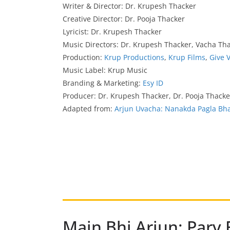
Writer & Director: Dr. Krupesh Thacker
Creative Director: Dr. Pooja Thacker
Lyricist: Dr. Krupesh Thacker
Music Directors: Dr. Krupesh Thacker, Vacha Th
Production:
Krup Productions
,
Krup Films
,
Give 
Music Label: Krup Music
Branding & Marketing:
Esy ID
Producer: Dr. Krupesh Thacker, Dr. Pooja Thack
Adapted from:
Arjun Uvacha: Nanakda Pagla Bh
Main Bhi Arjun: Parv 