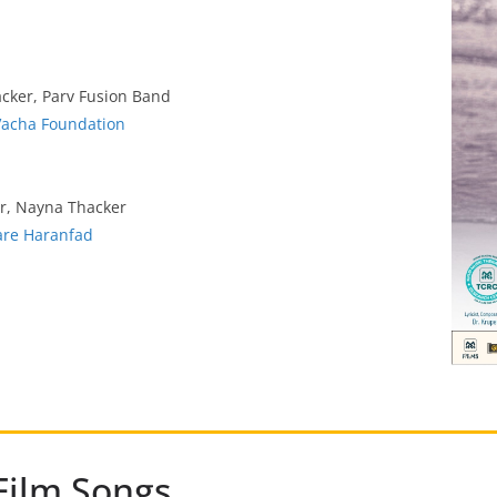
acker, Parv Fusion Band
Vacha Foundation
er, Nayna Thacker
are Haranfad
Film Songs