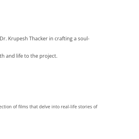
Dr. Krupesh Thacker in crafting a soul-
h and life to the project.
ion of films that delve into real-life stories of