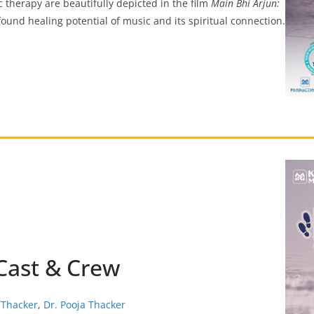
ic therapy are beautifully depicted in the film
Main Bhi Arjun:
ound healing potential of music and its spiritual connection.
 Cast & Crew
 Thacker
,
Dr. Pooja Thacker