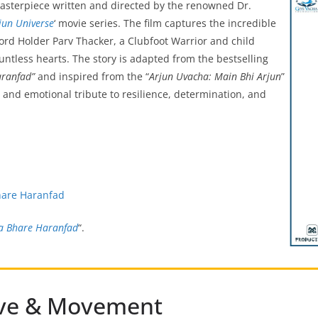
masterpiece written and directed by the renowned Dr.
jun Universe
‘ movie series. The film captures the incredible
rd Holder Parv Thacker, a Clubfoot Warrior and child
untless hearts. The story is adapted from the bestselling
aranfad”
and inspired from the “
Arjun Uvacha: Main Bhi Arjun
”
l and emotional tribute to resilience, determination, and
hare Haranfad
a Bhare Haranfad
“.
ative & Movement