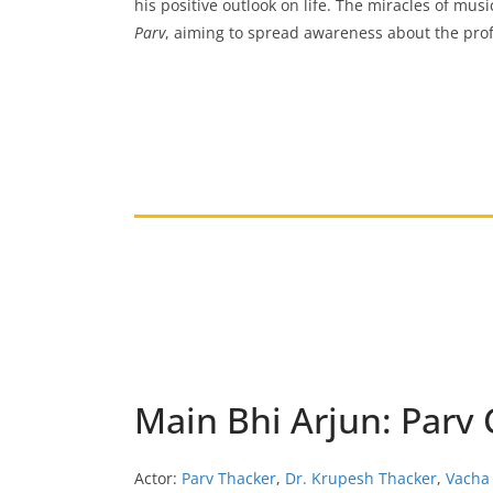
his positive outlook on life. The miracles of mus
Parv
, aiming to spread awareness about the prof
Main Bhi Arjun: Parv
Actor:
Parv Thacker
,
Dr. Krupesh Thacker
,
Vacha