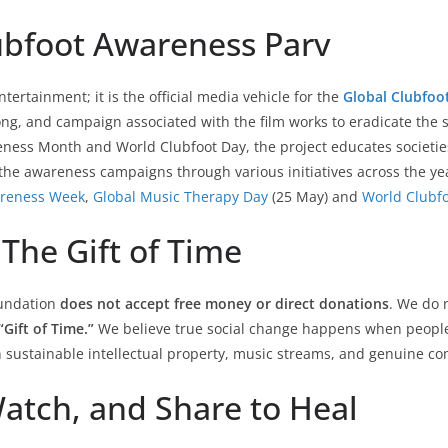
lubfoot Awareness Parv
ertainment; it is the official media vehicle for the
Global Clubfoo
song, and campaign associated with the film works to eradicate the
eness Month and World Clubfoot Day, the project educates societies
he awareness campaigns through various initiatives across the yea
areness Week
,
Global Music Therapy Day
(25 May) and
World Clubf
The Gift of Time
oundation
does not accept free money or direct donations
. We do 
“Gift of Time.”
We believe true social change happens when people 
 sustainable intellectual property, music streams, and genuine co
Watch, and Share to Heal