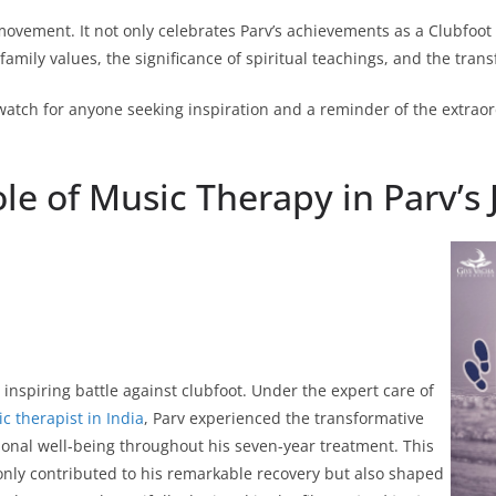
movement. It not only celebrates Parv’s achievements as a Clubfoot
family values, the significance of spiritual teachings, and the trans
watch for anyone seeking inspiration and a reminder of the extraord
le of Music Therapy in Parv’s
inspiring battle against clubfoot. Under the expert care of
c therapist in India
, Parv experienced the transformative
ional well-being throughout his seven-year treatment. This
only contributed to his remarkable recovery but also shaped