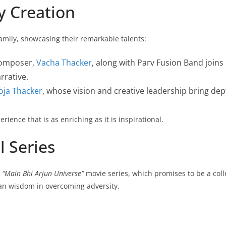
y Creation
 family, showcasing their remarkable talents:
composer,
Vacha Thacker
, along with Parv Fusion Band joins 
rrative.
oja Thacker
, whose vision and creative leadership bring dept
ience that is as enriching as it is inspirational.
l Series
e
“Main Bhi Arjun Universe”
movie series, which promises to be a collect
ian wisdom in overcoming adversity.