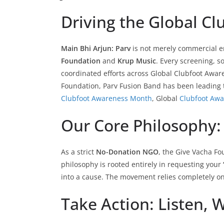
Driving the Global C
Main Bhi Arjun: Parv
is not merely commercial ent
Foundation
and
Krup Music
. Every screening, 
coordinated efforts across Global Clubfoot Awar
Foundation, Parv Fusion Band has been leading t
Clubfoot Awareness Month
, Global
Clubfoot Aw
Our Core Philosophy: 
As a strict
No-Donation NGO
, the Give Vacha F
philosophy is rooted entirely in requesting your
into a cause. The movement relies completely on
Take Action: Listen, 