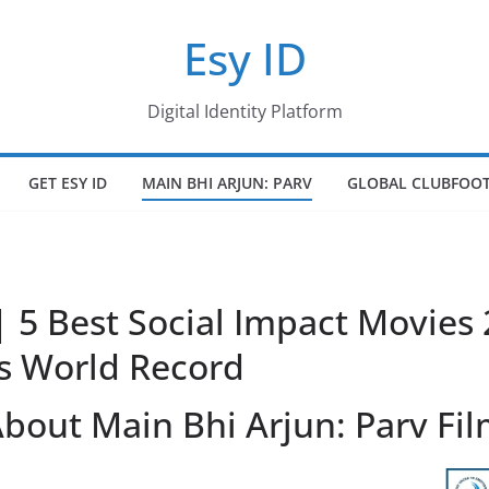
Esy ID
Digital Identity Platform
GET ESY ID
MAIN BHI ARJUN: PARV
GLOBAL CLUBFOOT
| 5 Best Social Impact Movies
s World Record
bout Main Bhi Arjun: Parv Fi