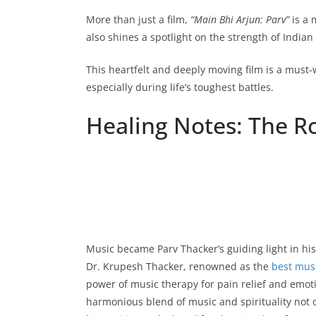
More than just a film,
“Main Bhi Arjun: Parv”
is a 
also shines a spotlight on the strength of Indian 
This heartfelt and deeply moving film is a must-
especially during life’s toughest battles.
Healing Notes: The Ro
Music became Parv Thacker’s guiding light in his 
Dr. Krupesh Thacker, renowned as the
best musi
power of music therapy for pain relief and emot
harmonious blend of music and spirituality not 