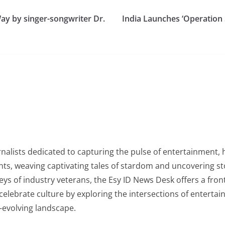
Way by singer-songwriter Dr.
India Launches ‘Operation 
nalists dedicated to capturing the pulse of entertainment, 
ghts, weaving captivating tales of stardom and uncovering s
rneys of industry veterans, the Esy ID News Desk offers a fro
lebrate culture by exploring the intersections of entertainm
-evolving landscape.