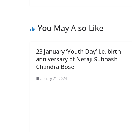
You May Also Like
23 January ‘Youth Day’ i.e. birth
anniversary of Netaji Subhash
Chandra Bose
January 21, 2024