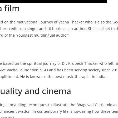
 film
ased on the motivational journey of Vacha Thacker who is also the 
r credit as a singer and 10 books as an author. She is all set to 
d of the ‘Youngest multilingual author’.
ie based on the spiritual journey of Dr. Krupesh Thacker who left h
ed Give Vacha Foundation NGO and has been serving society since 2014
pliftment. He is known as the best music therapist in India.
ituality and cinema
 storytelling techniques to illustrate the Bhagavad Gita’s role as 
of ancient wisdom in contemporary life, showcasing how these teach
iscovery.