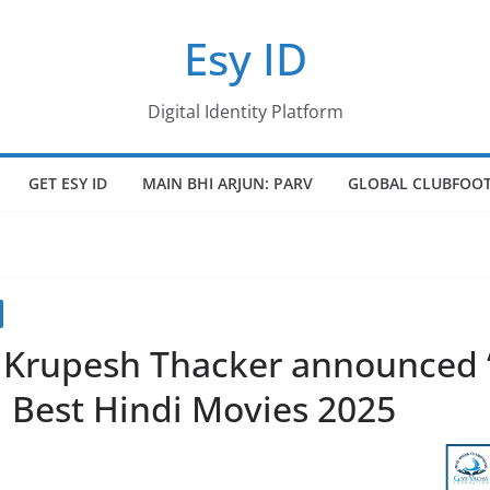
Esy ID
Digital Identity Platform
GET ESY ID
MAIN BHI ARJUN: PARV
GLOBAL CLUBFOOT
. Krupesh Thacker announced 
 | Best Hindi Movies 2025