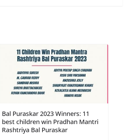
Bal Puraskar 2023 Winners: 11
best children win Pradhan Mantri
Rashtriya Bal Puraskar