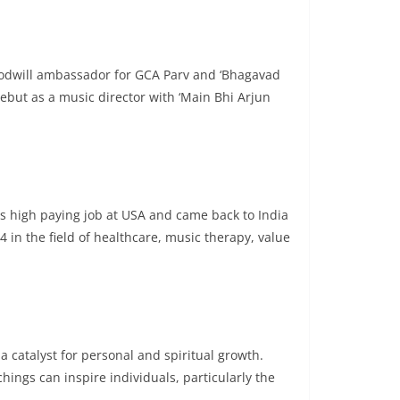
Goodwill ambassador for GCA Parv and ‘Bhagavad
debut as a music director with ‘Main Bhi Arjun
is high paying job at USA and came back to India
 in the field of healthcare, music therapy, value
a catalyst for personal and spiritual growth.
ings can inspire individuals, particularly the