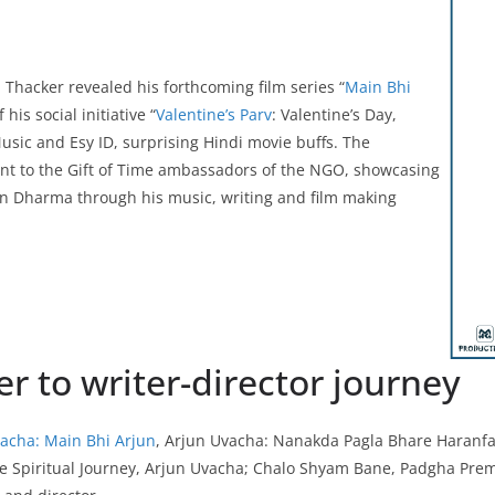
Thacker revealed his forthcoming film series “
Main Bhi
his social initiative “
Valentine’s Parv
: Valentine’s Day,
sic and Esy ID, surprising Hindi movie buffs. The
nt to the Gift of Time ambassadors of the NGO, showcasing
n Dharma through his music, writing and film making
r to writer-director journey
acha: Main Bhi Arjun
, Arjun Uvacha: Nanakda Pagla Bhare Haranf
he Spiritual Journey, Arjun Uvacha; Chalo Shyam Bane, Padgha Pr