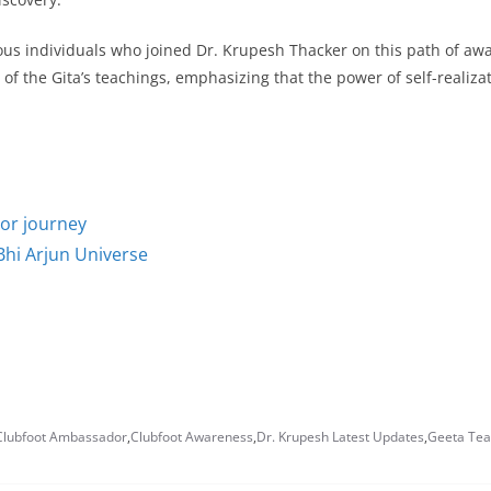
ious individuals who joined Dr. Krupesh Thacker on this path of aw
 of the Gita’s teachings, emphasizing that the power of self-realiza
tor journey
Bhi Arjun Universe
Clubfoot Ambassador
,
Clubfoot Awareness
,
Dr. Krupesh Latest Updates
,
Geeta Tea