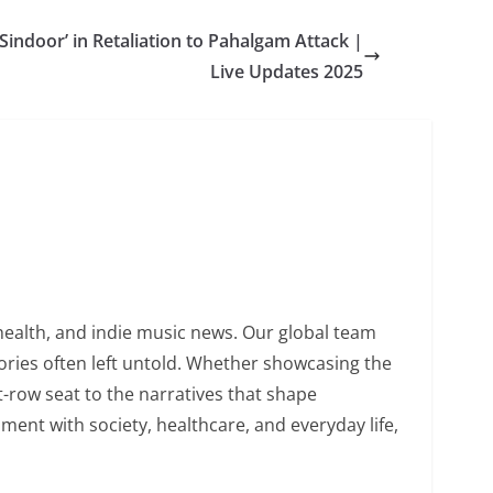
Sindoor’ in Retaliation to Pahalgam Attack |
Live Updates 2025
health, and indie music news. Our global team
tories often left untold. Whether showcasing the
nt-row seat to the narratives that shape
ent with society, healthcare, and everyday life,