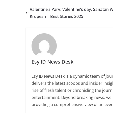
Valentine’s Parv: Valentine’s day, Sanatan 
Krupesh | Best Stories 2025
Esy ID News Desk
Esy ID News Desk is a dynamic team of jour
delivers the latest scoops and insider insi
rise of fresh talent or chronicling the jou
entertainment. Beyond breaking news, we ce
providing a comprehensive view of an ever