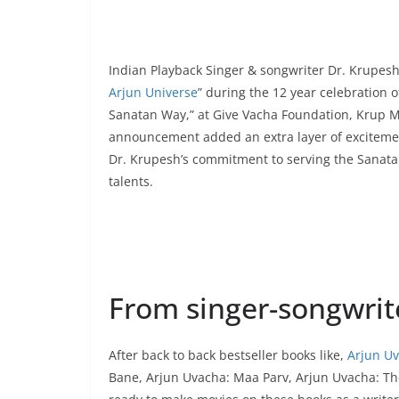
Indian Playback Singer & songwriter Dr. Krupesh 
Arjun Universe
” during the 12 year celebration of 
Sanatan Way,” at Give Vacha Foundation, Krup Mu
announcement added an extra layer of exciteme
Dr. Krupesh’s commitment to serving the Sanata
talents.
From singer-songwrite
After back to back bestseller books like,
Arjun Uv
Bane, Arjun Uvacha: Maa Parv, Arjun Uvacha: T