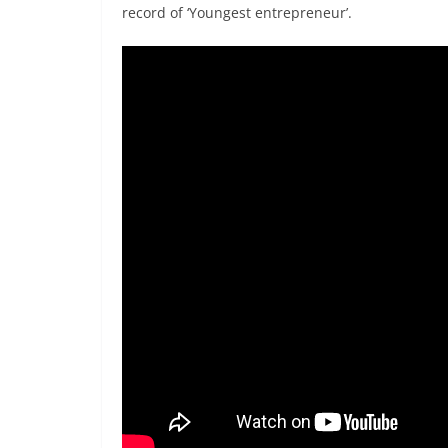
record of ‘Youngest entrepreneur’.