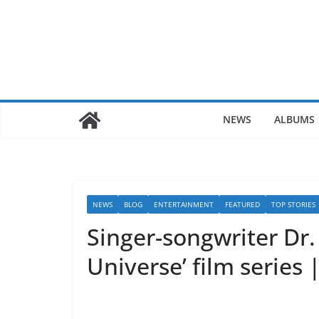
Skip
to
content
NEWS
ALBUMS
NEWS
BLOG
ENTERTAINMENT
FEATURED
TOP STORIES
Singer-songwriter Dr
Universe’ film series