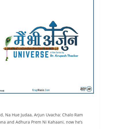
ad, Na Hue Judaa, Arjun Uvacha: Chalo Ram
emna and Adhura Prem Ni Kahaani, now he’s