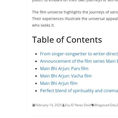
The film universe highlights the journeys of var
Their experiences illustrate the universal appeal
who seeks it.
Table of Contents
From singer-songwriter to writer-direc
Announcement of the film series Main 
Main Bhi Arjun: Parv film
Main Bhi Arjun: Vacha film
Main Bhi Arjun film
Perfect blend of spirituality and cinema
February 14, 2025
Esy ID News Desk
Bhagavad Gita
,