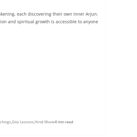
akening, each discovering their own inner Arjun.
tion and spiritual growth is accessible to anyone
chings
,
Gita Lessons
,
Hindi Movie
4 min read