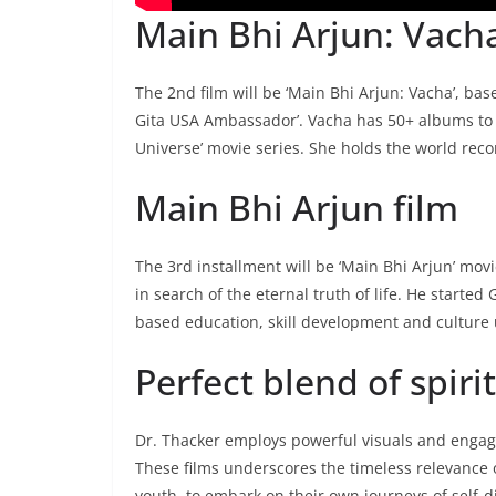
Main Bhi Arjun: Vacha
The 2nd film will be ‘Main Bhi Arjun: Vacha’, b
Gita USA Ambassador’. Vacha has 50+ albums to he
Universe’ movie series. She holds the world recor
Main Bhi Arjun film
The 3rd installment will be ‘Main Bhi Arjun’ mov
in search of the eternal truth of life. He start
based education, skill development and culture u
Perfect blend of spir
Dr. Thacker employs powerful visuals and engaging
These films underscores the timeless relevance 
youth, to embark on their own journeys of self-d