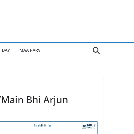
 DAY
MAA PARV
‘Main Bhi Arjun