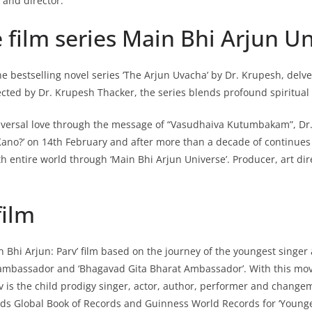
 and director.
film series Main Bhi Arjun Un
he bestselling novel series ‘The Arjun Uvacha’ by Dr. Krupesh, delv
cted by Dr. Krupesh Thacker, the series blends profound spiritual i
universal love through the message of “Vasudhaiva Kutumbakam”, Dr.
ano?’ on 14th February and after more than a decade of continues 
with entire world through ‘Main Bhi Arjun Universe’. Producer, art d
film
in Bhi Arjun: Parv’ film based on the journey of the youngest singer
 ambassador and ‘Bhagavad Gita Bharat Ambassador’. With this movi
rv is the child prodigy singer, actor, author, performer and change
lds Global Book of Records and Guinness World Records for ‘Younges