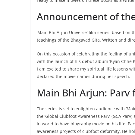
ready to make movies on these books as a writer
Announcement of the 
‘Main Bhi Arjun Universe‘ film series, based on t
teachings of the Bhagavad Gita. Written and dire
On this occasion of celebrating the feeling of 
with the launch of his debut album ‘Kyan Chhe K
I am excited to share my spiritual life lessons 
declared the movie names during her speech.
Main Bhi Arjun: Parv 
The series is set to enlighten audience with ‘Ma
the ‘Global Clubfoot Awareness Parv’ (GCA Parv)
in world to have biography movie on his life. Pa
awareness projects of clubfoot deformity. He ho