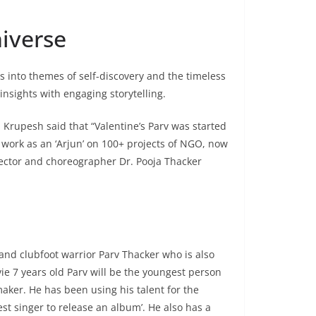
iverse
es into themes of self-discovery and the timeless
nsights with engaging storytelling.
 Krupesh said that “Valentine’s Parv was started
work as an ‘Arjun’ on 100+ projects of NGO, now
irector and choreographer Dr. Pooja Thacker
 and clubfoot warrior Parv Thacker who is also
e 7 years old Parv will be the youngest person
maker. He has been using his talent for the
t singer to release an album’. He also has a