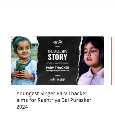
Youngest Singer Parv Thacker
aims for Rashtriya Bal Puraskar
2024