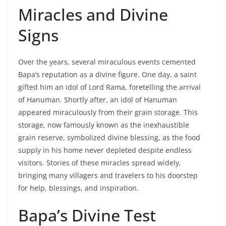
Miracles and Divine
Signs
Over the years, several miraculous events cemented
Bapa’s reputation as a divine figure. One day, a saint
gifted him an idol of Lord Rama, foretelling the arrival
of Hanuman. Shortly after, an idol of Hanuman
appeared miraculously from their grain storage. This
storage, now famously known as the inexhaustible
grain reserve, symbolized divine blessing, as the food
supply in his home never depleted despite endless
visitors. Stories of these miracles spread widely,
bringing many villagers and travelers to his doorstep
for help, blessings, and inspiration.
Bapa’s Divine Test