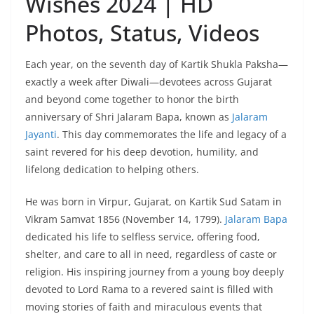
Wishes 2024 | HD
Photos, Status, Videos
Each year, on the seventh day of Kartik Shukla Paksha—
exactly a week after Diwali—devotees across Gujarat
and beyond come together to honor the birth
anniversary of Shri Jalaram Bapa, known as
Jalaram
Jayanti
. This day commemorates the life and legacy of a
saint revered for his deep devotion, humility, and
lifelong dedication to helping others.
He was born in Virpur, Gujarat, on Kartik Sud Satam in
Vikram Samvat 1856 (November 14, 1799).
Jalaram Bapa
dedicated his life to selfless service, offering food,
shelter, and care to all in need, regardless of caste or
religion. His inspiring journey from a young boy deeply
devoted to Lord Rama to a revered saint is filled with
moving stories of faith and miraculous events that