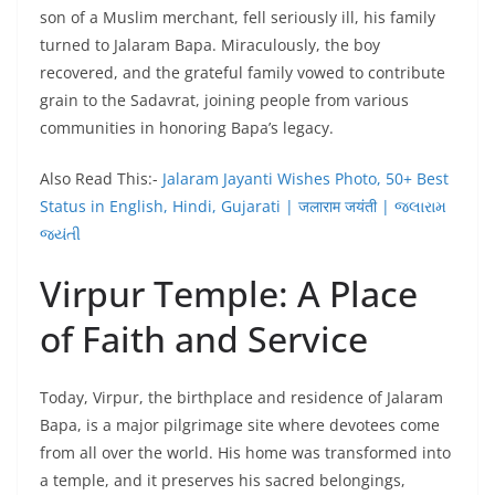
son of a Muslim merchant, fell seriously ill, his family
turned to Jalaram Bapa. Miraculously, the boy
recovered, and the grateful family vowed to contribute
grain to the Sadavrat, joining people from various
communities in honoring Bapa’s legacy.
Also Read This:-
Jalaram Jayanti Wishes Photo, 50+ Best
Status in English, Hindi, Gujarati | जलाराम जयंती | જલારામ
જયંતી
Virpur Temple: A Place
of Faith and Service
Today, Virpur, the birthplace and residence of Jalaram
Bapa, is a major pilgrimage site where devotees come
from all over the world. His home was transformed into
a temple, and it preserves his sacred belongings,