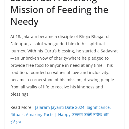
Mission of Feeding the
Needy
At 18, Jalaram became a disciple of Bhoja Bhagat of
Fatehpur, a saint who guided him in his spiritual
journey. With his Guru’s blessing, he started a Sadavrat
—an unbroken vow of charity-where he pledged to
provide free food to anyone in need at any time. This
tradition, founded on values of love and inclusivity,
became a cornerstone of his mission, drawing people
from all walks of life to receive his kindness and
blessings.
Read More:-
Jalaram Jayanti Date 2024, Significance,
Rituals, Amazing Facts | Happy जलाराम जयंती तारीख और
इतिहास