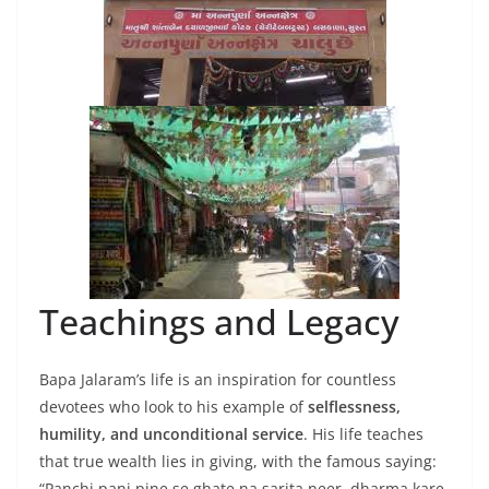
Teachings and Legacy
Bapa Jalaram’s life is an inspiration for countless
devotees who look to his example of
selflessness,
humility, and unconditional service
. His life teaches
that true wealth lies in giving, with the famous saying:
“Panchi pani pine se ghate na sarita neer, dharma kare