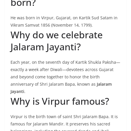
born?
He was born in Virpur, Gujarat, on Kartik Sud Satam in
Vikram Samvat 1856 (November 14, 1799).
Why do we celebrate
Jalaram Jayanti?
Each year, on the seventh day of Kartik Shukla Paksha—
exactly a week after Diwali—devotees across Gujarat
and beyond come together to honor the birth
anniversary of Shri Jalaram Bapa, known as
Jalaram
Jayanti
.
Why is Virpur famous?
Virpur is the birth town of saint Shri Jalaram Bapa. It is
famous for Jalaram Mandir. It preserves his sacred