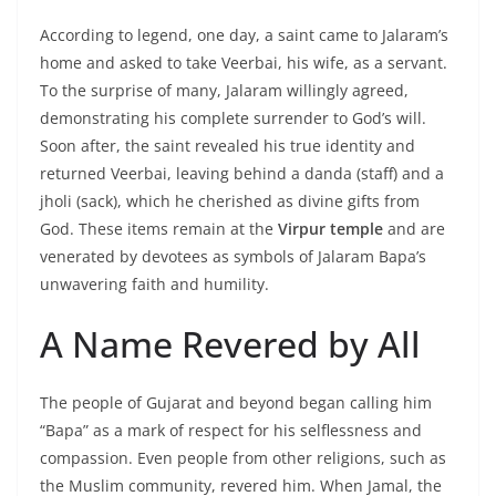
According to legend, one day, a saint came to Jalaram’s
home and asked to take Veerbai, his wife, as a servant.
To the surprise of many, Jalaram willingly agreed,
demonstrating his complete surrender to God’s will.
Soon after, the saint revealed his true identity and
returned Veerbai, leaving behind a danda (staff) and a
jholi (sack), which he cherished as divine gifts from
God. These items remain at the
Virpur temple
and are
venerated by devotees as symbols of Jalaram Bapa’s
unwavering faith and humility.
A Name Revered by All
The people of Gujarat and beyond began calling him
“Bapa” as a mark of respect for his selflessness and
compassion. Even people from other religions, such as
the Muslim community, revered him. When Jamal, the