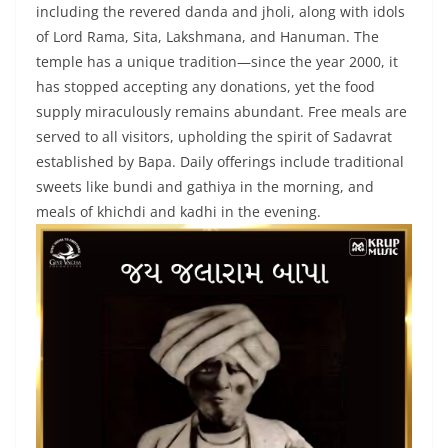
including the revered danda and jholi, along with idols
of Lord Rama, Sita, Lakshmana, and Hanuman. The
temple has a unique tradition—since the year 2000, it
has stopped accepting any donations, yet the food
supply miraculously remains abundant. Free meals are
served to all visitors, upholding the spirit of Sadavrat
established by Bapa. Daily offerings include traditional
sweets like bundi and gathiya in the morning, and
meals of khichdi and kadhi in the evening.