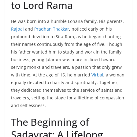
to Lord Rama
He was born into a humble Lohana family. His parents,
Rajbai
and
Pradhan Thakkar
, noticed early on his
profound devotion to Sita-Ram, as he began chanting
their names continuously from the age of five. Though
his father wanted him to study and work in the family
business, young Jalaram was more inclined toward
serving monks and travelers, a passion that only grew
with time. At the age of 16, he married
Virbai
, a woman
equally devoted to charity and spirituality. Together,
they dedicated themselves to the service of saints and
travelers, setting the stage for a lifetime of compassion
and selflessness.
The Beginning of
Sadavrat: A Lifelong