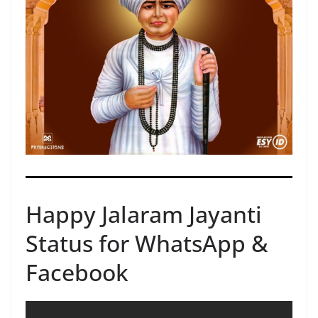
Happy Jalaram Jayanti
Status for WhatsApp &
Facebook