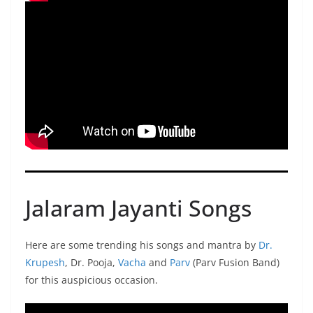
Jalaram Jayanti Songs
Here are some trending his songs and mantra by
Dr.
Krupesh
, Dr. Pooja,
Vacha
and
Parv
(Parv Fusion Band)
for this auspicious occasion.