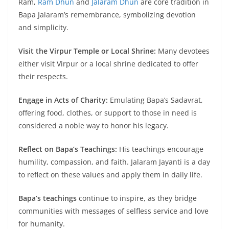
Ram,
Ram Dhun
and
Jalaram Dhun
are core tradition in
Bapa Jalaram’s remembrance, symbolizing devotion
and simplicity.
Visit the Virpur Temple or Local Shrine:
Many devotees
either visit Virpur or a local shrine dedicated to offer
their respects.
Engage in Acts of Charity:
Emulating Bapa’s Sadavrat,
offering food, clothes, or support to those in need is
considered a noble way to honor his legacy.
Reflect on Bapa’s Teachings:
His teachings encourage
humility, compassion, and faith. Jalaram Jayanti is a day
to reflect on these values and apply them in daily life.
Bapa’s teachings
continue to inspire, as they bridge
communities with messages of selfless service and love
for humanity.