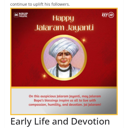
continue to uplift his followers.
Early Life and Devotion