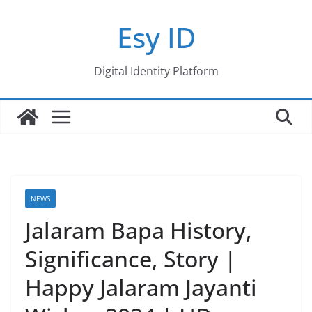
Skip
Esy ID
to
content
Digital Identity Platform
NEWS
Jalaram Bapa History,
Significance, Story |
Happy Jalaram Jayanti