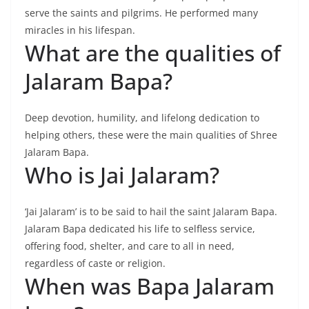
serve the saints and pilgrims. He performed many
miracles in his lifespan.
What are the qualities of
Jalaram Bapa?
Deep devotion, humility, and lifelong dedication to
helping others, these were the main qualities of Shree
Jalaram Bapa.
Who is Jai Jalaram?
‘Jai Jalaram’ is to be said to hail the saint Jalaram Bapa.
Jalaram Bapa dedicated his life to selfless service,
offering food, shelter, and care to all in need,
regardless of caste or religion.
When was Bapa Jalaram