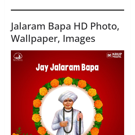
Jalaram Bapa HD Photo,
Wallpaper, Images