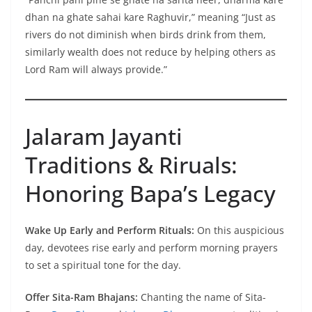
dhan na ghate sahai kare Raghuvir,” meaning “Just as
rivers do not diminish when birds drink from them,
similarly wealth does not reduce by helping others as
Lord Ram will always provide.”
Jalaram Jayanti
Traditions & Riruals:
Honoring Bapa’s Legacy
Wake Up Early and Perform Rituals:
On this auspicious
day, devotees rise early and perform morning prayers
to set a spiritual tone for the day.
Offer Sita-Ram Bhajans:
Chanting the name of Sita-