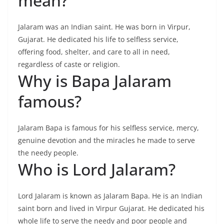
mean?
Jalaram was an Indian saint. He was born in Virpur,
Gujarat. He dedicated his life to selfless service,
offering food, shelter, and care to all in need,
regardless of caste or religion.
Why is Bapa Jalaram
famous?
Jalaram Bapa is famous for his selfless service, mercy,
genuine devotion and the miracles he made to serve
the needy people.
Who is Lord Jalaram?
Lord Jalaram is known as Jalaram Bapa. He is an Indian
saint born and lived in Virpur Gujarat. He dedicated his
whole life to serve the needy and poor people and