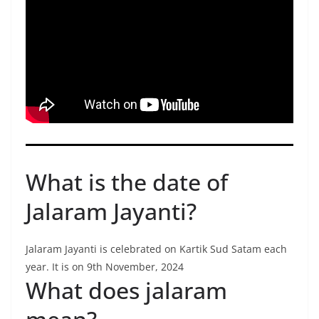
What is the date of
Jalaram Jayanti?
Jalaram Jayanti is celebrated on Kartik Sud Satam each
year. It is on 9th November, 2024
What does jalaram