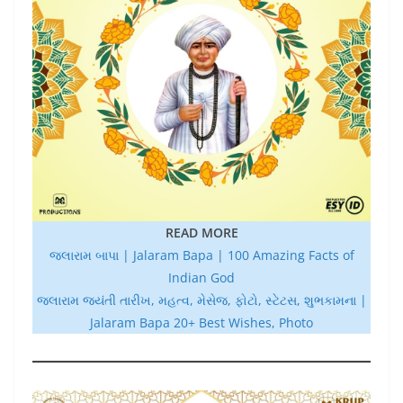
READ MORE
જલારામ બાપા | Jalaram Bapa | 100 Amazing Facts of
Indian God
જલારામ જયંતી તારીખ, મહત્વ, મેસેજ, ફોટો, સ્ટેટસ, શુભકામના |
Jalaram Bapa 20+ Best Wishes, Photo