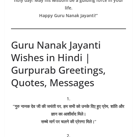
holy day! May his wisdom be a guiding force in your
life.
Happy Guru Nanak Jayanti!”
Guru Nanak Jayanti
Wishes in Hindi |
Gurpurab Greetings,
Quotes, Messages
1.
“गुरु नानक देव जी की जयंती पर, हम सभी को उनके दिए हुए प्रेम, शांति और
ज्ञान का आशीर्वाद मिले।
सच्चे मार्ग पर चलने की प्रेरणा मिले।”
2.