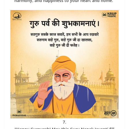
harmony, and happiness to your heart and home.”
7.