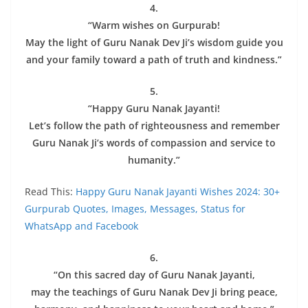
4.
“Warm wishes on Gurpurab!
May the light of Guru Nanak Dev Ji’s wisdom guide you
and your family toward a path of truth and kindness.”
5.
“Happy Guru Nanak Jayanti!
Let’s follow the path of righteousness and remember
Guru Nanak Ji’s words of compassion and service to
humanity.”
Read This:
Happy Guru Nanak Jayanti Wishes 2024: 30+
Gurpurab Quotes, Images, Messages, Status for
WhatsApp and Facebook
6.
“On this sacred day of Guru Nanak Jayanti,
may the teachings of Guru Nanak Dev Ji bring peace,