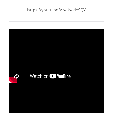
https://youtu.be/AJwUwidYSQY