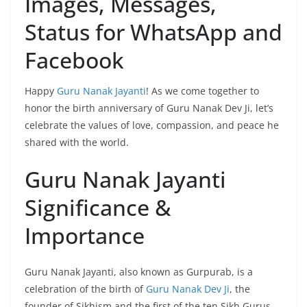
Images, Messages,
Status for WhatsApp and
Facebook
Happy
Guru Nanak Jayanti
! As we come together to
honor the birth anniversary of Guru Nanak Dev Ji, let’s
celebrate the values of love, compassion, and peace he
shared with the world.
Guru Nanak Jayanti
Significance &
Importance
Guru Nanak Jayanti, also known as Gurpurab, is a
celebration of the birth of
Guru Nanak Dev Ji
, the
founder of Sikhism and the first of the ten Sikh Gurus.