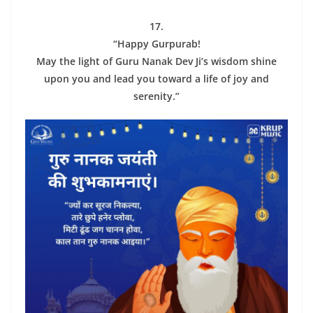
17.
“Happy Gurpurab!
May the light of Guru Nanak Dev Ji’s wisdom shine
upon you and lead you toward a life of joy and
serenity.”