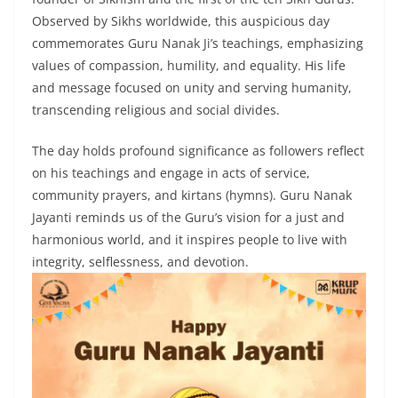
Observed by Sikhs worldwide, this auspicious day
commemorates Guru Nanak Ji’s teachings, emphasizing
values of compassion, humility, and equality. His life
and message focused on unity and serving humanity,
transcending religious and social divides.
The day holds profound significance as followers reflect
on his teachings and engage in acts of service,
community prayers, and kirtans (hymns). Guru Nanak
Jayanti reminds us of the Guru’s vision for a just and
harmonious world, and it inspires people to live with
integrity, selflessness, and devotion.