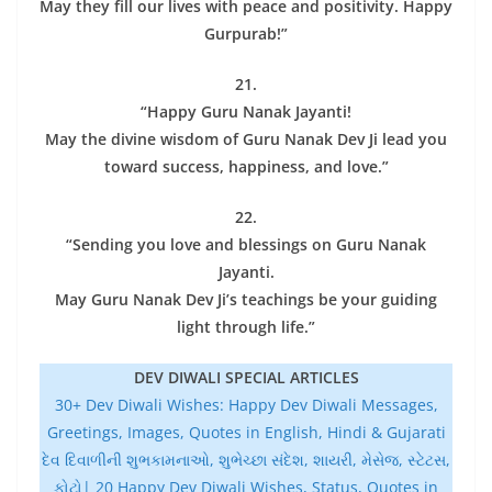
May they fill our lives with peace and positivity. Happy
Gurpurab!”
21.
“Happy Guru Nanak Jayanti!
May the divine wisdom of Guru Nanak Dev Ji lead you
toward success, happiness, and love.”
22.
“Sending you love and blessings on Guru Nanak
Jayanti.
May Guru Nanak Dev Ji’s teachings be your guiding
light through life.”
DEV DIWALI SPECIAL ARTICLES
30+ Dev Diwali Wishes: Happy Dev Diwali Messages,
Greetings, Images, Quotes in English, Hindi & Gujarati
દેવ દિવાળીની શુભકામનાઓ, શુભેચ્છા સંદેશ, શાયરી, મેસેજ, સ્ટેટસ,
ફોટો| 20 Happy Dev Diwali Wishes, Status, Quotes in