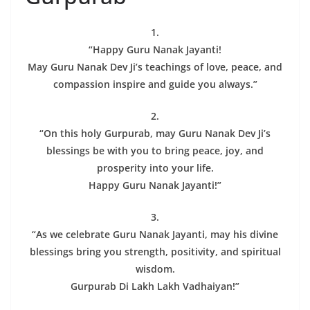
1.
“Happy Guru Nanak Jayanti!
May Guru Nanak Dev Ji’s teachings of love, peace, and
compassion inspire and guide you always.”
2.
“On this holy Gurpurab, may Guru Nanak Dev Ji’s
blessings be with you to bring peace, joy, and
prosperity into your life.
Happy Guru Nanak Jayanti!”
3.
“As we celebrate Guru Nanak Jayanti, may his divine
blessings bring you strength, positivity, and spiritual
wisdom.
Gurpurab Di Lakh Lakh Vadhaiyan!”