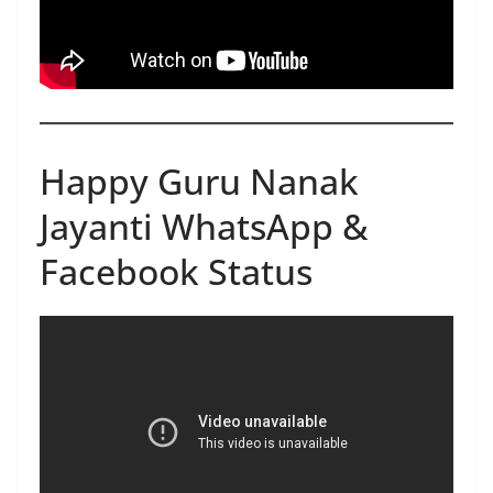
Happy Guru Nanak
Jayanti WhatsApp &
Facebook Status