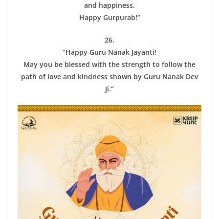
and happiness.
Happy Gurpurab!”
26.
“Happy Guru Nanak Jayanti!
May you be blessed with the strength to follow the
path of love and kindness shown by Guru Nanak Dev
Ji.”