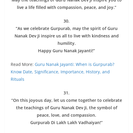
live a life filled with compassion, peace, and joy.”
30.
“As we celebrate Gurpurab, may the spirit of Guru
Nanak Dev Ji inspire us all to live with kindness and
humility.
Happy Guru Nanak Jayanti!”
Read More:
Guru Nanak Jayanti: When is Gurpurab?
Know Date, Significance, Importance, History, and
Rituals
31.
“On this joyous day, let us come together to celebrate
the teachings of Guru Nanak Dev Ji, the symbol of
peace, love, and compassion.
Gurpurab Di Lakh Lakh Vadhaiyan!”