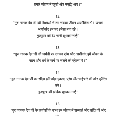
हमारे जीवन में खुशी और समृद्धि आए।”
12.
“गुरु नानक देव जी की शिक्षाओं से हम सबका जीवन आलोकित हो। उनका
आशीर्वाद हम पर हमेशा बना रहे।
गुरुपुरब की ढेर सारी शुभकामनाएँ!”
13.
“गुरु नानक देव जी की जयंती पर उनका प्रेम और आशीर्वाद हमें जीवन के
सत्य और धर्म के मार्ग पर चलने की प्रेरणा दे।”
14.
“गुरु नानक देव जी का संदेश हमें सदैव एकता, प्रेम और भाईचारे की ओर प्रेरित
करे।
गुरुपुरब की हार्दिक शुभकामनाएँ!”
15.
“गुरु नानक देव जी के उपदेशों के साथ हम जीवन में सच्चाई और शांति की ओर