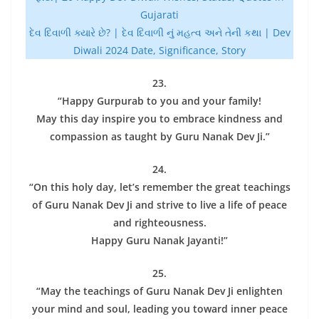
Gujarati
દેવ દિવાળી ક્યારે છે? | દેવ દિવાળી નું મહત્વ અને તેની કથા | Dev
Diwali 2024 Date, Significance, Story
23.
“Happy Gurpurab to you and your family!
May this day inspire you to embrace kindness and
compassion as taught by Guru Nanak Dev Ji.”
24.
“On this holy day, let’s remember the great teachings
of Guru Nanak Dev Ji and strive to live a life of peace
and righteousness.
Happy Guru Nanak Jayanti!”
25.
“May the teachings of Guru Nanak Dev Ji enlighten
your mind and soul, leading you toward inner peace