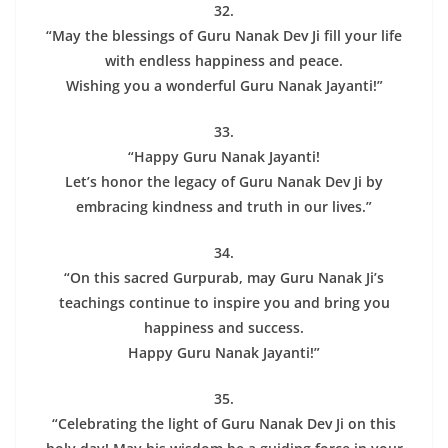
32.
“May the blessings of Guru Nanak Dev Ji fill your life
with endless happiness and peace.
Wishing you a wonderful Guru Nanak Jayanti!”
33.
“Happy Guru Nanak Jayanti!
Let’s honor the legacy of Guru Nanak Dev Ji by
embracing kindness and truth in our lives.”
34.
“On this sacred Gurpurab, may Guru Nanak Ji’s
teachings continue to inspire you and bring you
happiness and success.
Happy Guru Nanak Jayanti!”
35.
“Celebrating the light of Guru Nanak Dev Ji on this