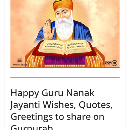
Happy Guru Nanak
Jayanti Wishes, Quotes,
Greetings to share on
Gurpurab