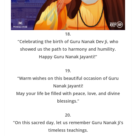
18.
“Celebrating the birth of Guru Nanak Dev Ji, who
showed us the path to harmony and humility.
Happy Guru Nanak Jayanti!”
19.
“Warm wishes on this beautiful occasion of Guru
Nanak Jayanti!
May your life be filled with peace, love, and divine
blessings.”
20.
“On this sacred day, let us remember Guru Nanak Ji’s
timeless teachings.