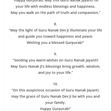
“Happy Gurpurab! May this Guru Nanak Jayanti fill
your life with endless blessings and happiness.
May you walk on the path of truth and compassion.”
8.
“May the light of Guru Nanak Dev Ji illuminate your life
and guide you toward happiness and peace.
Wishing you a blessed Gurpurab!”
9.
“Sending you warm wishes on Guru Nanak Jayanti!
May Guru Nanak Ji’s blessings bring growth, wisdom,
and joy to your life.”
10.
“On this auspicious occasion of Guru Nanak Jayanti,
may the grace of Guru Nanak Dev Ji be with you and
your family.
Happy Gurpurab!”