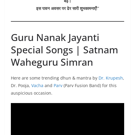
बढ़ें।
इस पावन अवसर पर ढेर सारी शुभकामनाएँ!”
Guru Nanak Jayanti
Special Songs | Satnam
Waheguru Simran
Here are some trending dhun & mantra by
Dr. Krupesh
,
Dr. Pooja,
Vacha
and
Parv
(Parv Fusion Band) for this
auspicious occasion.