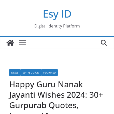
Skip
Esy ID
to
content
Digital Identity Platform
NEWS
ESY RELIGION
FEATURED
Happy Guru Nanak
Jayanti Wishes 2024: 30+
Gurpurab Quotes,