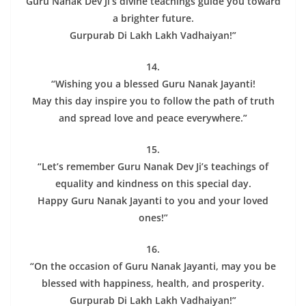
Guru Nanak Dev Ji’s divine teachings guide you toward
a brighter future.
Gurpurab Di Lakh Lakh Vadhaiyan!”
14.
“Wishing you a blessed Guru Nanak Jayanti!
May this day inspire you to follow the path of truth
and spread love and peace everywhere.”
15.
“Let’s remember Guru Nanak Dev Ji’s teachings of
equality and kindness on this special day.
Happy Guru Nanak Jayanti to you and your loved
ones!”
16.
“On the occasion of Guru Nanak Jayanti, may you be
blessed with happiness, health, and prosperity.
Gurpurab Di Lakh Lakh Vadhaiyan!”