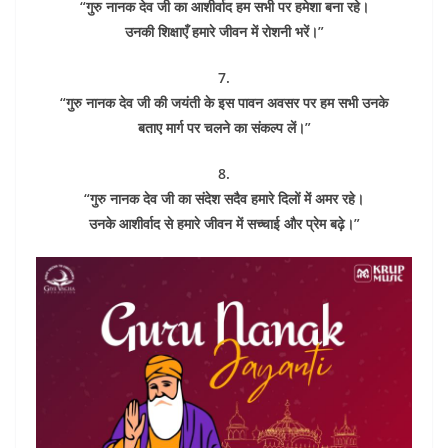
“गुरु नानक देव जी का आशीर्वाद हम सभी पर हमेशा बना रहे।
उनकी शिक्षाएँ हमारे जीवन में रोशनी भरें।”
7.
“गुरु नानक देव जी की जयंती के इस पावन अवसर पर हम सभी उनके
बताए मार्ग पर चलने का संकल्प लें।”
8.
“गुरु नानक देव जी का संदेश सदैव हमारे दिलों में अमर रहे।
उनके आशीर्वाद से हमारे जीवन में सच्चाई और प्रेम बढ़े।”