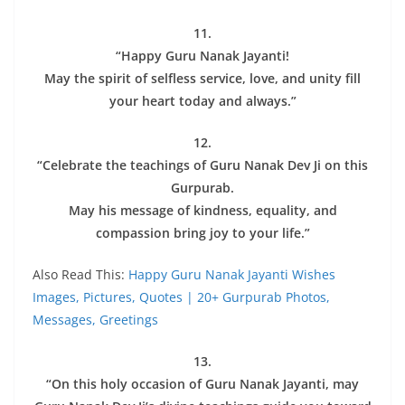
11.
“Happy Guru Nanak Jayanti!
May the spirit of selfless service, love, and unity fill
your heart today and always.”
12.
“Celebrate the teachings of Guru Nanak Dev Ji on this
Gurpurab.
May his message of kindness, equality, and
compassion bring joy to your life.”
Also Read This:
Happy Guru Nanak Jayanti Wishes
Images, Pictures, Quotes | 20+ Gurpurab Photos,
Messages, Greetings
13.
“On this holy occasion of Guru Nanak Jayanti, may