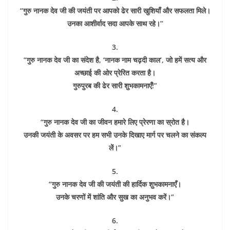
“गुरु नानक देव जी की जयंती पर आपको ढेर सारी खुशियाँ और सफलता मिले।
उनका आशीर्वाद सदा आपके साथ रहे।”
3.
“गुरु नानक देव जी का संदेश है, ‘नानक नाम चढ़दी काल’, जो हमें सत्य और
अच्छाई की ओर प्रेरित करता है।
गुरुपुरब की ढेर सारी शुभकामनाएँ!”
4.
“गुरु नानक देव जी का जीवन हमारे लिए प्रेरणा का स्रोत है।
उनकी जयंती के अवसर पर हम सभी उनके दिखाए मार्ग पर चलने का संकल्प
लें।”
5.
“गुरु नानक देव जी की जयंती की हार्दिक शुभकामनाएँ।
उनके चरणों में शांति और सुख का अनुभव करें।”
6.