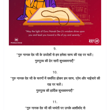
9.
“गुरु नानक देव जी के उपदेशों से हम हमेशा सत्य की राह पर चलें।
गुरुपुरब की ढेर सारी शुभकामनाएँ!”
10.
“गुरु नानक देव जी के चरणों में समर्पित होकर हम सत्य, प्रेम और भाईचारे की
राह पर चलें।
गुरुपुरब की हार्दिक शुभकामनाएँ!”
11.
“गुरु नानक देव जी की जयंती पर उनके आशीर्वाद से