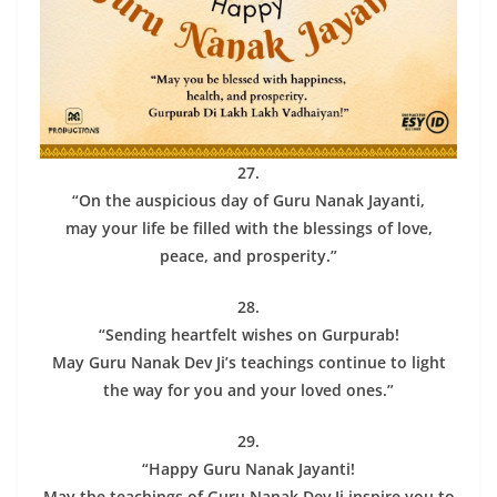
27.
“On the auspicious day of Guru Nanak Jayanti,
may your life be filled with the blessings of love,
peace, and prosperity.”
28.
“Sending heartfelt wishes on Gurpurab!
May Guru Nanak Dev Ji’s teachings continue to light
the way for you and your loved ones.”
29.
“Happy Guru Nanak Jayanti!
May the teachings of Guru Nanak Dev Ji inspire you to