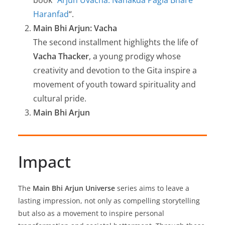
book “
Arjun Uvacha: Nanakda Pagla Bhare
Haranfad
“.
Main Bhi Arjun: Vacha
The second installment highlights the life of
Vacha Thacker
, a young prodigy whose
creativity and devotion to the Gita inspire a
movement of youth toward spirituality and
cultural pride.
Main Bhi Arjun
Impact
The
Main Bhi Arjun Universe
series aims to leave a
lasting impression, not only as compelling storytelling
but also as a movement to inspire personal