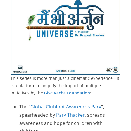
This series is more than just a cinematic experience—it
is a platform to amplify the impact of multiple
initiatives by the
Give Vacha Foundation
:
The “
Global Clubfoot Awareness Parv
“,
spearheaded by
Parv Thacker
, spreads
awareness and hope for children with