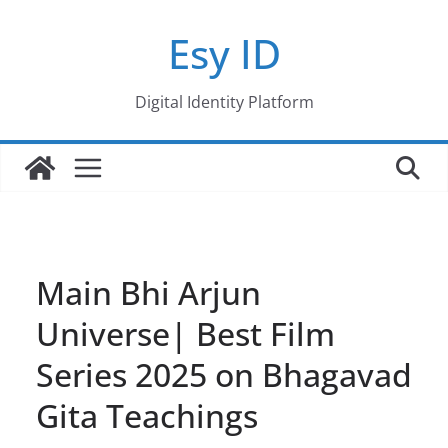
Skip
Esy ID
to
content
Digital Identity Platform
Main Bhi Arjun
Universe| Best Film
Series 2025 on Bhagavad
Gita Teachings