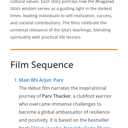
cultural values. Each story portrays how the Bhagavad
Gita’s wisdom serves as a guiding light in the darkest
times, leading individuals to self-realization, success,
and societal contributions. The films celebrate the
universal relevance of the Gita’s teachings, blending
spirituality with practical life lessons.
Film Sequence
Main Bhi Arjun: Parv
The debut film narrates the inspirational
journey of
Parv Thacker
, a clubfoot warrior
who overcame immense challenges to
become a global ambassador of resilience
and positivity. It is based on the bestseller