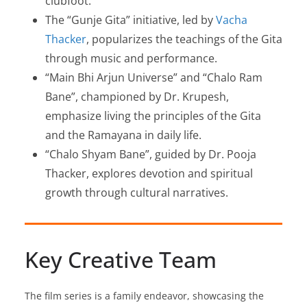
clubfoot.
The “Gunje Gita” initiative, led by
Vacha
Thacker
, popularizes the teachings of the Gita
through music and performance.
“Main Bhi Arjun Universe” and “Chalo Ram
Bane”, championed by Dr. Krupesh,
emphasize living the principles of the Gita
and the Ramayana in daily life.
“Chalo Shyam Bane”, guided by Dr. Pooja
Thacker, explores devotion and spiritual
growth through cultural narratives.
Key Creative Team
The film series is a family endeavor, showcasing the