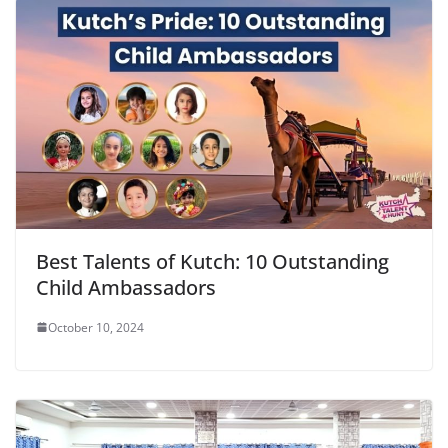
Best Talents of Kutch: 10 Outstanding
Child Ambassadors
October 10, 2024