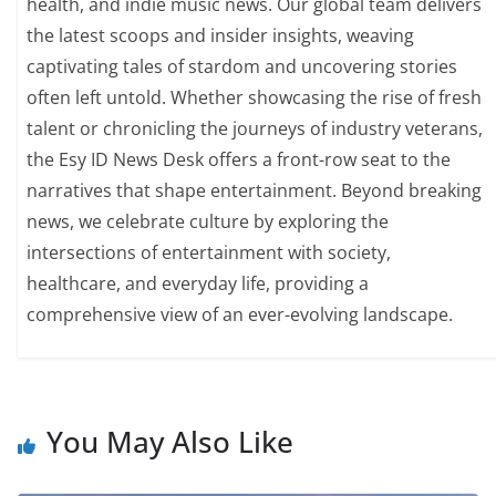
health, and indie music news. Our global team delivers
the latest scoops and insider insights, weaving
captivating tales of stardom and uncovering stories
often left untold. Whether showcasing the rise of fresh
talent or chronicling the journeys of industry veterans,
the Esy ID News Desk offers a front-row seat to the
narratives that shape entertainment. Beyond breaking
news, we celebrate culture by exploring the
intersections of entertainment with society,
healthcare, and everyday life, providing a
comprehensive view of an ever-evolving landscape.
You May Also Like