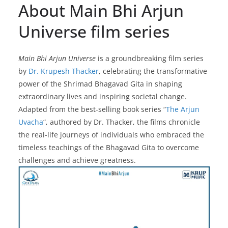
About Main Bhi Arjun
Universe film series
Main Bhi Arjun Universe
is a groundbreaking film series
by
Dr. Krupesh Thacker
, celebrating the transformative
power of the Shrimad Bhagavad Gita in shaping
extraordinary lives and inspiring societal change.
Adapted from the best-selling book series “
The Arjun
Uvacha
“, authored by Dr. Thacker, the films chronicle
the real-life journeys of individuals who embraced the
timeless teachings of the Bhagavad Gita to overcome
challenges and achieve greatness.