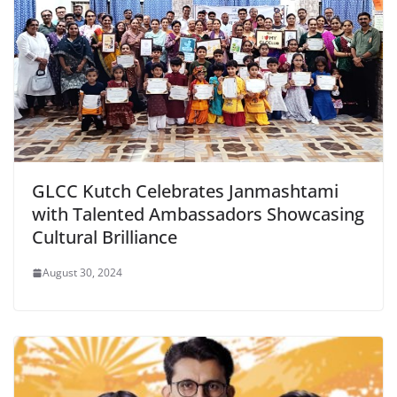
GLCC Kutch Celebrates Janmashtami
with Talented Ambassadors Showcasing
Cultural Brilliance
August 30, 2024