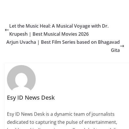
Let the Music Heal: A Musical Voyage with Dr.
Krupesh | Best Musical Movies 2026
Arjun Uvacha | Best Film Series based on Bhagavad
Gita
Esy ID News Desk
Esy ID News Desk is a dynamic team of journalists
dedicated to capturing the pulse of entertainment,