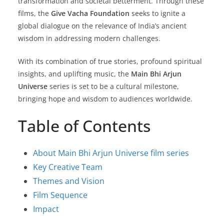
transformation and societal betterment. Through these
films, the
Give Vacha Foundation
seeks to ignite a
global dialogue on the relevance of India’s ancient
wisdom in addressing modern challenges.
With its combination of true stories, profound spiritual
insights, and uplifting music, the
Main Bhi Arjun
Universe
series is set to be a cultural milestone,
bringing hope and wisdom to audiences worldwide.
Table of Contents
About Main Bhi Arjun Universe film series
Key Creative Team
Themes and Vision
Film Sequence
Impact