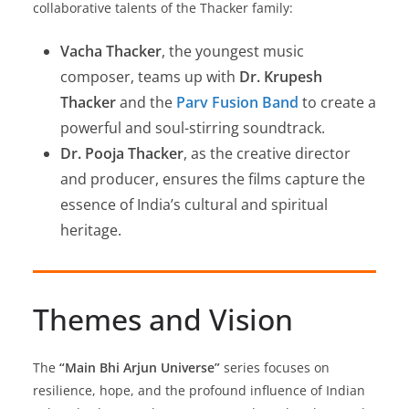
collaborative talents of the Thacker family:
Vacha Thacker
, the youngest music
composer, teams up with
Dr. Krupesh
Thacker
and the
Parv Fusion Band
to create a
powerful and soul-stirring soundtrack.
Dr. Pooja Thacker
, as the creative director
and producer, ensures the films capture the
essence of India’s cultural and spiritual
heritage.
Themes and Vision
The
“Main Bhi Arjun Universe”
series focuses on
resilience, hope, and the profound influence of Indian