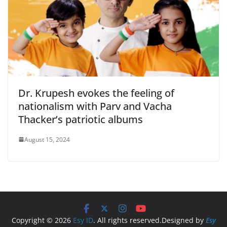
Dr. Krupesh evokes the feeling of
nationalism with Parv and Vacha
Thacker’s patriotic albums
August 15, 2024
Copyright © 2026
Esy ID
. All rights reserved.Designed by
Esy