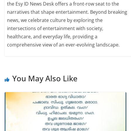
the Esy ID News Desk offers a front-row seat to the
narratives that shape entertainment. Beyond breaking
news, we celebrate culture by exploring the
intersections of entertainment with society,
healthcare, and everyday life, providing a
comprehensive view of an ever-evolving landscape.
You May Also Like