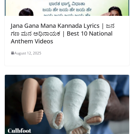
Jana Gana Mana Kannada Lyrics | ಜನ
ಗಣ ಮನ ಅಧಿನಾಯಕ | Best 10 National
Anthem Videos
August 12, 2025