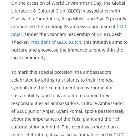
On the occasion of World Environment Day, the Global
Literature & Cultural Club (GLCC) in association with
Give Vacha Foundation, Krup Music and Esy ID proudly
announced the trending 25 ambassadors team of
GLCC
Anjar
. Under the visionary leadership of Dr. Krupesh
Thacker,
President of GLCC Kutch
, this initiative aims to
nurture and showcase the immense talent within the
local community.
To mark this special occasion, the ambassadors
celebrated by gifting tulsi plants to their friends,
symbolizing their commitment to environmental
sustainability, and took an oath to uphold their
responsibilities as ambassadors. Culture Ambassador
of GLCC Junior Anjar, Gyani Pomal, spoke passionately
about the importance of the Tulsi plant and the rich
cultural story behind it. This event was more than a
mere celebration; it was a social initiative led by GLCC