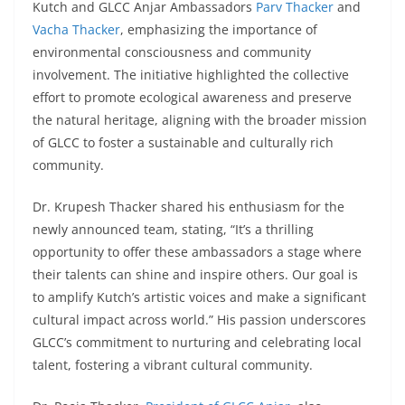
Kutch and GLCC Anjar Ambassadors
Parv Thacker
and
Vacha Thacker
, emphasizing the importance of
environmental consciousness and community
involvement. The initiative highlighted the collective
effort to promote ecological awareness and preserve
the natural heritage, aligning with the broader mission
of GLCC to foster a sustainable and culturally rich
community.
Dr. Krupesh Thacker shared his enthusiasm for the
newly announced team, stating, “It’s a thrilling
opportunity to offer these ambassadors a stage where
their talents can shine and inspire others. Our goal is
to amplify Kutch’s artistic voices and make a significant
cultural impact across world.” His passion underscores
GLCC’s commitment to nurturing and celebrating local
talent, fostering a vibrant cultural community.