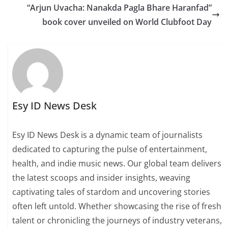
“Arjun Uvacha: Nanakda Pagla Bhare Haranfad”
book cover unveiled on World Clubfoot Day
Esy ID News Desk
Esy ID News Desk is a dynamic team of journalists
dedicated to capturing the pulse of entertainment,
health, and indie music news. Our global team delivers
the latest scoops and insider insights, weaving
captivating tales of stardom and uncovering stories
often left untold. Whether showcasing the rise of fresh
talent or chronicling the journeys of industry veterans,