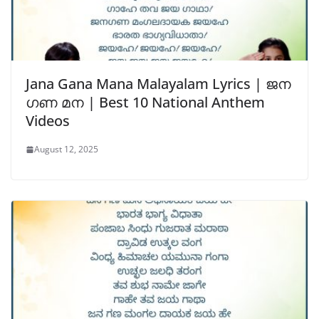
Jana Gana Mana Malayalam Lyrics | ജന
ഗണ മന | Best 10 National Anthem
Videos
August 12, 2025