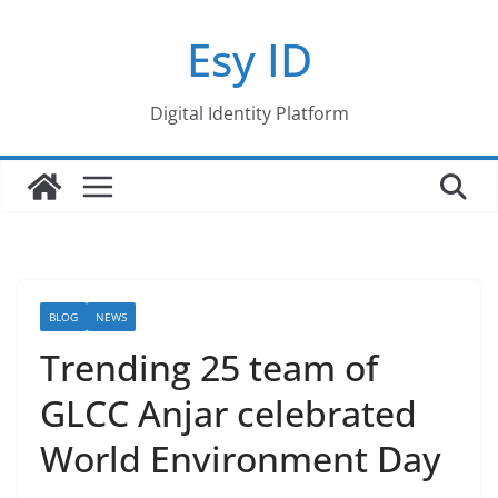
Skip
Esy ID
to
content
Digital Identity Platform
BLOG
NEWS
Trending 25 team of
GLCC Anjar celebrated
World Environment Day