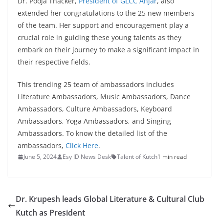
Dr. Pooja Thacker,
President of GLCC Anjar
, also
extended her congratulations to the 25 new members
of the team. Her support and encouragement play a
crucial role in guiding these young talents as they
embark on their journey to make a significant impact in
their respective fields.
This trending 25 team of ambassadors includes
Literature Ambassadors, Music Ambassadors, Dance
Ambassadors, Culture Ambassadors, Keyboard
Ambassadors, Yoga Ambassadors, and Singing
Ambassadors. To know the detailed list of the
ambassadors,
Click Here
.
June 5, 2024
Esy ID News Desk
Talent of Kutch
1 min read
Dr. Krupesh leads Global Literature & Cultural Club
Kutch as President