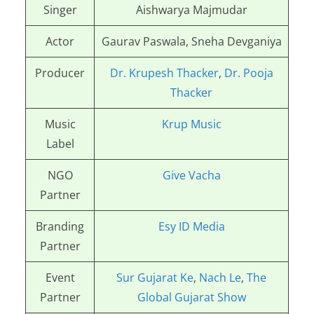
Singer
Aishwarya Majmudar
Actor
Gaurav Paswala, Sneha Devganiya
Producer
Dr. Krupesh Thacker
,
Dr. Pooja
Thacker
Music
Krup Music
Label
NGO
Give Vacha
Partner
Branding
Esy ID Media
Partner
Event
Sur Gujarat Ke
,
Nach Le
,
The
Partner
Global Gujarat Show