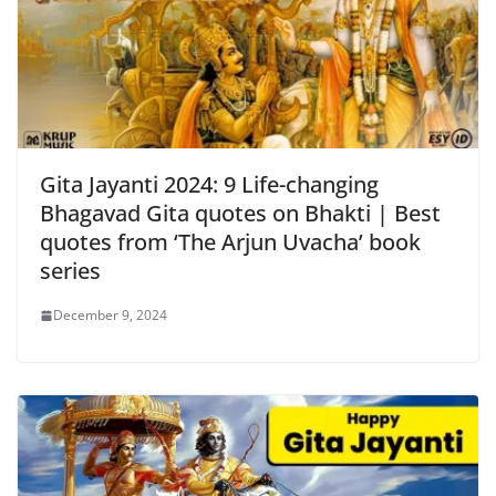
Gita Jayanti 2024: 9 Life-changing
Bhagavad Gita quotes on Bhakti | Best
quotes from ‘The Arjun Uvacha’ book
series
December 9, 2024