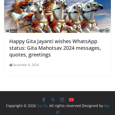
Happy Gita Jayanti wishes WhatsApp
status: Gita Mahotsav 2024 messages,
quotes, greetings
December 8, 2024
Copyright © 2026
Esy ID
. All rights reserved.Designed by
Esy
ID