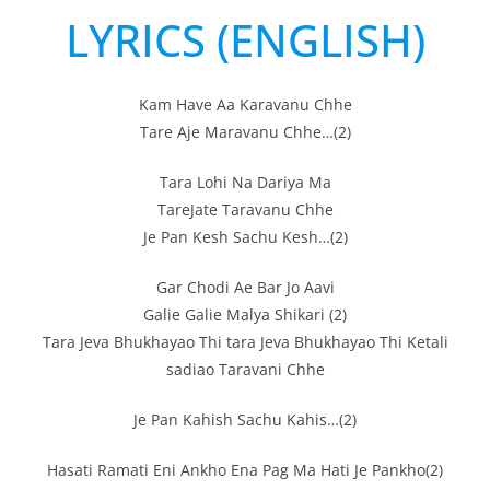
LYRICS (ENGLISH)
Kam Have Aa Karavanu Chhe
Tare Aje Maravanu Chhe…(2)
Tara Lohi Na Dariya Ma
TareJate Taravanu Chhe
Je Pan Kesh Sachu Kesh…(2)
Gar Chodi Ae Bar Jo Aavi
Galie Galie Malya Shikari (2)
Tara Jeva Bhukhayao Thi tara Jeva Bhukhayao Thi Ketali
sadiao Taravani Chhe
Je Pan Kahish Sachu Kahis…(2)
Hasati Ramati Eni Ankho Ena Pag Ma Hati Je Pankho(2)