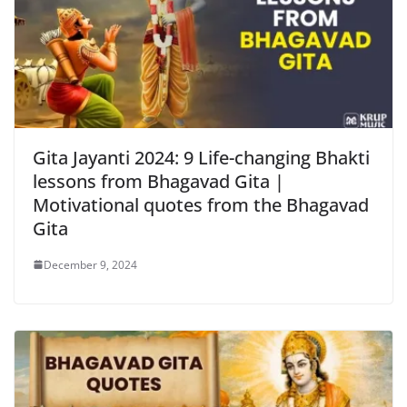
Gita Jayanti 2024: 9 Life-changing Bhakti
lessons from Bhagavad Gita |
Motivational quotes from the Bhagavad
Gita
December 9, 2024