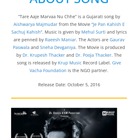
“Tare Aaje Marvaa Nu Chhe” is a Gujarati song by
Aishwarya Majmudar
from the Movie “
Je Pan Kahish E
Sachuj Kahish
“. Music is given by
Mehul Surti
and lyrics
are penned by
Raeesh Maniar
. The Actors are
Gaurav
Paswala
and
Sneha Devganiya
. The Movie is produced
by
Dr. Krupesh Thacker
and
Dr. Pooja Thacker
. The
song is released by
Krup Music
Record Label.
Give
Vacha Foundation
is the NGO partner.
Release Date: October 5, 2016