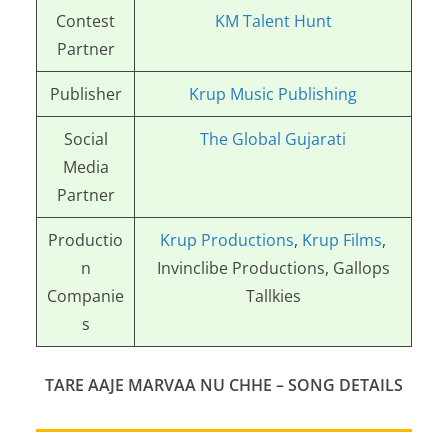
Contest
KM Talent Hunt
Partner
Publisher
Krup Music Publishing
Social
The Global Gujarati
Media
Partner
Productio
Krup Productions
,
Krup Films
,
n
Invinclibe Productions, Gallops
Companie
Tallkies
s
TARE AAJE MARVAA NU CHHE
– SONG DETAILS