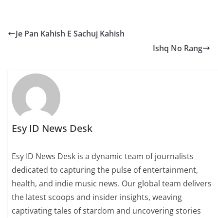
Je Pan Kahish E Sachuj Kahish
Ishq No Rang
Esy ID News Desk
Esy ID News Desk is a dynamic team of journalists
dedicated to capturing the pulse of entertainment,
health, and indie music news. Our global team delivers
the latest scoops and insider insights, weaving
captivating tales of stardom and uncovering stories