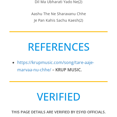
Dil Ma Ubharati Yado Ne(2)
Aashu The Ne Sharavanu Chhe
Je Pan Kahis Sachu Kaesh(2)
REFERENCES
https://krupmusic.com/song/tare-aaje-
marvaa-nu-chhe/
– KRUP MUSIC.
VERIFIED
THIS PAGE DETAILS ARE VERIFIED BY ESYID OFFICIALS.