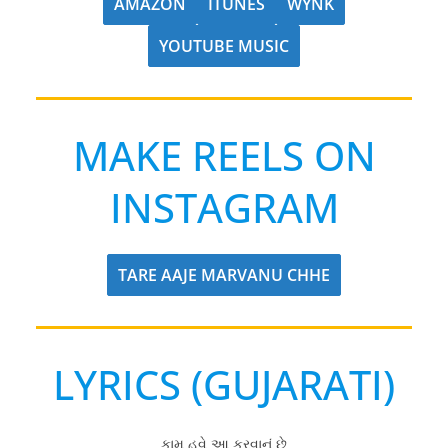
AMAZON
ITUNES
WYNK
YOUTUBE MUSIC
MAKE REELS ON
INSTAGRAM
TARE AAJE MARVANU CHHE
LYRICS (GUJARATI)
કામ હવે આ કરવાનું છે