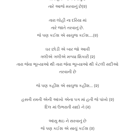
તારે આજે મરવાનું છે(૨)
તારા લોહી ના દરિયા માં
તારે જાતે તરવાનું છે.
જે પણ કઈશ એ સાચુજ કઈશ….(૨)
ઘર છોડી એ બાર જો આવી
ગલીએ ગલીએ મળ્યા શિકારી (૨)
તારા જેવા ભૂખ્યાઓ થી તારા જેવા ભૂખ્યાઓ થી કેટલી સદીઓ
તરવાની છે
જે પણ કહીશ એ સાચુજ કહીશ… (૨)
હસતી રમતી એની આંખો એના પગ માં હતી જે પાંખો (૨)
દિલ માં ઉભરાતી યાદો ને (૨)
આંસુ થઇ ને સરવાનું છે
જે પણ કઈશ એ સાચું કઈશ (૨)