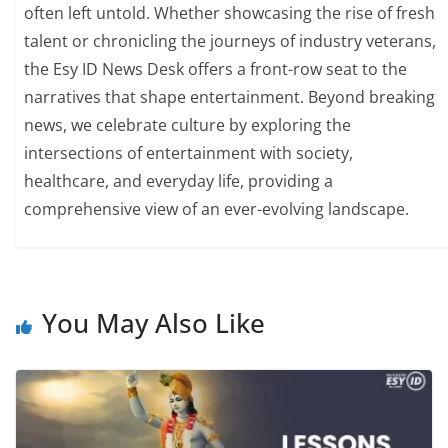
often left untold. Whether showcasing the rise of fresh
talent or chronicling the journeys of industry veterans,
the Esy ID News Desk offers a front-row seat to the
narratives that shape entertainment. Beyond breaking
news, we celebrate culture by exploring the
intersections of entertainment with society,
healthcare, and everyday life, providing a
comprehensive view of an ever-evolving landscape.
You May Also Like