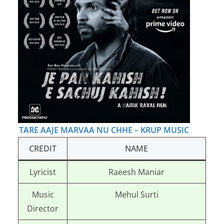
TARE AAJE MARVAA NU CHHE – KRUP MUSIC
CREDIT
NAME
Lyricist
Raeesh Maniar
Music
Mehul Surti
Director