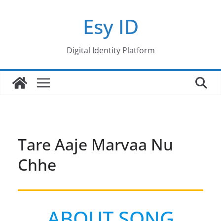
Skip
Esy ID
to
content
Digital Identity Platform
Tare Aaje Marvaa Nu
Chhe
ABOUT SONG