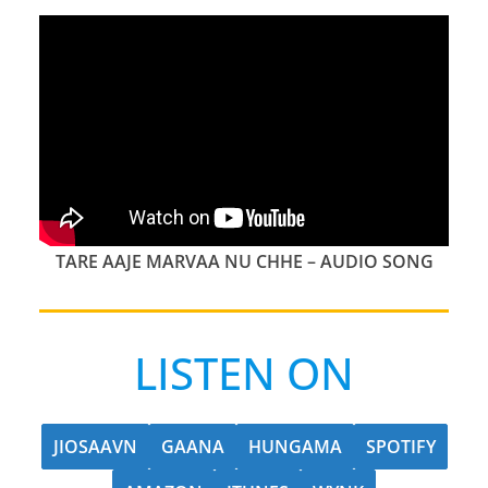
TARE AAJE MARVAA NU CHHE – AUDIO SONG
LISTEN ON
JIOSAAVN
GAANA
HUNGAMA
SPOTIFY