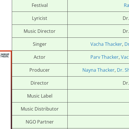
Festival
R
Lyricist
Dr
Music Director
Dr
Singer
Vacha Thacker
,
D
Actor
Parv Thacker
,
Vac
Producer
Nayna Thacker
,
Dr. S
Director
Dr
Music Label
Music Distributor
NGO Partner