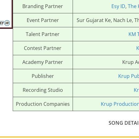
Branding Partner
Esy ID
,
The 
Event Partner
Sur Gujarat Ke, Nach Le, 
Talent Partner
KM 
Contest Partner
K
Academy Partner
Krup 
Publisher
Krup Pub
Recording Studio
Kr
Production Companies
Krup Productio
SONG DETAI