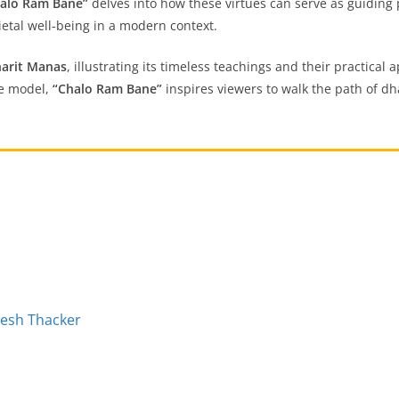
alo Ram Bane”
delves into how these virtues can serve as guiding 
etal well-being in a modern context.
arit Manas
, illustrating its timeless teachings and their practical
le model,
“Chalo Ram Bane”
inspires viewers to walk the path of dha
pesh Thacker