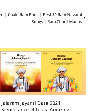
d | Chalo Ram Bane | Best 10 Ram Navami
Songs | Ram Charit Manas
Jalaram Jayanti Date 2024,
Significance, Rituals, Amazing