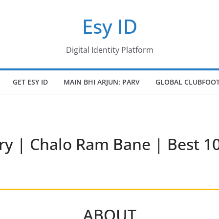
Esy ID
Digital Identity Platform
GET ESY ID
MAIN BHI ARJUN: PARV
GLOBAL CLUBFOOT
ry | Chalo Ram Bane | Best 
ABOUT