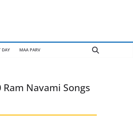
 DAY
MAA PARV
10 Ram Navami Songs