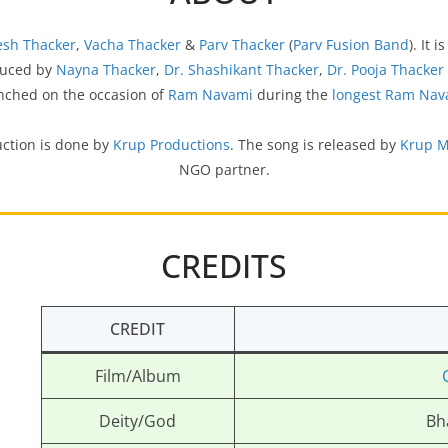
esh Thacker
,
Vacha Thacker
&
Parv Thacker
(
Parv Fusion Band
). It 
oduced by
Nayna Thacker
,
Dr. Shashikant Thacker
,
Dr. Pooja Thacker
unched on the occasion of
Ram Navami
during the
longest Ram Nav
uction is done by
Krup Productions
. The song is released by
Krup M
NGO partner.
CREDITS
CREDIT
Film/Album
Deity/God
Bh