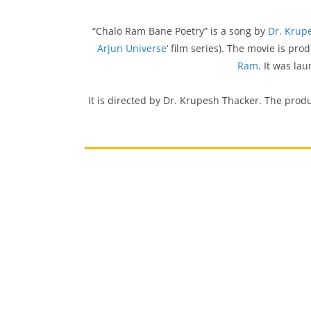
“Chalo Ram Bane Poetry” is a song by
Dr. Krup
Arjun Universe
‘ film series). The movie is pr
Ram
. It was la
It is directed by Dr. Krupesh Thacker. The prod