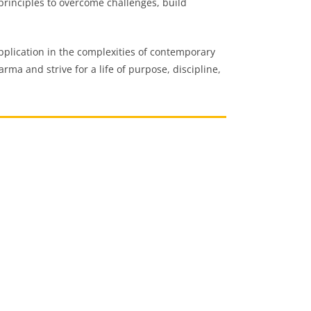
principles to overcome challenges, build
 application in the complexities of contemporary
rma and strive for a life of purpose, discipline,