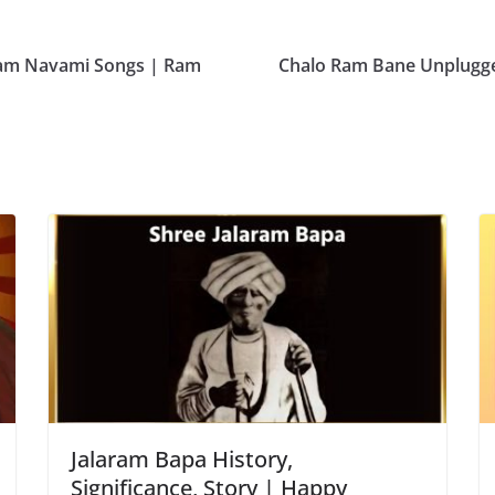
 Ram Navami Songs | Ram
Chalo Ram Bane Unplugge
Jalaram Bapa History,
Significance, Story | Happy