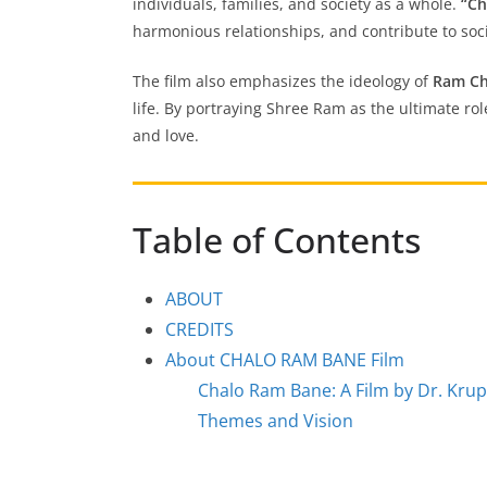
individuals, families, and society as a whole.
“Ch
harmonious relationships, and contribute to soci
The film also emphasizes the ideology of
Ram Ch
life. By portraying Shree Ram as the ultimate ro
and love.
Table of Contents
ABOUT
CREDITS
About CHALO RAM BANE Film
Chalo Ram Bane: A Film by Dr. Kru
Themes and Vision