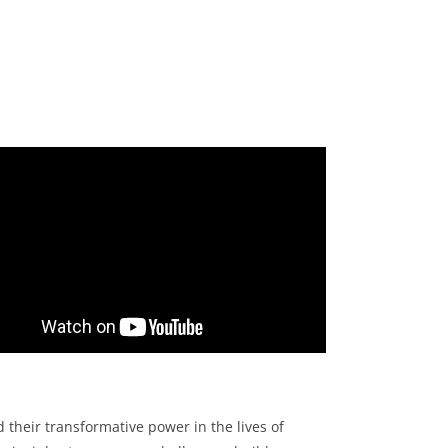
m
heir transformative power in the lives of