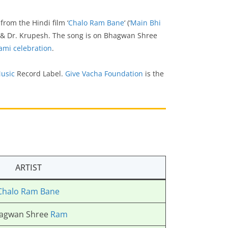
is from the Hindi film ‘
Chalo Ram Bane
‘ (‘
Main Bhi
& Dr. Krupesh. The song is on Bhagwan Shree
ami celebration
.
usic
Record Label.
Give Vacha Foundation
is the
ARTIST
Chalo Ram Bane
agwan Shree
Ram