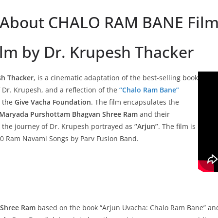
About CHALO RAM BANE Fil
Film by Dr. Krupesh Thacker
sh Thacker
, is a cinematic adaptation of the best-selling book
f Dr. Krupesh, and a reflection of the
“Chalo Ram Bane”
 the
Give Vacha Foundation
. The film encapsulates the
Maryada Purshottam Bhagvan Shree Ram
and their
h the journey of Dr. Krupesh portrayed as
“Arjun”
. The film is
 10 Ram Navami Songs by Parv Fusion Band.
f Shree Ram
based on the book “Arjun Uvacha: Chalo Ram Bane” and t