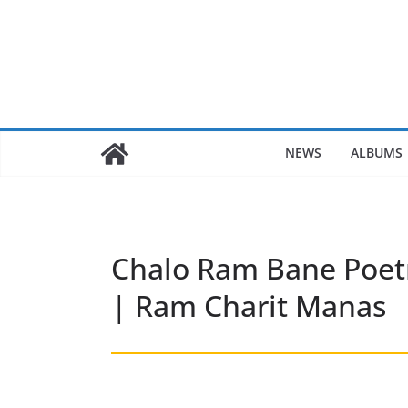
Skip
to
content
NEWS
ALBUMS
Chalo Ram Bane Poet
| Ram Charit Manas