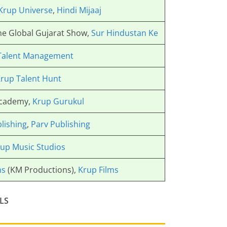
Krup Universe
,
Hindi Mijaaj
The Global Gujarat Show,
Sur Hindustan Ke
Talent Management
rup Talent Hunt
Academy,
Krup Gurukul
lishing
,
Parv Publishing
up Music Studios
ns
(KM Productions),
Krup Films
LS