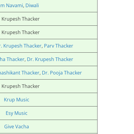
am Navami
,
Diwali
. Krupesh Thacker
. Krupesh Thacker
r. Krupesh Thacker
,
Parv Thacker
ha Thacker
,
Dr. Krupesh Thacker
hashikant Thacker
,
Dr. Pooja Thacker
. Krupesh Thacker
Krup Music
Esy Music
Give Vacha