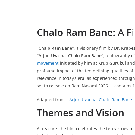
Chalo Ram Bane
: A 
“Chalo Ram Bane”
, a visionary film by
Dr. Krupe
“Arjun Uvacha: Chalo Ram Bane”
, a biography o
movement
initiated by him at
Krup Gurukul
and
profound impact of the ten defining qualities of
relevance in today’s era, as experienced throug
set to release on Ram Navami 2026. It contains
Adapted from –
Arjun Uvacha: Chalo Ram Bane
Themes and Vision
At its core, the film celebrates the
ten virtues o