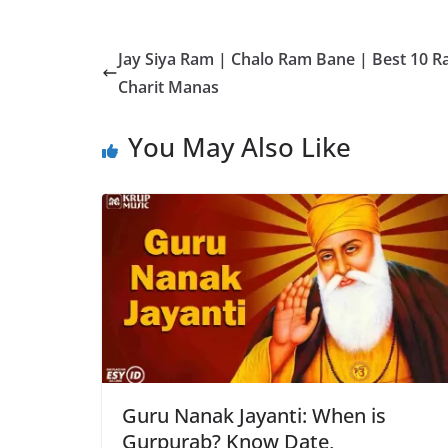
Jay Siya Ram | Chalo Ram Bane | Best 10
Charit Manas
You May Also Like
Guru Nanak Jayanti: When is
Gurpurab? Know Date,