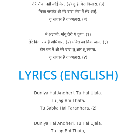
तेरे सीवा नही कोई मेरा, (२) तू ही मेरा किनारा, (३)
निष्ठा जगाके ओ मेरे दादा सेवा में तेरे आई,
तू सबका है तारणहारा, (२)
में अज्ञानी, मांगू तेरी ये कृपा, (३)
तेरे बिना सब है अंधियारा, (२) भक्ति का दिया जला, (३)
घोर बन में ओ मेरे दादा तू और तू सहारा,
तू सबका है तारणहारा, (४)
LYRICS (ENGLISH)
Duniya Hai Andheri, Tu Hai Ujala,
Tu Jag Bhi Thata,
Tu Sabka Hai Taranhara, (2)
Duniya Hai Andheri, Tu Hai Ujala,
Tu Jag Bhi Thata,