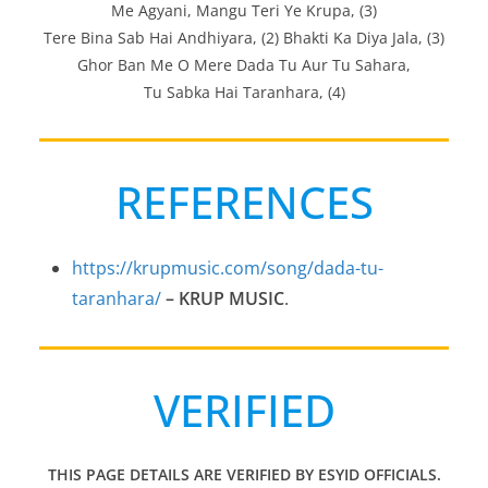
Me Agyani, Mangu Teri Ye Krupa, (3)
Tere Bina Sab Hai Andhiyara, (2) Bhakti Ka Diya Jala, (3)
Ghor Ban Me O Mere Dada Tu Aur Tu Sahara,
Tu Sabka Hai Taranhara, (4)
REFERENCES
https://krupmusic.com/song/dada-tu-
taranhara/
– KRUP MUSIC
.
VERIFIED
THIS PAGE DETAILS ARE VERIFIED BY ESYID OFFICIALS.