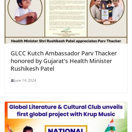
GLCC Kutch Ambassador Parv Thacker
honored by Gujarat’s Health Minister
Rushikesh Patel
June 14, 2024