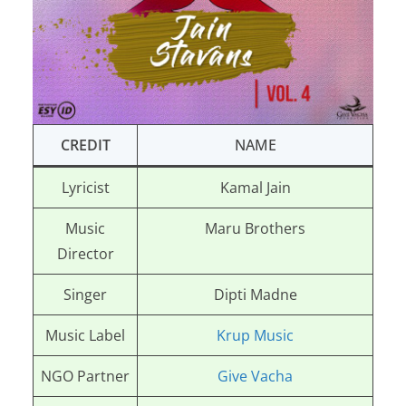
CREDIT
NAME
Lyricist
Kamal Jain
Music
Maru Brothers
Director
Singer
Dipti Madne
Music Label
Krup Music
NGO Partner
Give Vacha