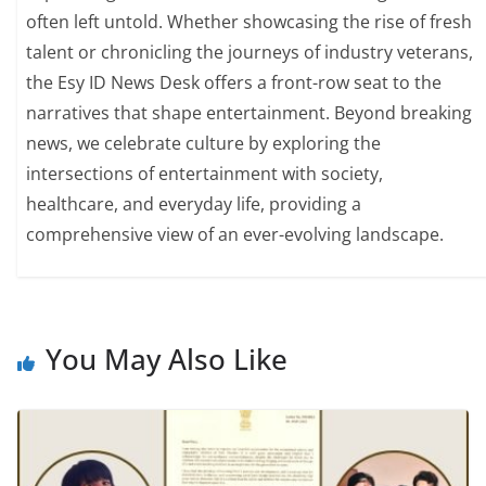
often left untold. Whether showcasing the rise of fresh
talent or chronicling the journeys of industry veterans,
the Esy ID News Desk offers a front-row seat to the
narratives that shape entertainment. Beyond breaking
news, we celebrate culture by exploring the
intersections of entertainment with society,
healthcare, and everyday life, providing a
comprehensive view of an ever-evolving landscape.
You May Also Like