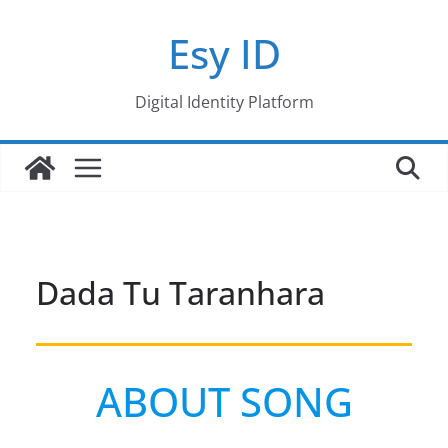
Skip
Esy ID
to
content
Digital Identity Platform
Dada Tu Taranhara
ABOUT SONG