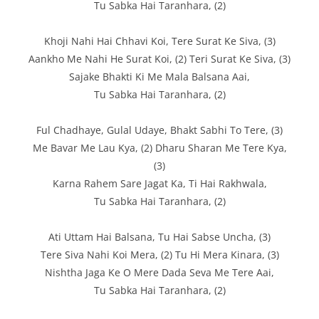
Tu Sabka Hai Taranhara, (2)
Khoji Nahi Hai Chhavi Koi, Tere Surat Ke Siva, (3)
Aankho Me Nahi He Surat Koi, (2) Teri Surat Ke Siva, (3)
Sajake Bhakti Ki Me Mala Balsana Aai,
Tu Sabka Hai Taranhara, (2)
Ful Chadhaye, Gulal Udaye, Bhakt Sabhi To Tere, (3)
Me Bavar Me Lau Kya, (2) Dharu Sharan Me Tere Kya,
(3)
Karna Rahem Sare Jagat Ka, Ti Hai Rakhwala,
Tu Sabka Hai Taranhara, (2)
Ati Uttam Hai Balsana, Tu Hai Sabse Uncha, (3)
Tere Siva Nahi Koi Mera, (2) Tu Hi Mera Kinara, (3)
Nishtha Jaga Ke O Mere Dada Seva Me Tere Aai,
Tu Sabka Hai Taranhara, (2)