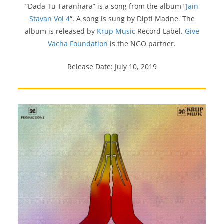
“Dada Tu Taranhara” is a song from the album “
Jain
Stavan Vol 4
“. A song is sung by Dipti Madne. The
album is released by
Krup Music
Record Label.
Give
Vacha Foundation
is the NGO partner.
Release Date: July 10, 2019