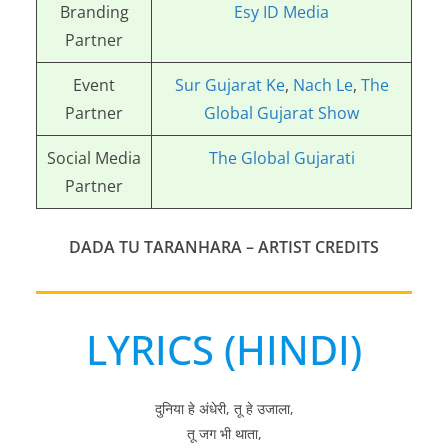
Branding
Esy ID Media
Partner
Event
Sur Gujarat Ke
,
Nach Le
,
The
Partner
Global Gujarat Show
Social Media
The Global Gujarati
Partner
DADA TU TARANHARA
– ARTIST CREDITS
LYRICS (HINDI)
दुनिया हे अंधेरी, तू हे उजाला,
तू जग भी थाता,