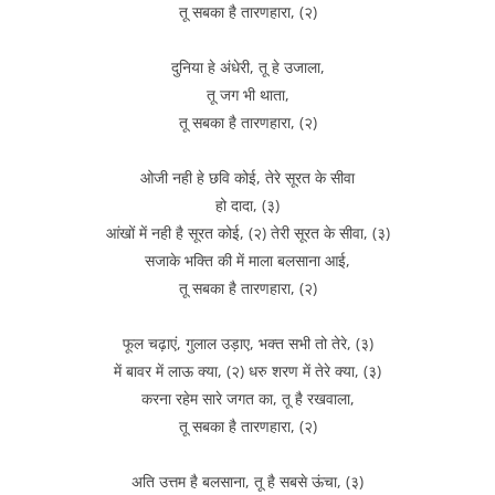
तू सबका है तारणहारा, (२)
दुनिया हे अंधेरी, तू हे उजाला,
तू जग भी थाता,
तू सबका है तारणहारा, (२)
ओजी नही हे छवि कोई, तेरे सूरत के सीवा
हो दादा, (३)
आंखों में नही है सूरत कोई, (२) तेरी सूरत के सीवा, (३)
सजाके भक्ति की में माला बलसाना आई,
तू सबका है तारणहारा, (२)
फूल चढ़ाएं, गुलाल उड़ाए, भक्त सभी तो तेरे, (३)
में बावर में लाऊ क्या, (२) धरु शरण में तेरे क्या, (३)
करना रहेम सारे जगत का, तू है रखवाला,
तू सबका है तारणहारा, (२)
अति उत्तम है बलसाना, तू है सबसे ऊंचा, (३)