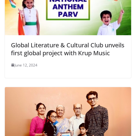
Global Literature & Cultural Club unveils
first global project with Krup Music
June 12, 2024