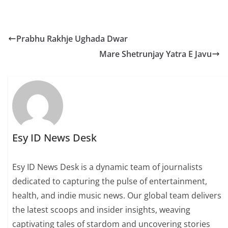
Prabhu Rakhje Ughada Dwar
Mare Shetrunjay Yatra E Javu
Esy ID News Desk
Esy ID News Desk is a dynamic team of journalists
dedicated to capturing the pulse of entertainment,
health, and indie music news. Our global team delivers
the latest scoops and insider insights, weaving
captivating tales of stardom and uncovering stories