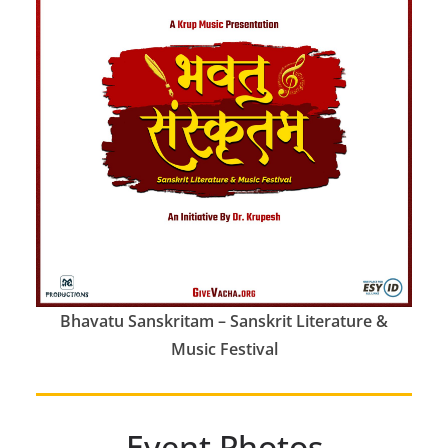
Bhavatu Sanskritam – Sanskrit Literature &
Music Festival
Event Photos