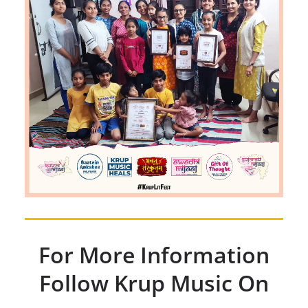
For More Information
Follow Krup Music On