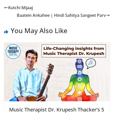
Kutchi Mijaaj
Baatein Ankahee | Hindi Sahitya Sangeet Parv
You May Also Like
Music Therapist Dr. Krupesh Thacker’s 5