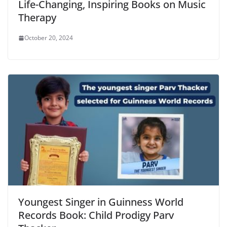
Life-Changing, Inspiring Books on Music
Therapy
October 20, 2024
Youngest Singer in Guinness World
Records Book: Child Prodigy Parv