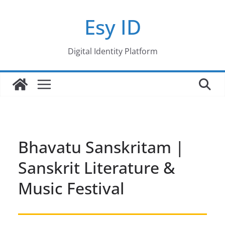
Skip
Esy ID
to
content
Digital Identity Platform
Bhavatu Sanskritam |
Sanskrit Literature &
Music Festival