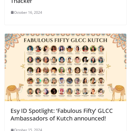
Thacker
October 16, 2024
Esy ID Spotlight: ‘Fabulous Fifty’ GLCC
Ambassadors of Kutch announced!
October 15, 2024