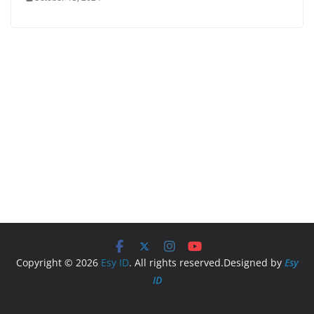
Copyright © 2026
Esy ID
. All rights reserved.Designed by
Esy
ID