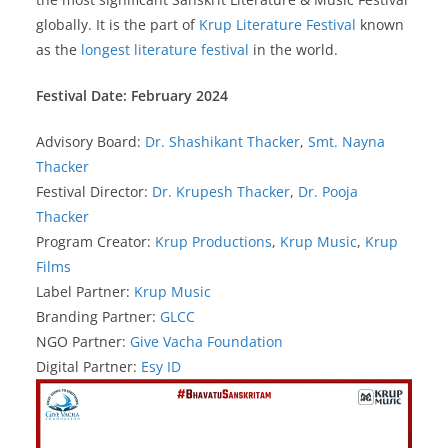
globally. It is the part of
Krup Literature Festival
known
as the
longest literature festival
in the world.
Festival Date: February 2024
Advisory Board:
Dr. Shashikant Thacker
,
Smt. Nayna
Thacker
Festival Director:
Dr. Krupesh Thacker
,
Dr. Pooja
Thacker
Program Creator:
Krup Productions
,
Krup Music
,
Krup
Films
Label Partner:
Krup Music
Branding Partner:
GLCC
NGO Partner:
Give Vacha Foundation
Digital Partner:
Esy ID