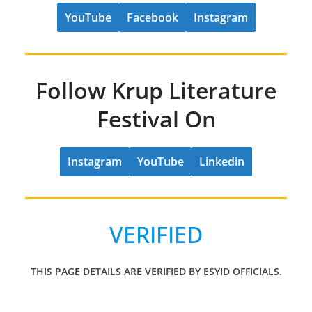
YouTube
Facebook
Instagram
Follow Krup Literature
Festival On
Instagram
YouTube
Linkedin
VERIFIED
THIS PAGE DETAILS ARE VERIFIED BY ESYID OFFICIALS.