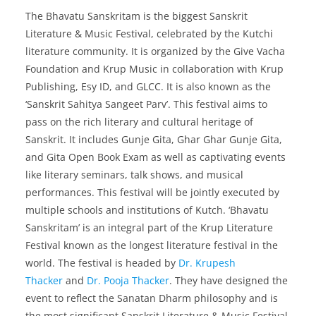
The Bhavatu Sanskritam is the biggest Sanskrit
Literature & Music Festival, celebrated by the Kutchi
literature community. It is organized by the Give Vacha
Foundation and Krup Music in collaboration with
Krup
Publishing, Esy ID, and GLCC. It is also known as the
‘Sanskrit Sahitya Sangeet Parv’. This festival aims to
pass on the rich literary and cultural heritage of
Sanskrit. It includes Gunje Gita, Ghar Ghar Gunje Gita,
and Gita Open Book Exam as well as captivating events
like literary seminars, talk shows, and musical
performances. This festival will be jointly executed by
multiple schools and institutions of Kutch. ‘Bhavatu
Sanskritam’ is an integral part of the Krup Literature
Festival known as the longest literature festival in the
world. The festival is headed by
Dr. Krupesh
Thacker
and
Dr. Pooja Thacker
. They have designed the
event to reflect the Sanatan Dharm philosophy and is
the most significant Sanskrit Literature & Music Festival