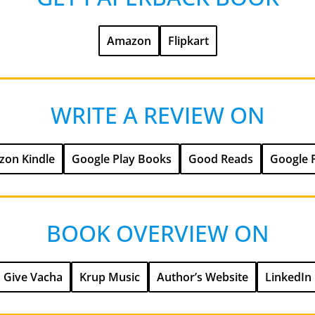
Amazon
Flipkart
WRITE A REVIEW ON
on Kindle
Google Play Books
Good Reads
Google 
BOOK OVERVIEW ON
Give Vacha
Krup Music
Author’s Website
LinkedIn