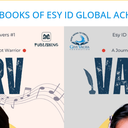
BOOKS OF ESY ID GLOBAL AC