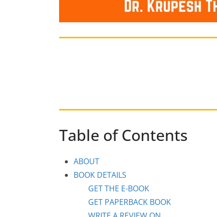
Table of Contents
ABOUT
BOOK DETAILS
GET THE E-BOOK
GET PAPERBACK BOOK
WRITE A REVIEW ON