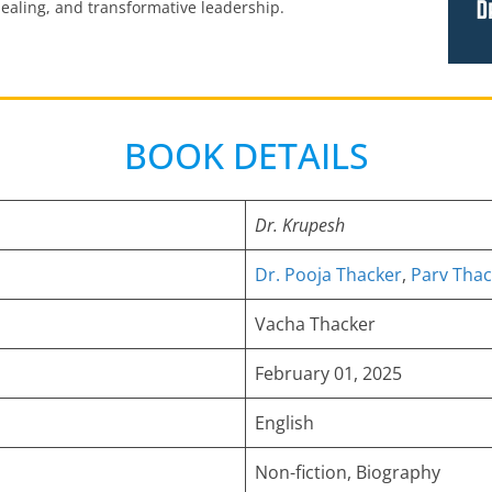
 healing, and transformative leadership.
BOOK DETAILS
Dr. Krupesh
Dr. Pooja Thacker
,
Parv Thac
Vacha Thacker
February 01, 2025
English
Non-fiction, Biography