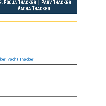
ker
,
Vacha Thacker