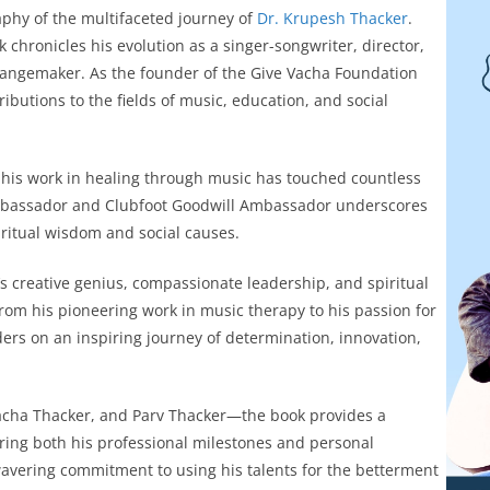
phy of the multifaceted journey of
Dr. Krupesh Thacker
.
 chronicles his evolution as a singer-songwriter, director,
changemaker. As the founder of the Give Vacha Foundation
utions to the fields of music, education, and social
, his work in healing through music has touched countless
 Ambassador and Clubfoot Goodwill Ambassador underscores
ritual wisdom and social causes.
s creative genius, compassionate leadership, and spiritual
rom his pioneering work in music therapy to his passion for
ders on an inspiring journey of determination, innovation,
acha Thacker, and Parv Thacker—the book provides a
turing both his professional milestones and personal
nwavering commitment to using his talents for the betterment