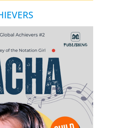
HIEVERS