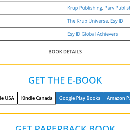
Krup Publishing
,
Parv Publis
The Krup Universe
,
Esy ID
Esy ID Global Achievers
BOOK DETAILS
GET THE E-BOOK
le USA
Kindle Canada
Google Play Books
Amazon P
GET PAPERBACK BOOK