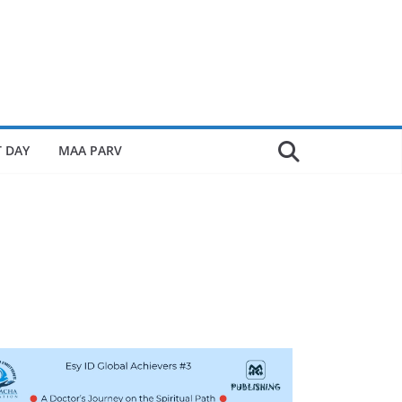
 DAY
MAA PARV