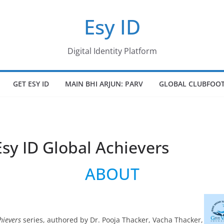
Esy ID
Digital Identity Platform
GET ESY ID
MAIN BHI ARJUN: PARV
GLOBAL CLUBFOOT
Esy ID Global Achievers
ABOUT
hievers
series, authored by Dr. Pooja Thacker, Vacha Thacker,