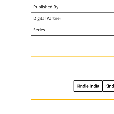
Published By
Digital Partner
Series
Kindle India
Kind