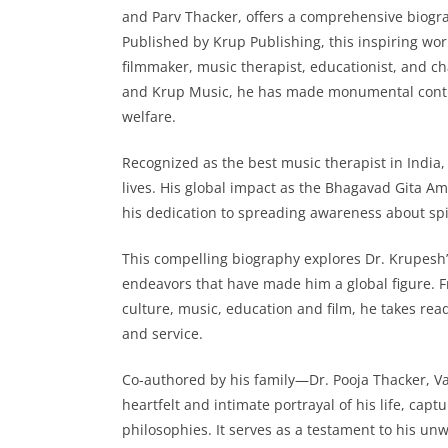
and Parv Thacker, offers a comprehensive biogra
Published by Krup Publishing, this inspiring work
filmmaker, music therapist, educationist, and 
and Krup Music, he has made monumental contrib
welfare.
Recognized as the best music therapist in India
lives. His global impact as the Bhagavad Gita
his dedication to spreading awareness about spi
This compelling biography explores Dr. Krupesh’
endeavors that have made him a global figure. F
culture, music, education and film, he takes rea
and service.
Co-authored by his family—Dr. Pooja Thacker, V
heartfelt and intimate portrayal of his life, cap
philosophies. It serves as a testament to his u