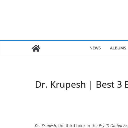
Skip
to
content
NEWS
ALBUMS
Dr. Krupesh | Best 3 
Dr. Krupesh
, the third book in the
Esy ID Global Ac