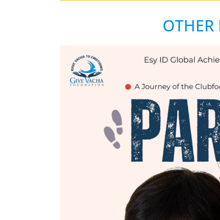
OTHER 