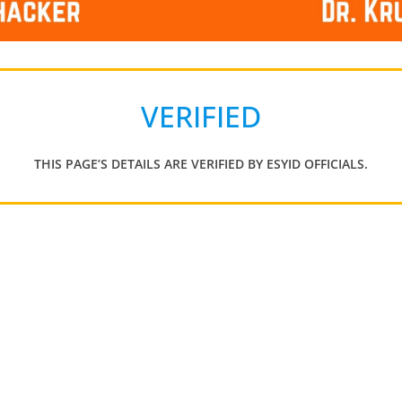
VERIFIED
THIS PAGE’S DETAILS ARE VERIFIED BY ESYID OFFICIALS.