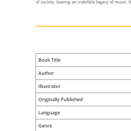
of society, leaving an indelible legacy of music,
Book Title
Author
Illustrator
Originally Published
Language
Genre