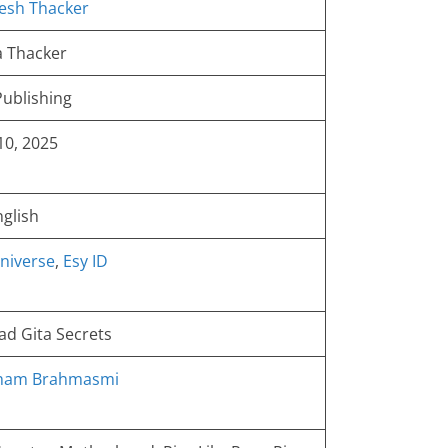
esh Thacker
 Thacker
ublishing
 10, 2025
nglish
niverse
,
Esy ID
d Gita Secrets
Aham Brahmasmi