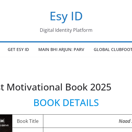
Esy ID
Digital Identity Platform
GET ESY ID
MAIN BHI ARJUN: PARV
GLOBAL CLUBFOOT
t Motivational Book 2025
BOOK DETAILS
Book Title
Naad 