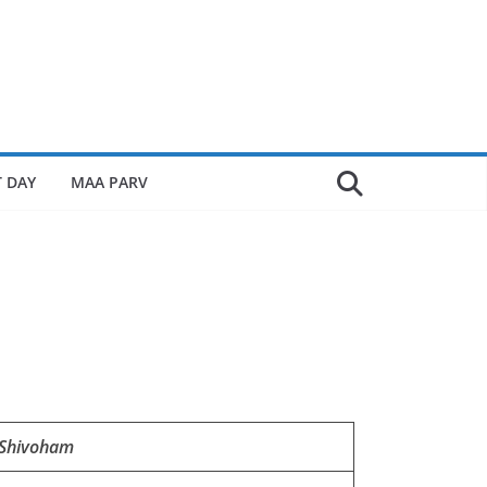
 DAY
MAA PARV
Shivoham