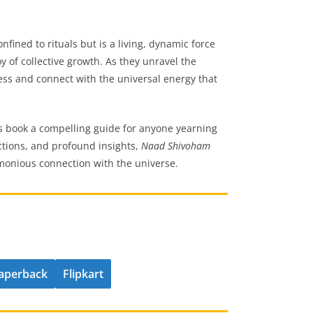
fined to rituals but is a living, dynamic force
y of collective growth. As they unravel the
ess and connect with the universal energy that
is book a compelling guide for anyone yearning
lections, and profound insights,
Naad Shivoham
rmonious connection with the universe.
aperback
Flipkart