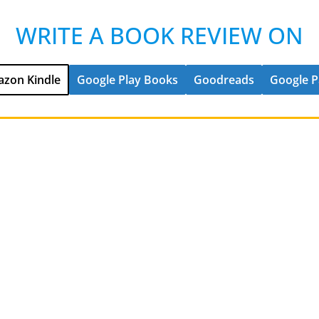
WRITE A BOOK REVIEW ON
zon Kindle
Google Play Books
Goodreads
Google P