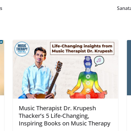
rs
Sanat
Music Therapist Dr. Krupesh
Thacker’s 5 Life-Changing,
Inspiring Books on Music Therapy