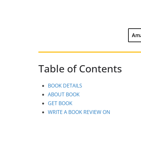
Ama
Table of Contents
BOOK DETAILS
ABOUT BOOK
GET BOOK
WRITE A BOOK REVIEW ON