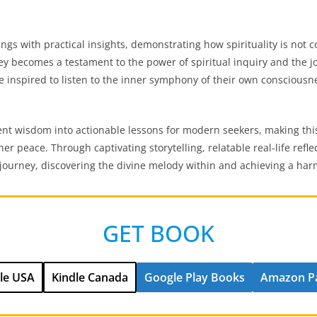
s with practical insights, demonstrating how spirituality is not con
ney becomes a testament to the power of spiritual inquiry and the jo
re inspired to listen to the inner symphony of their own consciousn
ent wisdom into actionable lessons for modern seekers, making th
ner peace. Through captivating storytelling, relatable real-life ref
l journey, discovering the divine melody within and achieving a ha
GET BOOK
le USA
Kindle Canada
Google Play Books
Amazon P