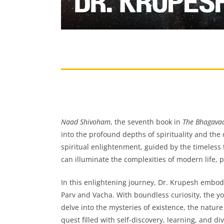
Naad Shivoham
, the seventh book in
The Bhagavad
into the profound depths of spirituality and the 
spiritual enlightenment, guided by the timeless
can illuminate the complexities of modern life, p
In this enlightening journey, Dr. Krupesh embodie
Parv and Vacha. With boundless curiosity, the y
delve into the mysteries of existence, the nature
quest filled with self-discovery, learning, and d