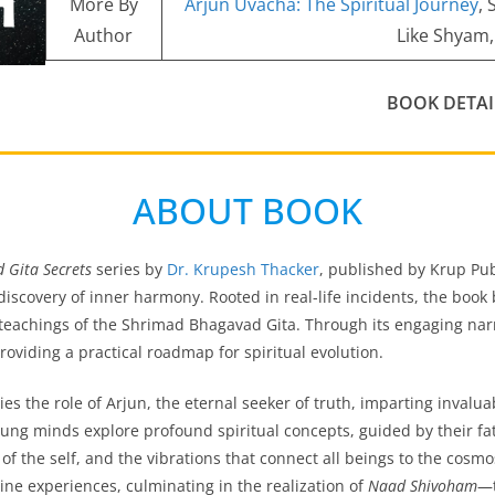
More By
Arjun Uvacha: The Spiritual Journey
,
Author
Like Shyam,
BOOK DETAI
ABOUT BOOK
 Gita Secrets
series by
Dr. Krupesh Thacker
, published by Krup Pub
discovery of inner harmony. Rooted in real-life incidents, the book 
 teachings of the Shrimad Bhagavad Gita. Through its engaging na
roviding a practical roadmap for spiritual evolution.
s the role of Arjun, the eternal seeker of truth, imparting invaluabl
oung minds explore profound spiritual concepts, guided by their fa
 of the self, and the vibrations that connect all beings to the cos
ivine experiences, culminating in the realization of
Naad Shivoham
—t