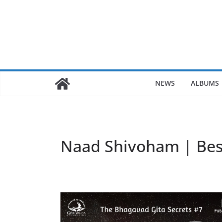
Skip
to
content
NEWS
ALBUMS
Naad Shivoham | Bes