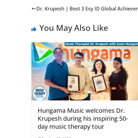
Dr. Krupesh | Best 3 Esy ID Global Achieve
You May Also Like
Hungama Music welcomes Dr.
Krupesh during his inspiring 50-
day music therapy tour