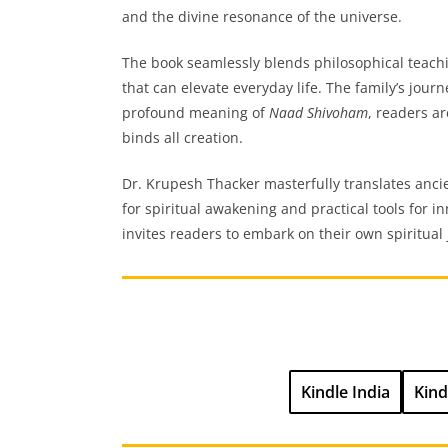
and the divine resonance of the universe.
The book seamlessly blends philosophical teaching
that can elevate everyday life. The family’s jour
profound meaning of
Naad Shivoham
, readers a
binds all creation.
Dr. Krupesh Thacker masterfully translates anci
for spiritual awakening and practical tools for in
invites readers to embark on their own spiritua
Kindle India
Kind