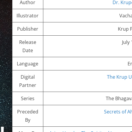
Author
Dr. Krup
Illustrator
Vacha
Publisher
Krup P
Release
July
Date
Language
E
Digital
The Krup U
Partner
Series
The Bhagava
Preceded
Secrets of 
By