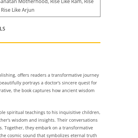
 Sanatan Motherhood, Rise Like Ram, Rise
 Rise Like Arjun
LS
lishing, offers readers a transformative journey
beautifully portrays a doctor’s sincere quest for
rrative, the book captures how ancient wisdom
e spiritual teachings to his inquisitive children,
ther’s wisdom and insights. Their conversations
mos. Together, they embark on a transformative
he cosmic sound that symbolizes eternal truth