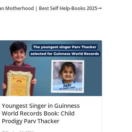
an Motherhood | Best Self Help-Books 2025
Youngest Singer in Guinness
World Records Book: Child
Prodigy Parv Thacker