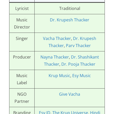
Lyricist
Traditional
Music
Dr. Krupesh Thacker
Director
Singer
Vacha Thacker
,
Dr. Krupesh
Thacker
,
Parv Thacker
Producer
Nayna Thacker
,
Dr. Shashikant
Thacker
,
Dr. Pooja Thacker
Music
Krup Music
,
Esy Music
Label
NGO
Give Vacha
Partner
Branding
Esy ID
,
The Krup Universe
,
Hindi