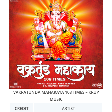
VAKRATUNDA MAHAKAYA 108 TIMES – KRUP
MUSIC
CREDIT
ARTIST