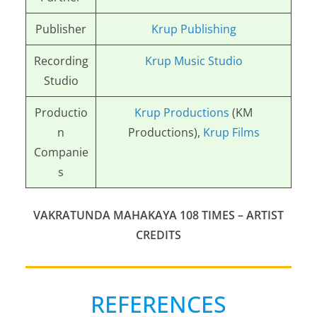
Publisher
Krup Publishing
Recording
Krup Music Studio
Studio
Productio
Krup Productions
(KM
n
Productions),
Krup Films
Companie
s
VAKRATUNDA MAHAKAYA 108 TIMES – ARTIST
CREDITS
REFERENCES