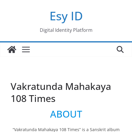
Skip
Esy ID
to
content
Digital Identity Platform
Vakratunda Mahakaya
108 Times
ABOUT
“Vakratunda Mahakaya 108 Times” is a Sanskrit album