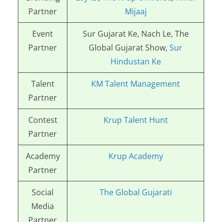
Partner
Mijaaj
Event
Sur Gujarat Ke, Nach Le, The
Partner
Global Gujarat Show,
Sur
Hindustan Ke
Talent
KM Talent Management
Partner
Contest
Krup Talent Hunt
Partner
Academy
Krup Academy
Partner
Social
The Global Gujarati
Media
Partner