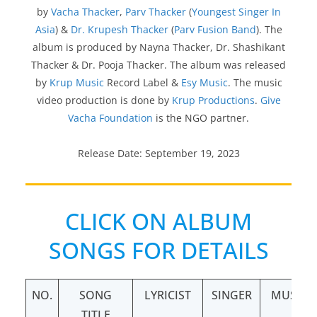
by
Vacha Thacker
,
Parv Thacker
(
Youngest Singer In
Asia
) &
Dr. Krupesh Thacker
(
Parv Fusion Band
). The
album is produced by Nayna Thacker, Dr. Shashikant
Thacker & Dr. Pooja Thacker. The album was released
by
Krup Music
Record Label &
Esy Music
. The music
video production is done by
Krup Productions
.
Give
Vacha Foundation
is the NGO partner.
Release Date: September 19, 2023
CLICK ON ALBUM
SONGS FOR DETAILS
NO.
SONG
LYRICIST
SINGER
MUSIC
TITLE