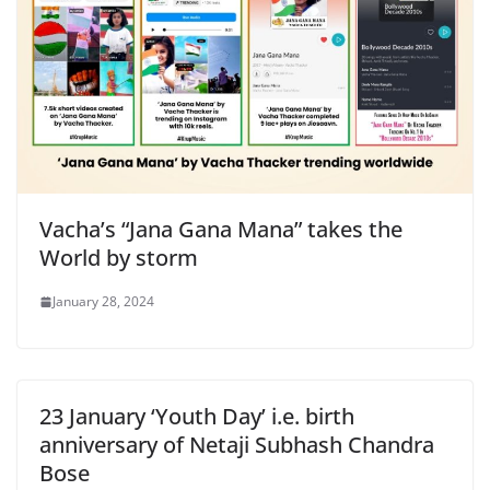
Vacha’s “Jana Gana Mana” takes the
World by storm
January 28, 2024
23 January ‘Youth Day’ i.e. birth
anniversary of Netaji Subhash Chandra
Bose