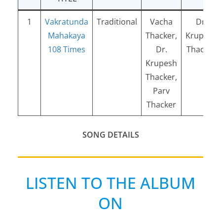
1
Vakratunda
Traditional
Vacha
Dr.
Mahakaya
Thacker,
Krupesh
108 Times
Dr.
Thacker
Krupesh
Thacker,
Parv
Thacker
SONG DETAILS
LISTEN TO THE ALBUM
ON