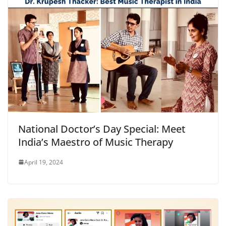
National Doctor’s Day Special: Meet
India’s Maestro of Music Therapy
April 19, 2024