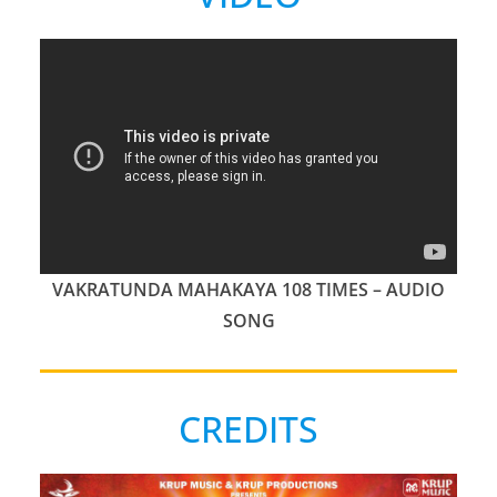
VAKRATUNDA MAHAKAYA 108 TIMES – AUDIO
SONG
CREDITS