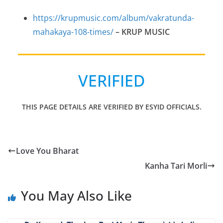
https://krupmusic.com/album/vakratunda-
mahakaya-108-times/
–
KRUP MUSIC
VERIFIED
THIS PAGE DETAILS ARE VERIFIED BY ESYID OFFICIALS.
Love You Bharat
Kanha Tari Morli
You May Also Like