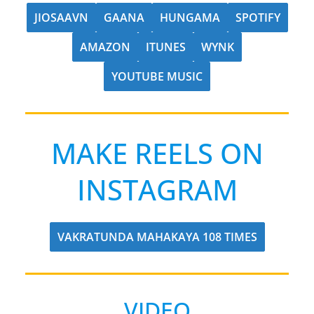
JIOSAAVN
GAANA
HUNGAMA
SPOTIFY
AMAZON
ITUNES
WYNK
YOUTUBE MUSIC
MAKE REELS ON
INSTAGRAM
VAKRATUNDA MAHAKAYA 108 TIMES
VIDEO