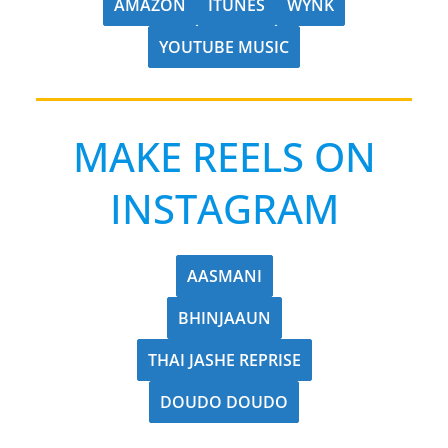
AMAZON
ITUNES
WYNK
YOUTUBE MUSIC
MAKE REELS ON
INSTAGRAM
AASMANI
BHINJAAUN
THAI JASHE REPRISE
DOUDO DOUDO