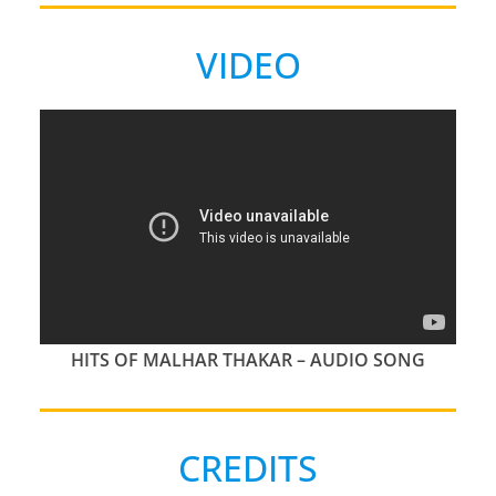
VIDEO
HITS OF MALHAR THAKAR – AUDIO SONG
CREDITS