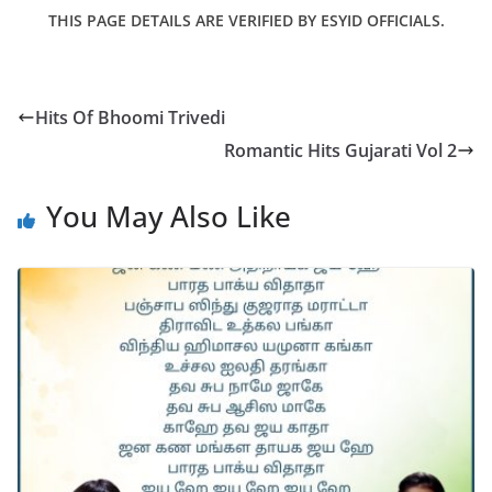
THIS PAGE DETAILS ARE VERIFIED BY ESYID OFFICIALS.
Hits Of Bhoomi Trivedi
Romantic Hits Gujarati Vol 2
You May Also Like