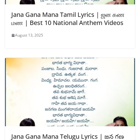
Jana Gana Mana Tamil Lyrics | ஜன கண
மண | Best 10 National Anthem Videos
August 13, 2025
Jana Gana Mana Telugu Lyrics | జన గణ