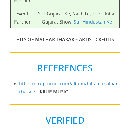
Partner
Event
Sur Gujarat Ke, Nach Le, The Global
Partner
Gujarat Show,
Sur Hindustan Ke
HITS OF MALHAR THAKAR
– ARTIST CREDITS
REFERENCES
https://krupmusic.com/album/hits-of-malhar-
thakar/
–
KRUP MUSIC
VERIFIED