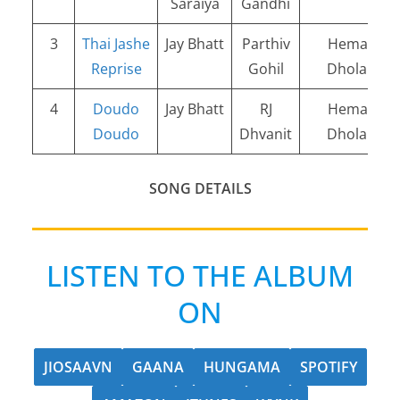
Saraiya
Gandhi
3
Thai Jashe
Jay Bhatt
Parthiv
Hemang
Reprise
Gohil
Dholakia
4
Doudo
Jay Bhatt
RJ
Hemang
Doudo
Dhvanit
Dholakia
SONG DETAILS
LISTEN TO THE ALBUM
ON
JIOSAAVN
GAANA
HUNGAMA
SPOTIFY