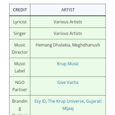
CREDIT
ARTIST
Lyricist
Various Artists
Singer
Various Artists
Music
Hemang Dholakia, Meghdhanush
Director
Music
Krup Music
Label
NGO
Give Vacha
Partner
Brandin
Esy ID
,
The Krup Universe
,
Gujarati
g
Mijaaj