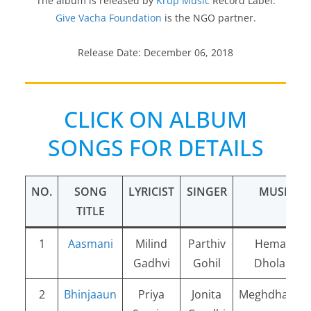
The album is released by
Krup Music
Record Label.
Give Vacha Foundation
is the NGO partner.
Release Date: December 06, 2018
CLICK ON ALBUM
SONGS FOR DETAILS
NO.
SONG
LYRICIST
SINGER
MUSIC
TITLE
1
Aasmani
Milind
Parthiv
Hemang
Gadhvi
Gohil
Dholakia
2
Bhinjaaun
Priya
Jonita
Meghdhanus