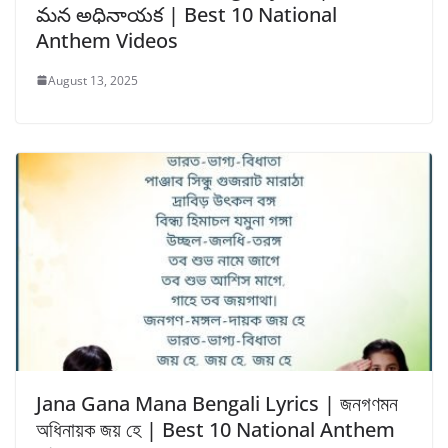
మన అధినాయక | Best 10 National
Anthem Videos
August 13, 2025
Jana Gana Mana Bengali Lyrics | জনগণমন
অধিনায়ক জয় হে | Best 10 National Anthem