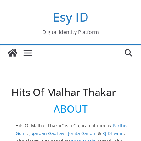
Skip
Esy ID
to
content
Digital Identity Platform
Hits Of Malhar Thakar
ABOUT
“Hits Of Malhar Thakar” is a Gujarati album by
Parthiv
Gohil
,
Jigardan Gadhavi
,
Jonita Gandhi
&
RJ Dhvanit
.