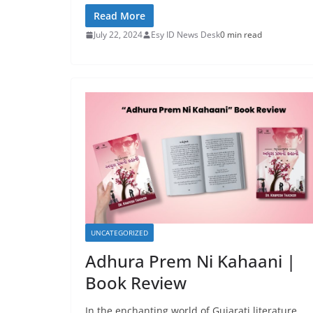
Read More
July 22, 2024
Esy ID News Desk
0 min read
UNCATEGORIZED
Adhura Prem Ni Kahaani |
Book Review
In the enchanting world of Gujarati literature,