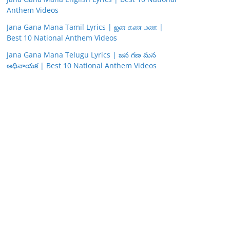
Anthem Videos
Jana Gana Mana Tamil Lyrics | ஜன கண மண |
Best 10 National Anthem Videos
Jana Gana Mana Telugu Lyrics | జన గణ మన
అధినాయక | Best 10 National Anthem Videos