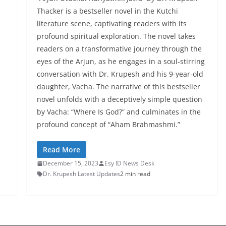
Thacker is a bestseller novel in the Kutchi
literature scene, captivating readers with its
profound spiritual exploration. The novel takes
readers on a transformative journey through the
eyes of the Arjun, as he engages in a soul-stirring
conversation with Dr. Krupesh and his 9-year-old
daughter, Vacha. The narrative of this bestseller
novel unfolds with a deceptively simple question
by Vacha: “Where Is God?” and culminates in the
profound concept of “Aham Brahmashmi.”
Read More
December 15, 2023
Esy ID News Desk
Dr. Krupesh Latest Updates
2 min read