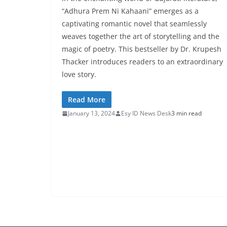
“Adhura Prem Ni Kahaani” emerges as a
captivating romantic novel that seamlessly
weaves together the art of storytelling and the
magic of poetry. This bestseller by Dr. Krupesh
Thacker introduces readers to an extraordinary
love story.
Read More
January 13, 2024
Esy ID News Desk
3 min read