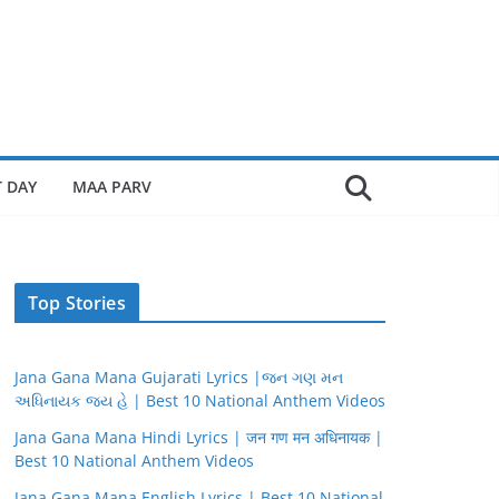
 DAY
MAA PARV
Top Stories
Jana Gana Mana Gujarati Lyrics |જન ગણ મન
અધિનાયક જય હે | Best 10 National Anthem Videos
Jana Gana Mana Hindi Lyrics | जन गण मन अधिनायक |
Best 10 National Anthem Videos
Jana Gana Mana English Lyrics | Best 10 National