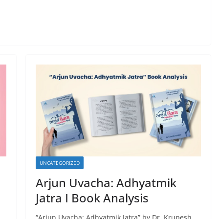
UNCATEGORIZED
Arjun Uvacha: Adhyatmik
Jatra I Book Analysis
“Arjun Uvacha: Adhyatmik Jatra” by Dr. Krupesh