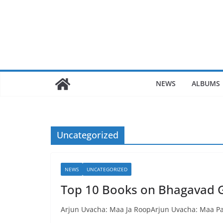
Skip
to
content
NEWS
ALBUMS
Uncategorized
NEWS
UNCATEGORIZED
Top 10 Books on Bhagavad G
Arjun Uvacha: Maa Ja RoopArjun Uvacha: Maa P