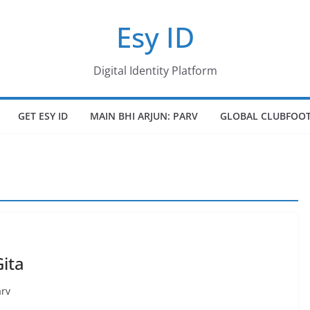
Esy ID
Digital Identity Platform
GET ESY ID
MAIN BHI ARJUN: PARV
GLOBAL CLUBFOOT
ita
arv