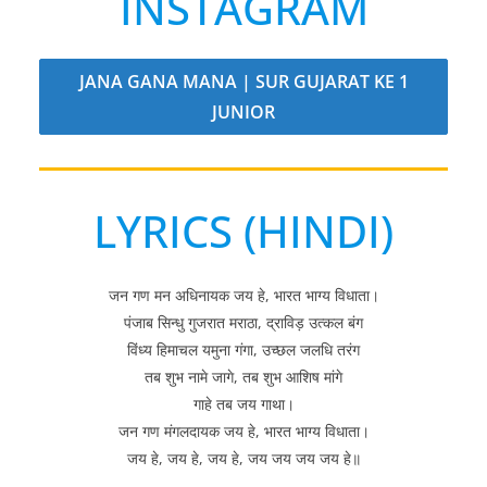
INSTAGRAM
JANA GANA MANA | SUR GUJARAT KE 1
JUNIOR
LYRICS (HINDI)
जन गण मन अधिनायक जय हे, भारत भाग्य विधाता।
पंजाब सिन्धु गुजरात मराठा, द्राविड़ उत्कल बंग
विंध्य हिमाचल यमुना गंगा, उच्छल जलधि तरंग
तब शुभ नामे जागे, तब शुभ आशिष मांगे
गाहे तब जय गाथा।
जन गण मंगलदायक जय हे, भारत भाग्य विधाता।
जय हे, जय हे, जय हे, जय जय जय जय हे॥