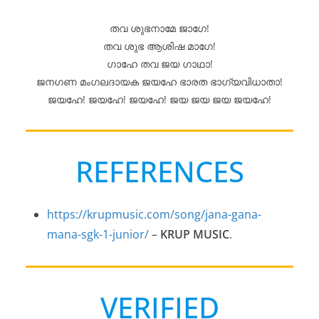
തവ ശുഭനാമേ ജാഗേ!
തവ ശുഭ ആശിഷ മാഗേ!
ഗാഹേ തവ ജയ ഗാഥാ!
ജനഗണ മംഗലദായക ജയഹേ ഭാരത ഭാഗ്യവിധാതാ!
ജയഹേ! ജയഹേ! ജയഹേ! ജയ ജയ ജയ ജയഹേ!
REFERENCES
https://krupmusic.com/song/jana-gana-
mana-sgk-1-junior/
–
KRUP MUSIC
.
VERIFIED