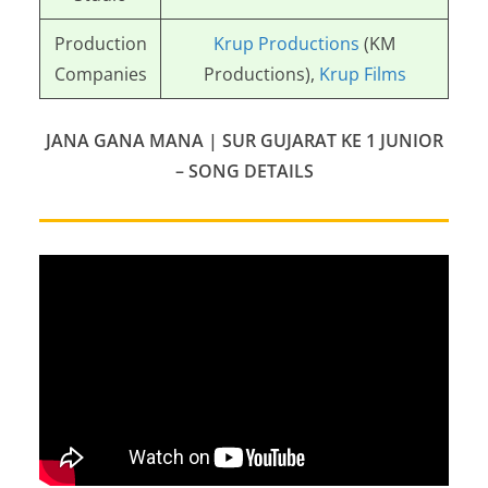
Production
Krup Productions
(KM
Companies
Productions),
Krup Films
JANA GANA MANA | SUR GUJARAT KE 1 JUNIOR
– SONG DETAILS