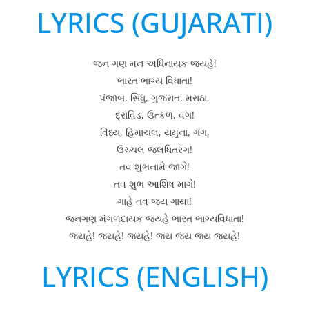
LYRICS (GUJARATI)
જન ગણ મન અધિનાયક જયહે!
ભારત ભાગ્ય વિધાતા!
પંજાબ, સિંધુ, ગુજરાત, મરાઠા,
દ્રાવિડ, ઉત્કળ, વંગ!
વિંધ્ય, હિમાચલ, યમુના, ગંગ,
ઉચ્ચલ જલધિતરંગ!
તવ શુભનામે જાગે!
તવ શુભ આશિષ માગે!
ગાહે તવ જય ગાથા!
જનગણ મંગળદાયક જયહે ભારત ભાગ્યવિધાતા!
જયહે! જયહે! જયહે! જય જય જય જયહે!
LYRICS (ENGLISH)