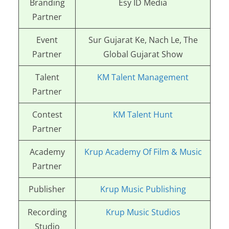
Branding
Esy ID Media
Partner
Event
Sur Gujarat Ke, Nach Le, The
Partner
Global Gujarat Show
Talent
KM Talent Management
Partner
Contest
KM Talent Hunt
Partner
Academy
Krup Academy Of Film & Music
Partner
Publisher
Krup Music Publishing
Recording
Krup Music Studios
Studio