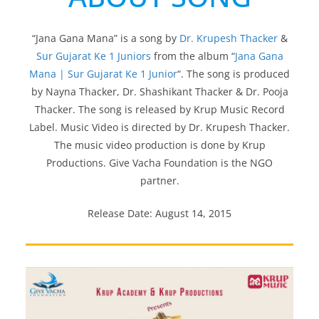
“Jana Gana Mana” is a song by
Dr. Krupesh Thacker
&
Sur Gujarat Ke 1 Juniors
from the album “
Jana Gana
Mana | Sur Gujarat Ke 1 Junior
“. The song is produced
by Nayna Thacker, Dr. Shashikant Thacker & Dr. Pooja
Thacker. The song is released by Krup Music Record
Label. Music Video is directed by Dr. Krupesh Thacker.
The music video production is done by Krup
Productions. Give Vacha Foundation is the NGO
partner.
Release Date: August 14, 2015