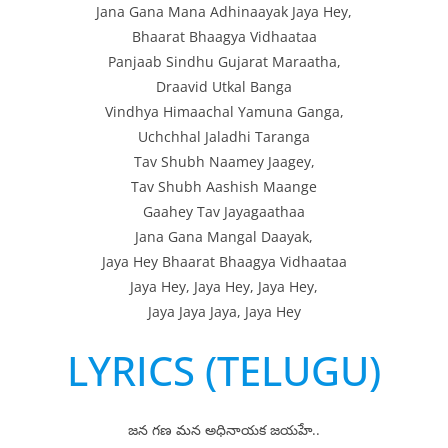
Jana Gana Mana Adhinaayak Jaya Hey,
Bhaarat Bhaagya Vidhaataa
Panjaab Sindhu Gujarat Maraatha,
Draavid Utkal Banga
Vindhya Himaachal Yamuna Ganga,
Uchchhal Jaladhi Taranga
Tav Shubh Naamey Jaagey,
Tav Shubh Aashish Maange
Gaahey Tav Jayagaathaa
Jana Gana Mangal Daayak,
Jaya Hey Bhaarat Bhaagya Vidhaataa
Jaya Hey, Jaya Hey, Jaya Hey,
Jaya Jaya Jaya, Jaya Hey
LYRICS (TELUGU)
జన గణ మన అధినాయక జయహే..