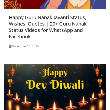
Happy Guru Nanak Jayanti Status,
Wishes, Quotes | 20+ Guru Nanak
Status Videos for WhatsApp and
Facebook
November 14, 2024