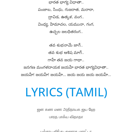
భారత భాగ్య విధాతా..
పంజాబ, సింధు, గుజరాత, మరాఠా,
ద్రావిడ, ఉత్కళ, వంగ..
వింధ్య, హిమాచల, యమునా, గంగ,
ఉచ్చల జలధితరంగ..
తవ శుభనామే జాగే..
తవ శుభ ఆశిష మాగే..
గాహే తవ జయ గాథా..
జనగణ మంగళదాయక జయహే భారత భాగ్యవిధాతా..
జయహే! జయహే! జయహే… జయ జయ జయ జయహే…
LYRICS (TAMIL)
ஜன கண மண அதிநாயக ஜய ஹே
பாரத பாக்ய விதாதா
பஞ்சாப ஸிந்து குஜராத மராட்டா