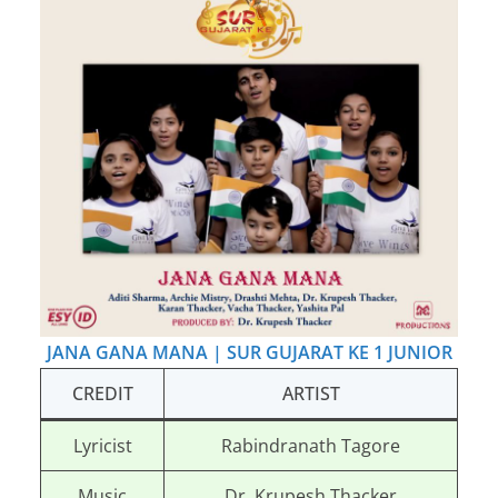
JANA GANA MANA | SUR GUJARAT KE 1 JUNIOR
CREDIT
ARTIST
Lyricist
Rabindranath Tagore
Music
Dr. Krupesh Thacker