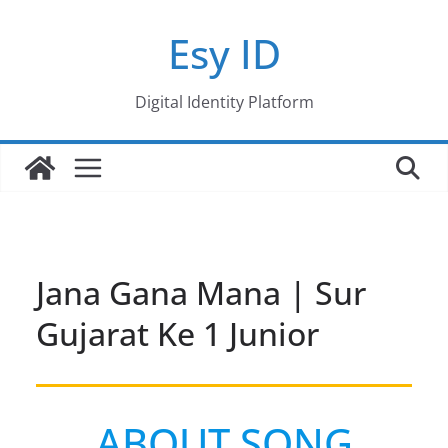
Skip
Esy ID
to
content
Digital Identity Platform
Jana Gana Mana | Sur
Gujarat Ke 1 Junior
ABOUT SONG