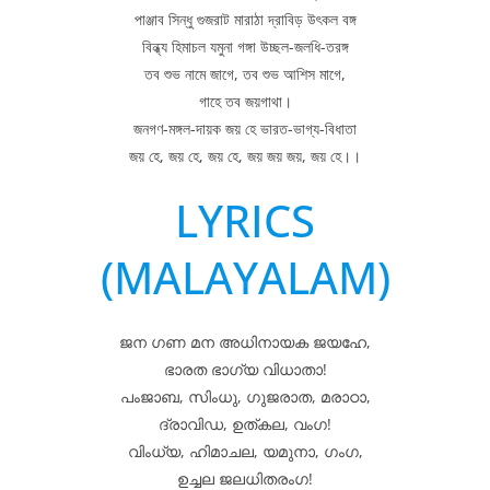
পাঞ্জাব সিন্ধু গুজরাট মারাঠা দ্রাবিড় উৎকল বঙ্গ
বিন্ধ্য হিমাচল যমুনা গঙ্গা উচ্ছল-জলধি-তরঙ্গ
তব শুভ নামে জাগে, তব শুভ আশিস মাগে,
গাহে তব জয়গাথা।
জনগণ-মঙ্গল-দায়ক জয় হে ভারত-ভাগ্য-বিধাতা
জয় হে, জয় হে, জয় হে, জয় জয় জয়, জয় হে।।
LYRICS
(MALAYALAM)
ജന ഗണ മന അധിനായക ജയഹേ,
ഭാരത ഭാഗ്യ വിധാതാ!
പംജാബ, സിംധു, ഗുജരാത, മരാഠാ,
ദ്രാവിഡ, ഉത്കല, വംഗ!
വിംധ്യ, ഹിമാചല, യമുനാ, ഗംഗ,
ഉച്ചല ജലധിതരംഗ!