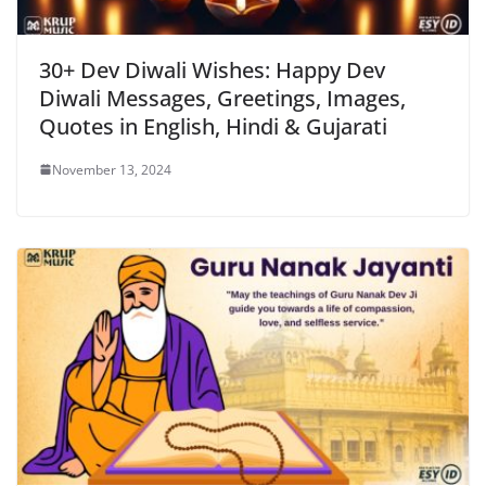
30+ Dev Diwali Wishes: Happy Dev
Diwali Messages, Greetings, Images,
Quotes in English, Hindi & Gujarati
November 13, 2024