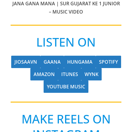
JANA GANA MANA | SUR GUJARAT KE 1 JUNIOR
– MUSIC VIDEO
LISTEN ON
JIOSAAVN
GAANA
HUNGAMA
SPOTIFY
AMAZON
ITUNES
WYNK
YOUTUBE MUSIC
MAKE REELS ON