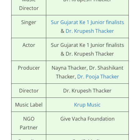
Director
Singer
Sur Gujarat Ke 1 Junior finalists
&
Dr. Krupesh Thacker
Actor
Sur Gujarat Ke 1 Junior finalists
& Dr. Krupesh Thacker
Producer
Nayna Thacker, Dr. Shashikant
Thacker,
Dr. Pooja Thacker
Director
Dr. Krupesh Thacker
Music Label
Krup Music
NGO
Give Vacha Foundation
Partner