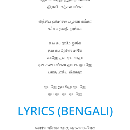
திராவிட உத்கல பங்கா
விந்திய ஹிமாசல யமுனா கங்கா
உச்சல ஐலதி தரங்கா
தவ சுப நாமே ஜாகே
தவ சுப ஆசிஸ மாகே
காஹே தவ ஜய காதா
ஜன கண மங்கள தாயக ஜய ஹே
பாரத பாக்ய விதாதா
ஜய ஹே ஜய ஹே ஜய ஹே
ஜய ஜய ஜய ஜய ஹே
LYRICS (BENGALI)
জনগণমন অধিনায়ক জয় হে ভারত-ভাগ্য-বিধাতা