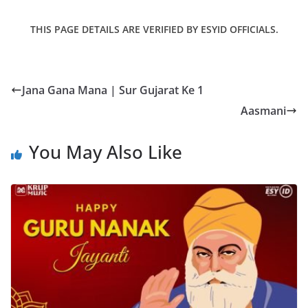
THIS PAGE DETAILS ARE VERIFIED BY ESYID OFFICIALS.
Jana Gana Mana | Sur Gujarat Ke 1
Aasmani
You May Also Like