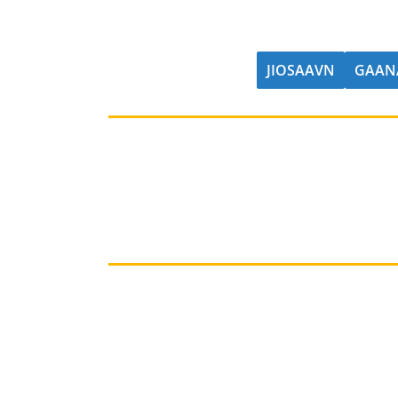
JIOSAAVN
GAAN