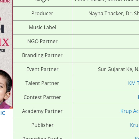
Producer
Nayna Thacker, Dr. S
Music Label
NGO Partner
Branding Partner
Event Partner
Sur Gujarat Ke, 
Talent Partner
KM 
Contest Partner
Academy Partner
Krup Ac
IC
Publisher
Kru