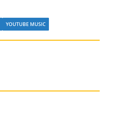
YOUTUBE MUSIC