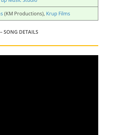
rup Music Studio
ns
(KM Productions),
Krup Films
– SONG DETAILS