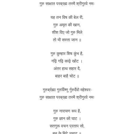
गुरु साक्षात परब्रह्म तस्मै श्रीगुरवे नमः
यह तन विष की बेल री,
गुरु अमृत की खान,
शीश दिए जो गुरु मिले
तो भी सस्ता जान ॥
गुरु कुम्हार शिष कुंभ है,
गढ़ि गढ़ि काढ़े खोट ।
अंतर हाथ सहार दै,
बाहर बाहै चोट ॥
गुरुर्ब्रह्मा गुरुर्विष्णु र्गुरुर्देवो महेश्वरः
गुरु साक्षात परब्रह्म तस्मै श्रीगुरवे नमः
गुरु नारायण रूप है,
गुरु ज्ञान को घाट ।
सतगुरू वचन प्रताप सो,
मन के मिटे उचाट ॥