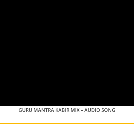
GURU MANTRA KABIR MIX – AUDIO SONG