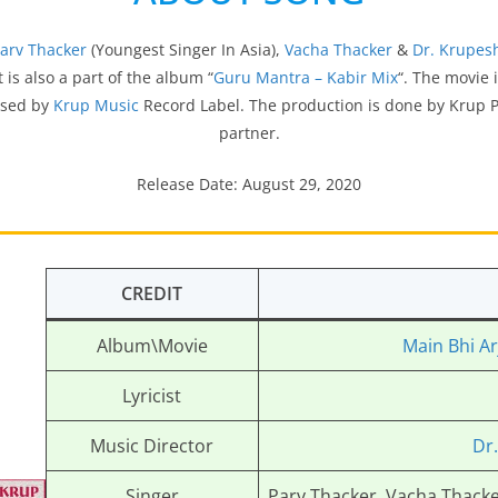
arv Thacker
(Youngest Singer In Asia),
Vacha Thacker
&
Dr. Krupes
 It is also a part of the album “
Guru Mantra – Kabir Mix
“. The movie
ased by
Krup Music
Record Label. The production is done by Krup 
partner.
Release Date: August 29, 2020
CREDIT
Album\Movie
Main Bhi Ar
Lyricist
Music Director
Dr
Singer
Parv Thacker, Vacha Thacke