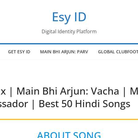
Esy ID
Digital Identity Platform
GET ESY ID
MAIN BHI ARJUN: PARV
GLOBAL CLUBFOOT
x | Main Bhi Arjun: Vacha | M
ador | Best 50 Hindi Songs
ABOUT SONG