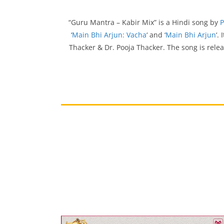
“Guru Mantra – Kabir Mix” is a Hindi song by
P
‘
Main Bhi Arjun: Vacha
‘ and ‘
Main Bhi Arjun
‘.
Thacker & Dr. Pooja Thacker. The song is rele