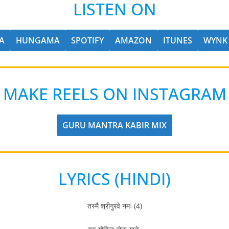
LISTEN ON
A
HUNGAMA
SPOTIFY
AMAZON
ITUNES
WYNK
MAKE REELS ON INSTAGRAM
GURU MANTRA KABIR MIX
LYRICS (HINDI)
तस्मै श्रीगुरवे नमः (4)