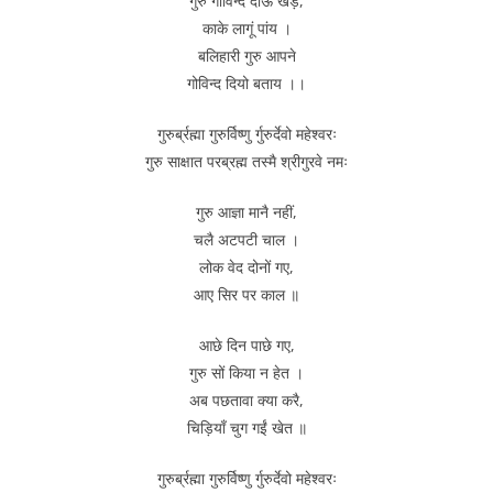
गुरु गोविन्द दोऊ खड़े,
काके लागूं पांय ।
बलिहारी गुरु आपने
गोविन्द दियो बताय ।।
गुरुर्ब्रह्मा गुरुर्विष्णु र्गुरुर्देवो महेश्वरः
गुरु साक्षात परब्रह्म तस्मै श्रीगुरवे नमः
गुरु आज्ञा मानै नहीं,
चलै अटपटी चाल ।
लोक वेद दोनों गए,
आए सिर पर काल ॥
आछे दिन पाछे गए,
गुरु सों किया न हेत ।
अब पछतावा क्या करै,
चिड़ियाँ चुग गईं खेत ॥
गुरुर्ब्रह्मा गुरुर्विष्णु र्गुरुर्देवो महेश्वरः