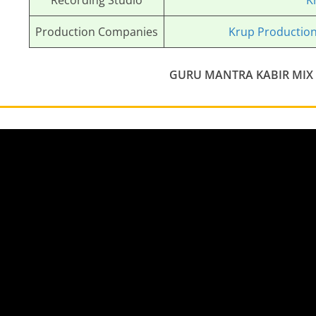
Recording Studio
K
Production Companies
Krup Productio
GURU MANTRA KABIR MIX 