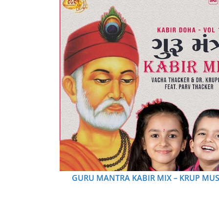
GURU MANTRA KABIR MIX – KRUP MUS