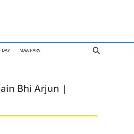
 DAY
MAA PARV
ain Bhi Arjun |