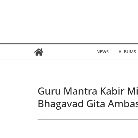
Skip
to
content
NEWS
ALBUMS
Guru Mantra Kabir Mi
Bhagavad Gita Ambass