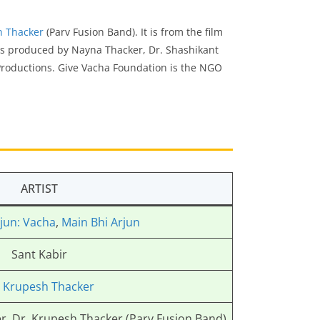
h Thacker
(Parv Fusion Band). It is from the film
 is produced by Nayna Thacker, Dr. Shashikant
Productions. Give Vacha Foundation is the NGO
ARTIST
jun: Vacha
,
Main Bhi Arjun
Sant Kabir
. Krupesh Thacker
r, Dr. Krupesh Thacker (Parv Fusion Band)