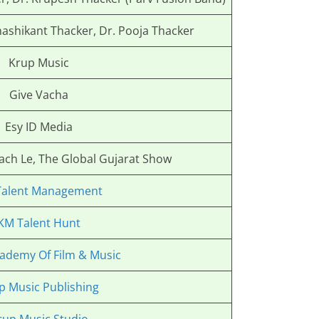
hashikant Thacker, Dr. Pooja Thacker
Krup Music
Give Vacha
Esy ID Media
Nach Le, The Global Gujarat Show
Talent Management
KM Talent Hunt
ademy Of Film & Music
p Music Publishing