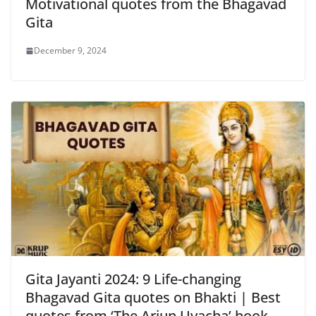
Motivational quotes from the Bhagavad
Gita
December 9, 2024
Gita Jayanti 2024: 9 Life-changing
Bhagavad Gita quotes on Bhakti | Best
quotes from ‘The Arjun Uvacha’ book