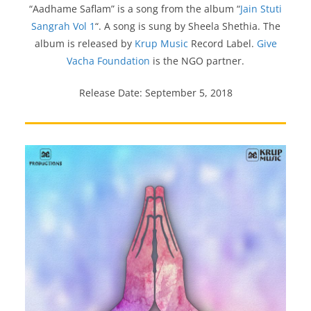
“Aadhame Saflam” is a song from the album “
Jain Stuti
Sangrah Vol 1
“. A song is sung by Sheela Shethia. The
album is released by
Krup Music
Record Label.
Give
Vacha Foundation
is the NGO partner.
Release Date: September 5, 2018