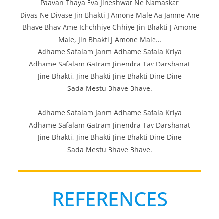
Paavan Thaya Eva Jineshwar Ne Namaskar
Divas Ne Divase Jin Bhakti J Amone Male Aa Janme Ane
Bhave Bhav Ame Ichchhiye Chhiye Jin Bhakti J Amone
Male, Jin Bhakti J Amone Male…
Adhame Safalam Janm Adhame Safala Kriya
Adhame Safalam Gatram Jinendra Tav Darshanat
Jine Bhakti, Jine Bhakti Jine Bhakti Dine Dine
Sada Mestu Bhave Bhave.
Adhame Safalam Janm Adhame Safala Kriya
Adhame Safalam Gatram Jinendra Tav Darshanat
Jine Bhakti, Jine Bhakti Jine Bhakti Dine Dine
Sada Mestu Bhave Bhave.
REFERENCES