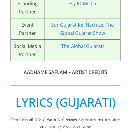
Branding
Esy ID Media
Partner
Event
Sur Gujarat Ke
,
Nach Le
,
The
Partner
Global Gujarat Show
Social Media
The Global Gujarati
Partner
AADHAME SAFLAM – ARTIST CREDITS
LYRICS (GUJARATI)
જેના દર્શન થી અમારો જન્મ અને અમારા કર્મ અમારા તન-મન પાવન
થયા એવા જીનેશ્વર ને નમસ્કાર