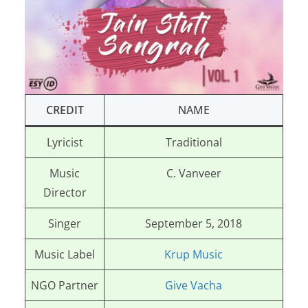
CREDIT
NAME
Lyricist
Traditional
Music
C. Vanveer
Director
Singer
September 5, 2018
Music Label
Krup Music
NGO Partner
Give Vacha