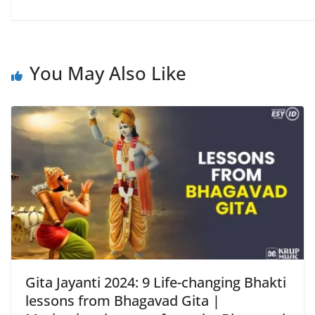
You May Also Like
Gita Jayanti 2024: 9 Life-changing Bhakti
lessons from Bhagavad Gita |