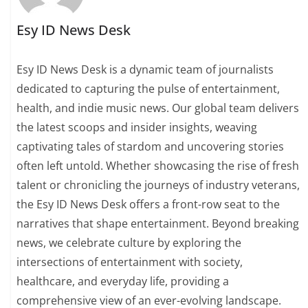
Esy ID News Desk
Esy ID News Desk is a dynamic team of journalists
dedicated to capturing the pulse of entertainment,
health, and indie music news. Our global team delivers
the latest scoops and insider insights, weaving
captivating tales of stardom and uncovering stories
often left untold. Whether showcasing the rise of fresh
talent or chronicling the journeys of industry veterans,
the Esy ID News Desk offers a front-row seat to the
narratives that shape entertainment. Beyond breaking
news, we celebrate culture by exploring the
intersections of entertainment with society,
healthcare, and everyday life, providing a
comprehensive view of an ever-evolving landscape.