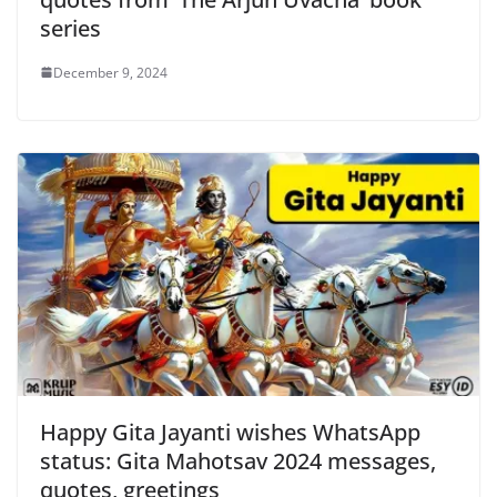
series
December 9, 2024
Happy Gita Jayanti wishes WhatsApp
status: Gita Mahotsav 2024 messages,
quotes, greetings