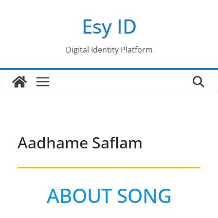
Skip
Esy ID
to
content
Digital Identity Platform
Aadhame Saflam
ABOUT SONG