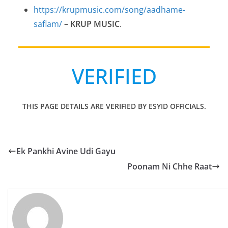
https://krupmusic.com/song/aadhame-
saflam/
– KRUP MUSIC
.
VERIFIED
THIS PAGE DETAILS ARE VERIFIED BY ESYID OFFICIALS.
Ek Pankhi Avine Udi Gayu
Poonam Ni Chhe Raat