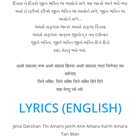
દિવસ ને દિવસે જીન ભક્તિ જ અમોને મળે આ જન્મે અને ભવે-ભવ
અમે ઈચ્છીએ છીએ જીન ભક્તિ જ અમોને મળે, જીન ભક્તિ જ
અમોને મળે…
અધમે સફલમ જન્મ અધમે સફલા ક્રિયા
અધમે સફલમ ગાત્રમ જીનેન્દ્ર તવ દર્શનાત
જીને ભક્તિ, જીને ભક્તિ જીને ભક્તિ દિને દિને
સદા મેસ્તુ ભવે-ભવે.
अधमे सफ़लम् जन्म अधमे सफ़ला क्रिया अधमे सफ़लम् गात्रं जिनेन्द्र तव
दर्शनात्
जिने भक्ति, जिने भक्ति जिने भक्ति दिने दिने
सदा मेस्तु भवे-भवे.
LYRICS (ENGLISH)
Jena Darshan Thi Amaro Janm Ane Amara Karm Amara
Tan Man