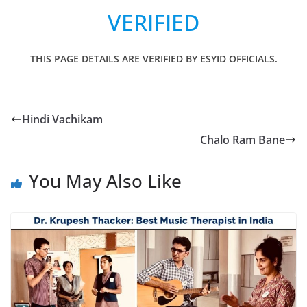
VERIFIED
THIS PAGE DETAILS ARE VERIFIED BY ESYID OFFICIALS.
Hindi Vachikam
Chalo Ram Bane
You May Also Like