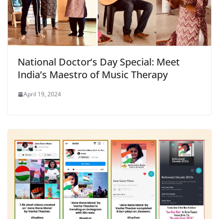
National Doctor’s Day Special: Meet
India’s Maestro of Music Therapy
April 19, 2024