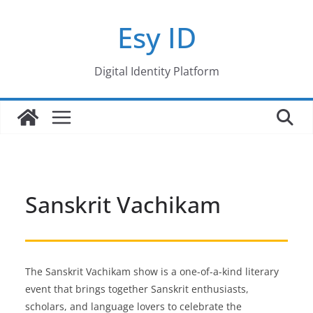
Skip
Esy ID
to
content
Digital Identity Platform
Sanskrit Vachikam
The Sanskrit Vachikam show is a one-of-a-kind literary
event that brings together Sanskrit enthusiasts,
scholars, and language lovers to celebrate the