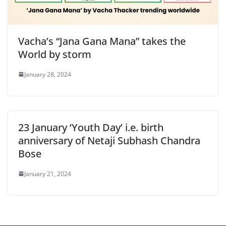
Vacha’s “Jana Gana Mana” takes the
World by storm
January 28, 2024
23 January ‘Youth Day’ i.e. birth
anniversary of Netaji Subhash Chandra
Bose
January 21, 2024