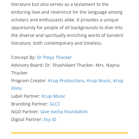
literature but also serves as a testament to the
enduring love and reverence for the language among
scholars and enthusiasts alike. It provides a unique
opportunity for people of all backgrounds to dive into
the diverse and spiritually enriching world of Sanskrit
literature, both contemporary and timeless.
Concept By:
Dr Pooja Thacker
Advisory Board: Dr. Shashikant Thacker, Mrs. Nayna
Thacker
Program Creator:
Krup Productions
,
Krup Music
,
Krup
Films
Label Partner:
Krup Music
Branding Partner:
GLCC
NGO Partner:
Give Vacha Foundation
Digital Partner:
Esy ID