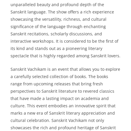
unparalleled beauty and profound depth of the
Sanskrit language. The show offers a rich experience
showcasing the versatility, richness, and cultural
significance of the language through enchanting
Sanskrit recitations, scholarly discussions, and
interactive workshops. It is considered to be the first of
its kind and stands out as a pioneering literary
spectacle that is highly regarded among Sanskrit lovers.
Sanskrit Vachikam is an event that allows you to explore
a carefully selected collection of books. The books
range from upcoming releases that bring fresh
perspectives to Sanskrit literature to revered classics
that have made a lasting impact on academia and
culture. This event embodies an innovative spirit that
marks a new era of Sanskrit literary appreciation and
cultural celebration. Sanskrit Vachikam not only
showcases the rich and profound heritage of Sanskrit