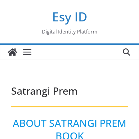
Skip
Esy ID
to
content
Digital Identity Platform
Satrangi Prem
ABOUT SATRANGI PREM
BOOK