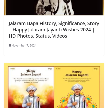
Jalaram Bapa History, Significance, Story
| Happy Jalaram Jayanti Wishes 2024 |
HD Photos, Status, Videos
November 7, 2024