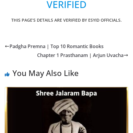
VERIFIED
THIS PAGE’S DETAILS ARE VERIFIED BY ESYID OFFICIALS.
Padgha Premna | Top 10 Romantic Books
Chapter 1 Prasthanam | Arjun Uvacha
You May Also Like