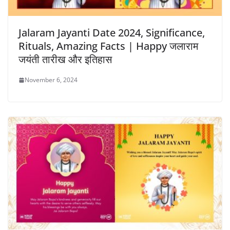
Jalaram Jayanti Date 2024, Significance,
Rituals, Amazing Facts | Happy जलाराम
जयंती तारीख और इतिहास
November 6, 2024