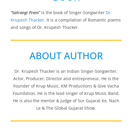
“Satrangi Prem”
is the book of Singer-Songwriter
Dr.
Krupesh Thacker
. It is a compilation of Romantic poems
and songs of Dr. Krupesh Thacker.
ABOUT AUTHOR
Dr. Krupesh Thacker is an Indian Singer-Songwriter,
Actor, Producer, Director and entrepreneur. He is the
Founder of Krup Music, KM Productions & Give Vacha
Foundation. He is the lead singer of Krup Music Band.
He is also the mentor & judge of Sur Gujarat Ke, Nach
Le & The Global Gujarat Show.