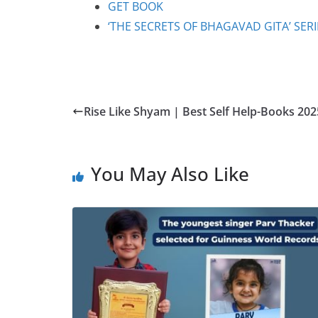
GET BOOK
‘THE SECRETS OF BHAGAVAD GITA’ SER
Rise Like Shyam | Best Self Help-Books 202
You May Also Like