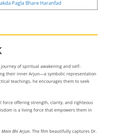
akda Pagla Bhare Haranfad
K
 journey of spiritual awakening and self-
ding their inner Arjun—a symbolic representation
ctical teachings, he encourages them to seek
l force offering strength, clarity, and righteous
 wisdom is a living force that empowers them in
m
Main Bhi Arjun
. The film beautifully captures Dr.