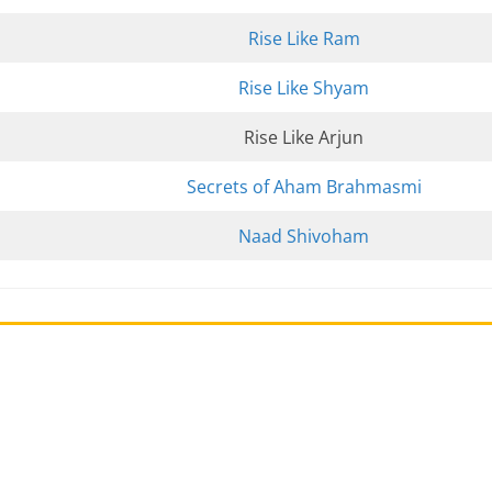
Rise Like Ram
Rise Like Shyam
Rise Like Arjun
Secrets of Aham Brahmasmi
Naad Shivoham