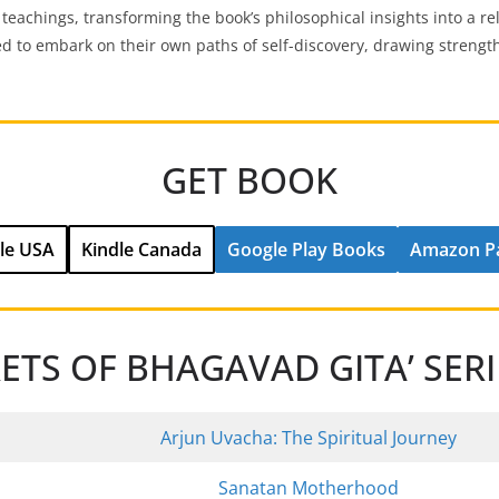
 teachings, transforming the book’s philosophical insights into a re
ed to embark on their own paths of self-discovery, drawing strengt
GET BOOK
le USA
Kindle Canada
Google Play Books
Amazon P
RETS OF BHAGAVAD GITA’ SER
Arjun Uvacha: The Spiritual Journey
Sanatan Motherhood