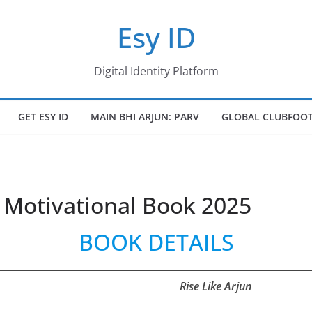
Esy ID
Digital Identity Platform
GET ESY ID
MAIN BHI ARJUN: PARV
GLOBAL CLUBFOOT
t Motivational Book 2025
BOOK DETAILS
Rise Like Arjun