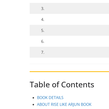
3.
4.
5.
6.
7.
Table of Contents
BOOK DETAILS
ABOUT RISE LIKE ARJUN BOOK