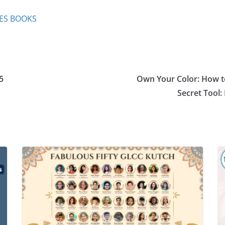
IES BOOKS
5
Own Your Color: How to
Secret Tool: