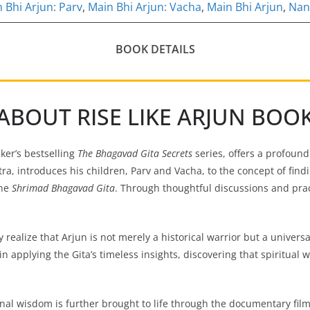
 Bhi Arjun: Parv
,
Main Bhi Arjun: Vacha
,
Main Bhi Arjun
,
Nan
BOOK DETAILS
ABOUT RISE LIKE ARJUN BOO
cker’s bestselling
The Bhagavad Gita Secrets
series, offers a profound
ra, introduces his children, Parv and Vacha, to the concept of fin
the
Shrimad Bhagavad Gita
. Through thoughtful discussions and pra
 realize that Arjun is not merely a historical warrior but a universa
n applying the Gita’s timeless insights, discovering that spiritual
nal wisdom is further brought to life through the documentary fil