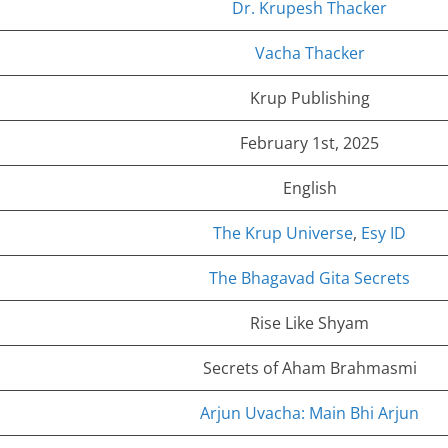
Dr. Krupesh Thacker
Vacha Thacker
Krup Publishing
February 1st, 2025
English
The Krup Universe
,
Esy ID
The Bhagavad Gita Secrets
Rise Like Shyam
Secrets of Aham Brahmasmi
Arjun Uvacha: Main Bhi Arjun