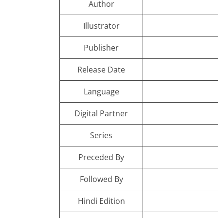
Author
Illustrator
Publisher
Release Date
Language
Digital Partner
Series
Preceded By
Followed By
Hindi Edition