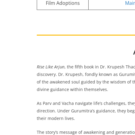
Film Adoptions
Main
Rise Like Arjun
, the fifth book in Dr. Krupesh Tha
discovery. Dr. Krupesh, fondly known as Gurumit
of the awakened soul guided by the wisdom of 
divine guidance within themselves.
As Parv and Vacha navigate life’s challenges, they
direction. Under Gurumitra’s guidance, they begi
their modern lives.
The story’s message of awakening and generatio