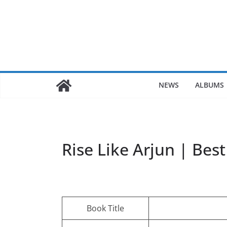
Skip
to
content
NEWS
ALBUMS
Rise Like Arjun | Bes
Book Title