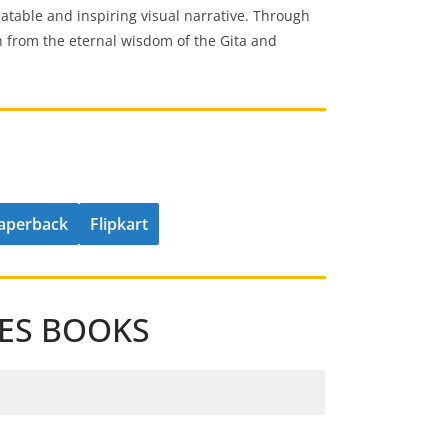
latable and inspiring visual narrative. Through
h from the eternal wisdom of the Gita and
aperback
Flipkart
IES BOOKS