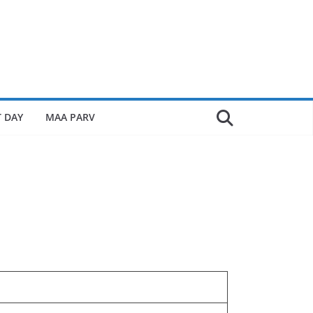
 DAY
MAA PARV