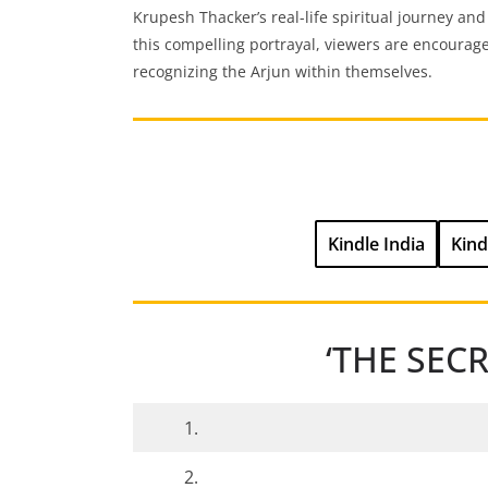
Krupesh Thacker’s real-life spiritual journey and
this compelling portrayal, viewers are encourag
recognizing the Arjun within themselves.
Kindle India
Kind
‘THE SEC
1.
2.