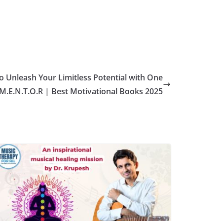
 Unleash Your Limitless Potential with One
 M.E.N.T.O.R | Best Motivational Books 2025