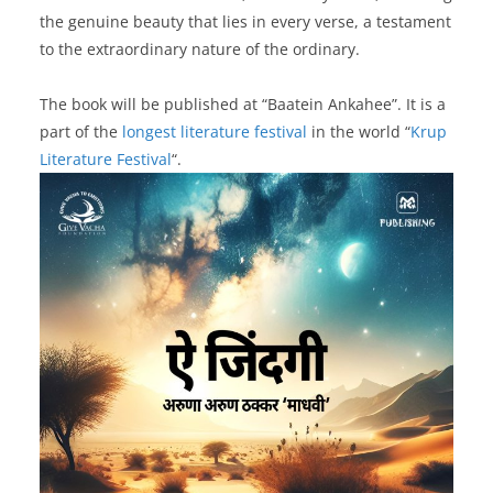
the genuine beauty that lies in every verse, a testament
to the extraordinary nature of the ordinary.
The book will be published at “Baatein Ankahee”. It is a
part of the
longest literature festival
in the world “
Krup
Literature Festival
“.