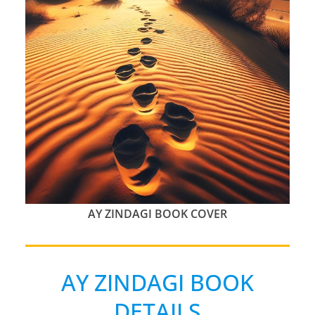
AY ZINDAGI BOOK COVER
AY ZINDAGI BOOK
DETAILS