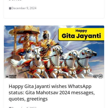
December 9, 2024
Happy Gita Jayanti wishes WhatsApp
status: Gita Mahotsav 2024 messages,
quotes, greetings