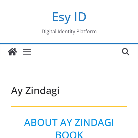
Skip
Esy ID
to
content
Digital Identity Platform
Ay Zindagi
ABOUT AY ZINDAGI
BOOK