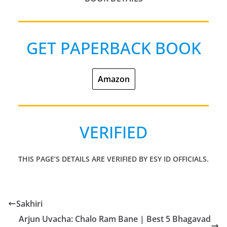
GET PAPERBACK BOOK
Amazon
VERIFIED
THIS PAGE’S DETAILS ARE VERIFIED BY ESY
ID
OFFICIALS.
Sakhiri
Arjun Uvacha: Chalo Ram Bane | Best 5 Bhagavad