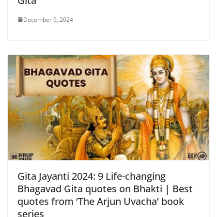
Gita
December 9, 2024
Gita Jayanti 2024: 9 Life-changing
Bhagavad Gita quotes on Bhakti | Best
quotes from ‘The Arjun Uvacha’ book
series