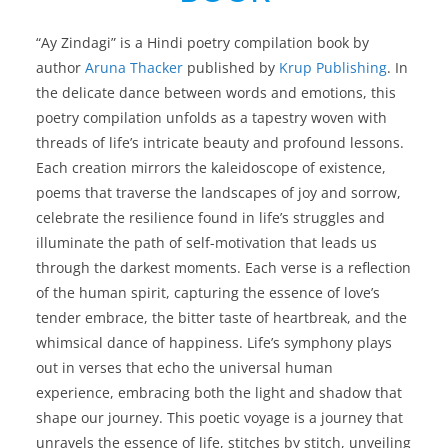
“Ay Zindagi” is a Hindi poetry compilation book by
author
Aruna Thacker
published by
Krup Publishing
. In
the delicate dance between words and emotions, this
poetry compilation unfolds as a tapestry woven with
threads of life’s intricate beauty and profound lessons.
Each creation mirrors the kaleidoscope of existence,
poems that traverse the landscapes of joy and sorrow,
celebrate the resilience found in life’s struggles and
illuminate the path of self-motivation that leads us
through the darkest moments. Each verse is a reflection
of the human spirit, capturing the essence of love’s
tender embrace, the bitter taste of heartbreak, and the
whimsical dance of happiness. Life’s symphony plays
out in verses that echo the universal human
experience, embracing both the light and shadow that
shape our journey. This poetic voyage is a journey that
unravels the essence of life, stitches by stitch, unveiling