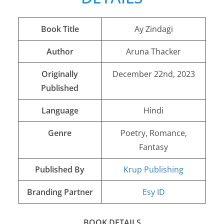
Book Title
Ay Zindagi
Author
Aruna Thacker
Originally
December 22nd, 2023
Published
Language
Hindi
Genre
Poetry, Romance,
Fantasy
Published By
Krup Publishing
Branding Partner
Esy ID
BOOK DETAILS