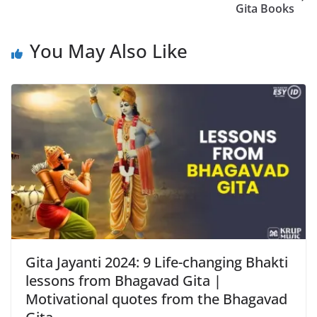
Gita Books
You May Also Like
Gita Jayanti 2024: 9 Life-changing Bhakti
lessons from Bhagavad Gita |
Motivational quotes from the Bhagavad