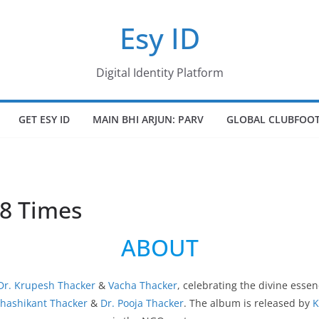
Esy ID
Digital Identity Platform
GET ESY ID
MAIN BHI ARJUN: PARV
GLOBAL CLUBFOOT
8 Times
ABOUT
Dr. Krupesh Thacker
&
Vacha Thacker
, celebrating the divine essen
Shashikant Thacker
&
Dr. Pooja Thacker
. The album is released by
K