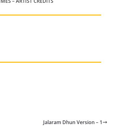
IMES
– ARTIST CREDITS
Jalaram Dhun Version – 1