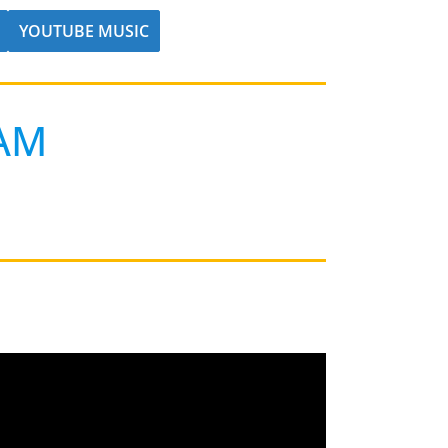
YOUTUBE MUSIC
AM