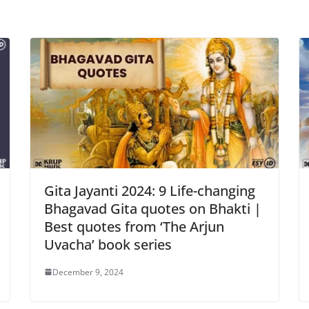
Gita Jayanti 2024: 9 Life-changing
Bhagavad Gita quotes on Bhakti |
Best quotes from ‘The Arjun
Uvacha’ book series
December 9, 2024