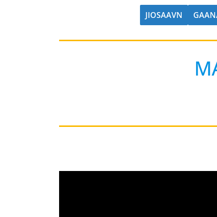
JIOSAAVN
GAAN
M