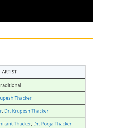
ARTIST
raditional
rupesh Thacker
r
,
Dr. Krupesh Thacker
hikant Thacker
,
Dr. Pooja Thacker