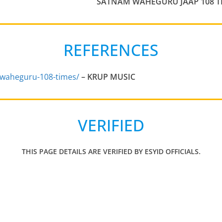
SATNAM WAHEGURU JAAP 108 T
REFERENCES
waheguru-108-times/
–
KRUP MUSIC
VERIFIED
THIS PAGE DETAILS ARE VERIFIED BY ESYID OFFICIALS.