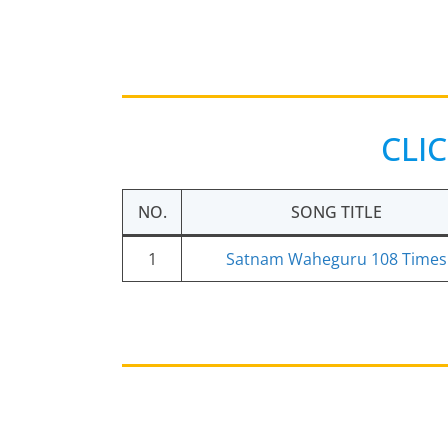
CLI
NO.
SONG TITLE
1
Satnam Waheguru 108 Times