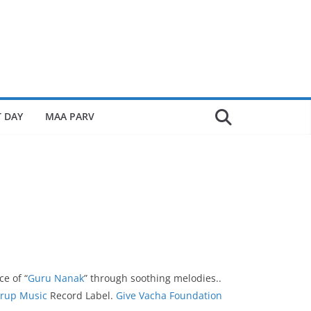
 DAY
MAA PARV
ce of “
Guru Nanak
” through soothing melodies..
rup Music
Record Label.
Give Vacha Foundation