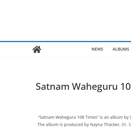
Skip
to
content
NEWS
ALBUMS
Satnam Waheguru 10
“Satnam Waheguru 108 Times” is an album by
The album is produced by Nayna Thacker,
Dr. 