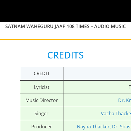
SATNAM WAHEGURU JAAP 108 TIMES – AUDIO MUSIC
CREDITS
CREDIT
Lyricist
T
Music Director
Dr. K
Singer
Vacha Thacke
Producer
Nayna Thacker
,
Dr. Shas