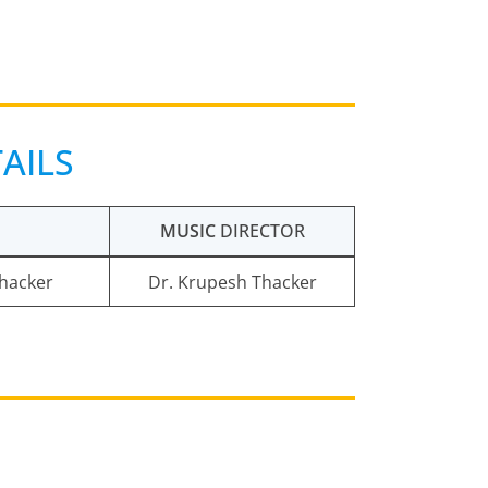
AILS
MUSIC
DIRECTOR
Thacker
Dr. Krupesh Thacker