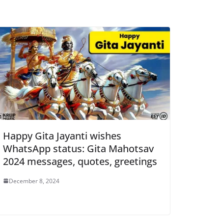
Happy Gita Jayanti wishes
WhatsApp status: Gita Mahotsav
2024 messages, quotes, greetings
December 8, 2024