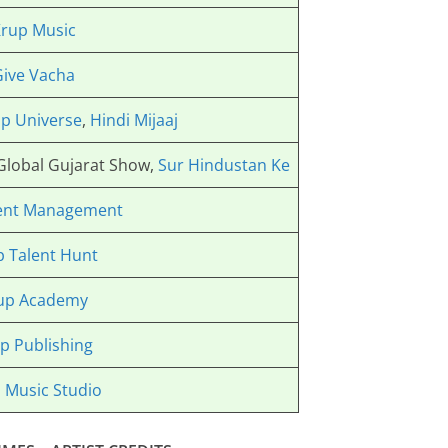
rup Music
Give Vacha
p Universe
,
Hindi Mijaaj
 Global Gujarat Show,
Sur Hindustan Ke
ent Management
p Talent Hunt
up Academy
p Publishing
 Music Studio