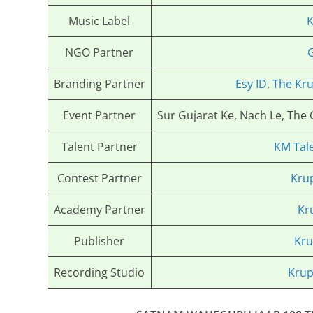
Music Label
K
NGO Partner
Branding Partner
Esy ID
,
The Kru
Event Partner
Sur Gujarat Ke, Nach Le, The
Talent Partner
KM Tal
Contest Partner
Kru
Academy Partner
Kr
Publisher
Kru
Recording Studio
Krup