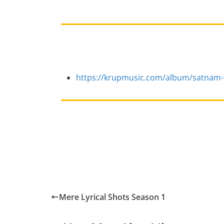
https://krupmusic.com/album/satnam-
Mere Lyrical Shots Season 1