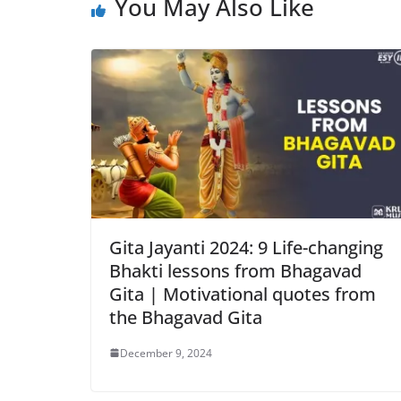
You May Also Like
Gita Jayanti 2024: 9 Life-changing
Bhakti lessons from Bhagavad
Gita | Motivational quotes from
the Bhagavad Gita
December 9, 2024