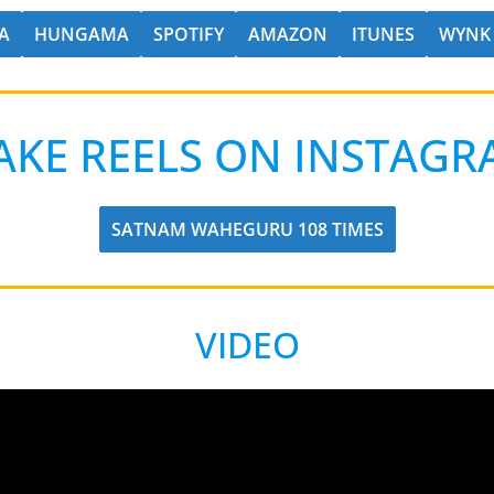
A
HUNGAMA
SPOTIFY
AMAZON
ITUNES
WYNK
AKE REELS ON INSTAGR
SATNAM WAHEGURU 108 TIMES
VIDEO