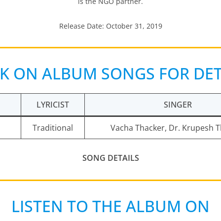
is the NGO partner.
Release Date: October 31, 2019
CK ON ALBUM SONGS FOR DET
LYRICIST
SINGER
Traditional
Vacha Thacker, Dr. Krupesh 
SONG DETAILS
LISTEN TO THE ALBUM ON