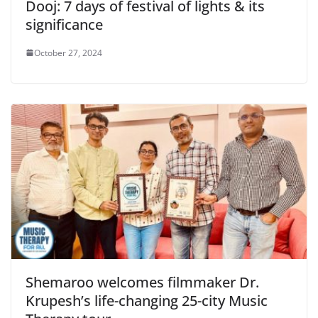
Dooj: 7 days of festival of lights & its
significance
October 27, 2024
Shemaroo welcomes filmmaker Dr.
Krupesh’s life-changing 25-city Music