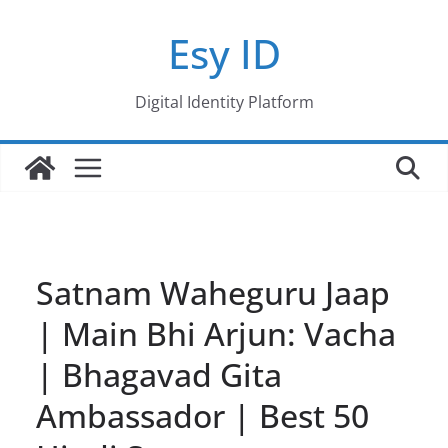
Skip
Esy ID
to
content
Digital Identity Platform
Satnam Waheguru Jaap
| Main Bhi Arjun: Vacha
| Bhagavad Gita
Ambassador | Best 50