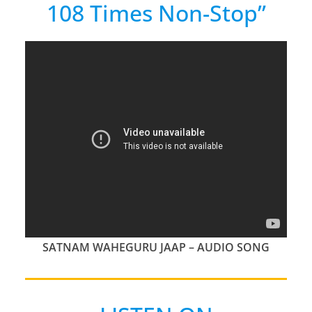
108 Times Non-Stop”
SATNAM WAHEGURU JAAP – AUDIO SONG