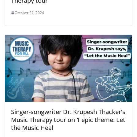
Therapy tour
October 22, 2024
Singer-songwriter Dr. Krupesh Thacker’s
Music Therapy tour on 1 epic theme: Let
the Music Heal