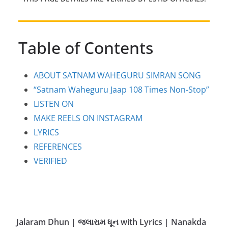
Table of Contents
ABOUT SATNAM WAHEGURU SIMRAN SONG
“Satnam Waheguru Jaap 108 Times Non-Stop”
LISTEN ON
MAKE REELS ON INSTAGRAM
LYRICS
REFERENCES
VERIFIED
Jalaram Dhun | જલારામ ધૂન with Lyrics | Nanakda