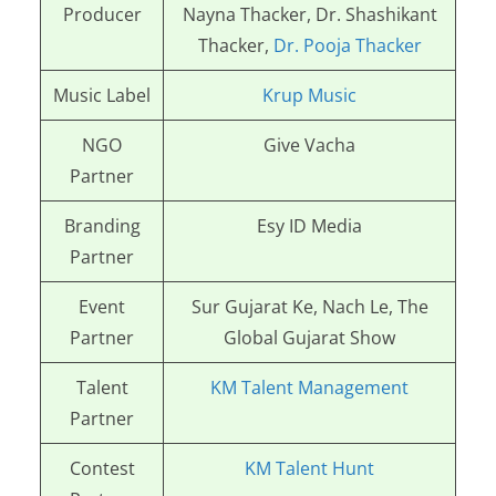
Producer
Nayna Thacker, Dr. Shashikant
Thacker,
Dr. Pooja Thacker
Music Label
Krup Music
NGO
Give Vacha
Partner
Branding
Esy ID Media
Partner
Event
Sur Gujarat Ke, Nach Le, The
Partner
Global Gujarat Show
Talent
KM Talent Management
Partner
Contest
KM Talent Hunt