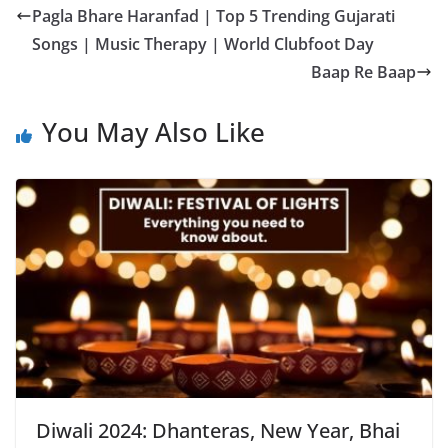
Pagla Bhare Haranfad | Top 5 Trending Gujarati
Songs | Music Therapy | World Clubfoot Day
Baap Re Baap
You May Also Like
Diwali 2024: Dhanteras, New Year, Bhai