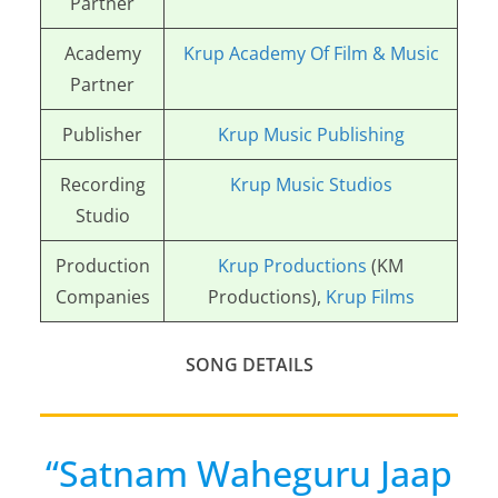
Partner
Academy
Krup Academy Of Film & Music
Partner
Publisher
Krup Music Publishing
Recording
Krup Music Studios
Studio
Production
Krup Productions
(KM
Companies
Productions),
Krup Films
SONG DETAILS
“Satnam Waheguru Jaap