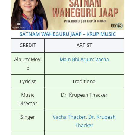
SATNAM WAHEGURU JAAP – KRUP MUSIC
CREDIT
ARTIST
Album\Movi
Main Bhi Arjun: Vacha
e
Lyricist
Traditional
Music
Dr. Krupesh Thacker
Director
Singer
Vacha Thacker
,
Dr. Krupesh
Thacker