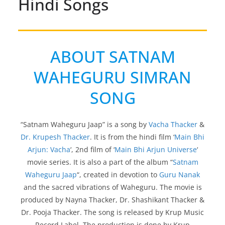
Hindi Songs
ABOUT SATNAM
WAHEGURU SIMRAN
SONG
“Satnam Waheguru Jaap” is a song by
Vacha Thacker
&
Dr. Krupesh Thacker
. It is from the hindi film ‘
Main Bhi
Arjun: Vacha
‘, 2nd film of ‘
Main Bhi Arjun Universe
‘
movie series. It is also a part of the album “
Satnam
Waheguru Jaap
“, created in devotion to
Guru Nanak
and the sacred vibrations of Waheguru. The movie is
produced by Nayna Thacker, Dr. Shashikant Thacker &
Dr. Pooja Thacker. The song is released by Krup Music
Record Label. The production is done by Krup