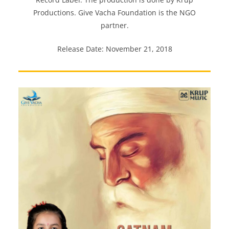
Productions. Give Vacha Foundation is the NGO
partner.
Release Date: November 21, 2018