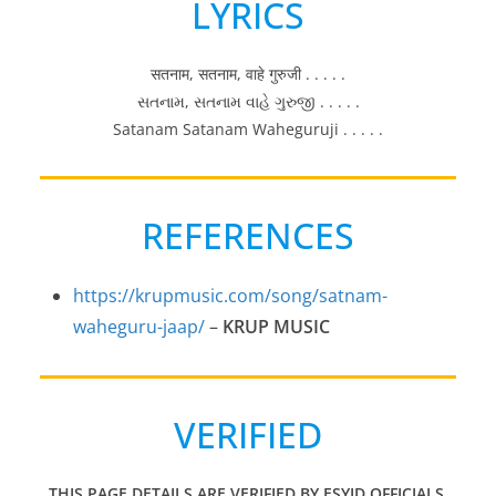
LYRICS
सतनाम, सतनाम, वाहे गुरुजी . . . . .
સતનામ, સતનામ વાહે ગુરુજી . . . . .
Satanam Satanam Waheguruji . . . . .
REFERENCES
https://krupmusic.com/song/satnam-
waheguru-jaap/
–
KRUP MUSIC
VERIFIED
THIS PAGE DETAILS ARE VERIFIED BY ESYID OFFICIALS.