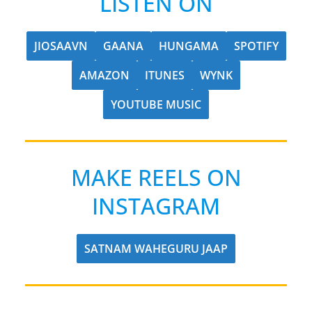
LISTEN ON
JIOSAAVN
GAANA
HUNGAMA
SPOTIFY
AMAZON
ITUNES
WYNK
YOUTUBE MUSIC
MAKE REELS ON
INSTAGRAM
SATNAM WAHEGURU JAAP