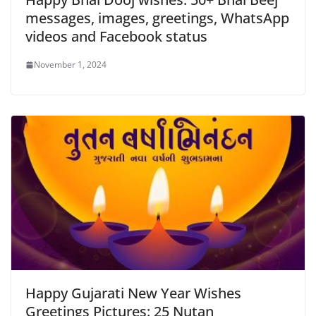
messages, images, greetings, WhatsApp
videos and Facebook status
November 1, 2024
Happy Gujarati New Year Wishes
Greetings Pictures: 25 Nutan