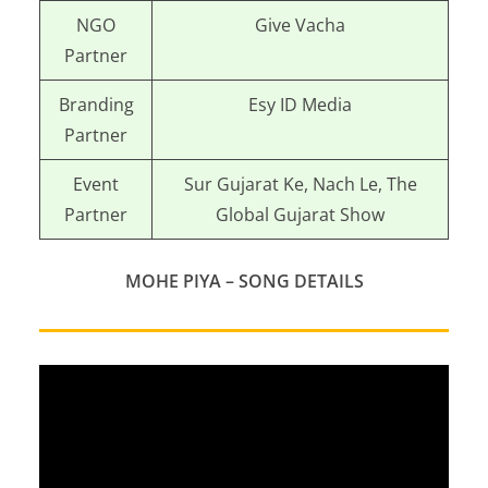
NGO
Give Vacha
Partner
Branding
Esy ID Media
Partner
Event
Sur Gujarat Ke, Nach Le, The
Partner
Global Gujarat Show
MOHE PIYA – SONG DETAILS