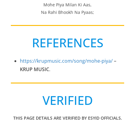
Mohe Piya Milan Ki Aas,
Na Rahi Bhookh Na Pyaas;
REFERENCES
https://krupmusic.com/song/mohe-piya/
–
KRUP MUSIC
.
VERIFIED
THIS PAGE DETAILS ARE VERIFIED BY ESYID OFFICIALS.