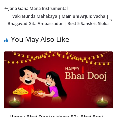
Jana Gana Mana Instrumental
Vakratunda Mahakaya | Main Bhi Arjun: Vacha |
Bhagavad Gita Ambassador | Best 5 Sanskrit Sloka
You May Also Like
Happy Bhai Dooj wishes: 50+ Bhai Beej