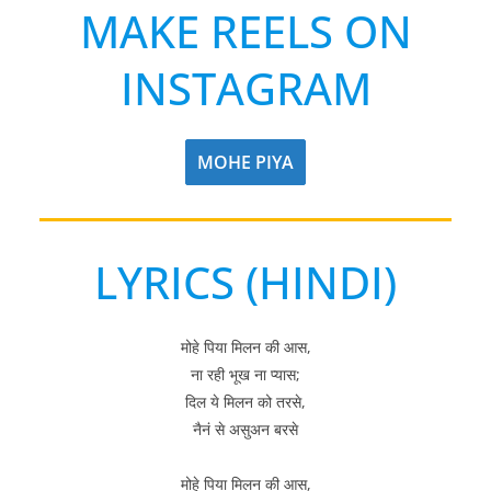
MAKE REELS ON
INSTAGRAM
MOHE PIYA
LYRICS (HINDI)
मोहे पिया मिलन की आस,
ना रही भूख ना प्यास;
दिल ये मिलन को तरसे,
नैनं से असुअन बरसे
मोहे पिया मिलन की आस,