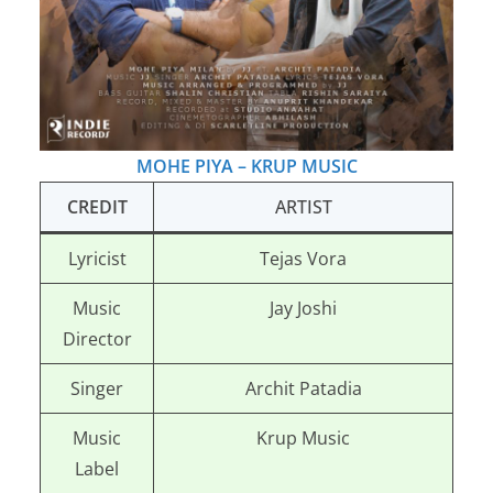
MOHE PIYA – KRUP MUSIC
CREDIT
ARTIST
Lyricist
Tejas Vora
Music
Jay Joshi
Director
Singer
Archit Patadia
Music
Krup Music
Label