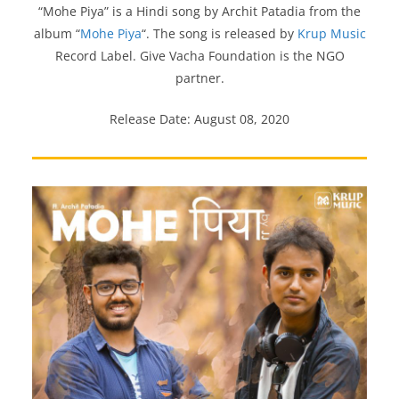
“Mohe Piya” is a Hindi song by Archit Patadia from the
album “
Mohe Piya
“. The song is released by
Krup Music
Record Label. Give Vacha Foundation is the NGO
partner.
Release Date: August 08, 2020