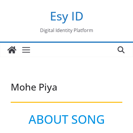
Skip
Esy ID
to
content
Digital Identity Platform
Mohe Piya
ABOUT SONG