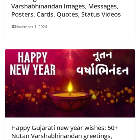
Varshabhinandan Images, Messages,
Posters, Cards, Quotes, Status Videos
November 1, 2024
Happy Gujarati new year wishes: 50+
Nutan Varshabhinandan greetings,