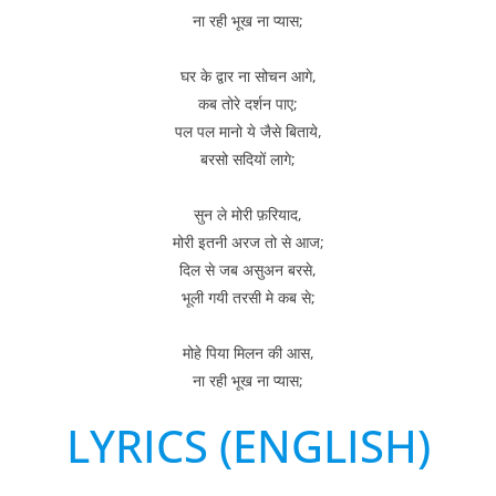
ना रही भूख ना प्यास;
घर के द्वार ना सोचन आगे,
कब तोरे दर्शन पाए;
पल पल मानो ये जैसे बिताये,
बरसो सदियों लागे;
सुन ले मोरी फ़रियाद,
मोरी इतनी अरज तो से आज;
दिल से जब असुअन बरसे,
भूली गयी तरसी मे कब से;
मोहे पिया मिलन की आस,
ना रही भूख ना प्यास;
LYRICS (ENGLISH)