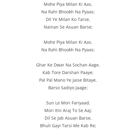
Mohe Piya Milan Ki Aas,
Na Rahi Bhookh Na Pyaas;
Dil Ye Milan Ko Tarse,
Nainan Se Asuan Barse;
Mohe Piya Milan Ki Aas,
Na Rahi Bhookh Na Pyaas;
Ghar Ke Dwar Na Sochan Aage,
Kab Tore Darshan Paaye;
Pal Pal Mano Ye Jaise Bitaye,
Barso Sadiyo Jaage;
Sun Le Mori Fariyaad,
Mori Itni Araj To Se Aaj;
Dil Se Jab Asuan Barse,
Bhuli Gayi Tarsi Me Kab Re;