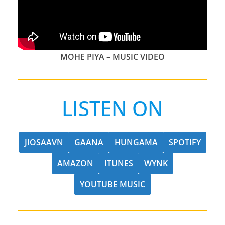
MOHE PIYA – MUSIC VIDEO
LISTEN ON
JIOSAAVN
GAANA
HUNGAMA
SPOTIFY
AMAZON
ITUNES
WYNK
YOUTUBE MUSIC