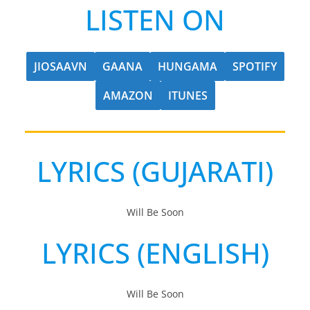
LISTEN ON
JIOSAAVN
GAANA
HUNGAMA
SPOTIFY
AMAZON
ITUNES
LYRICS (GUJARATI)
Will Be Soon
LYRICS (ENGLISH)
Will Be Soon