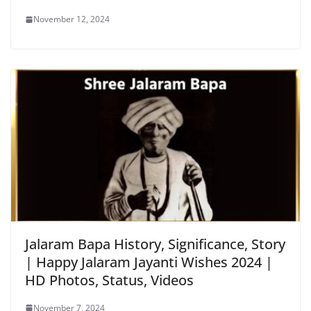
November 12, 2024
Jalaram Bapa History, Significance, Story
| Happy Jalaram Jayanti Wishes 2024 |
HD Photos, Status, Videos
November 7, 2024