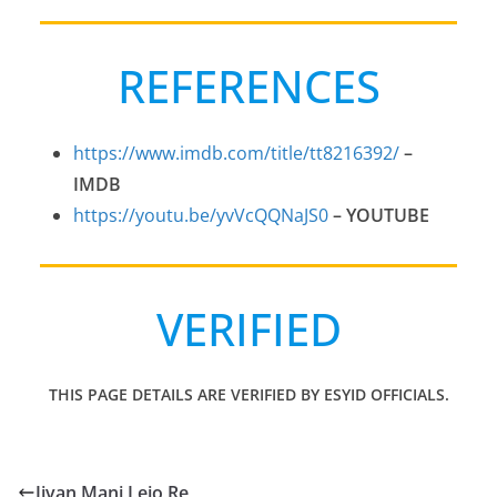
REFERENCES
https://www.imdb.com/title/tt8216392/
–
IMDB
https://youtu.be/yvVcQQNaJS0
–
YOUTUBE
VERIFIED
THIS PAGE DETAILS ARE VERIFIED BY ESYID OFFICIALS.
Jivan Mani Lejo Re