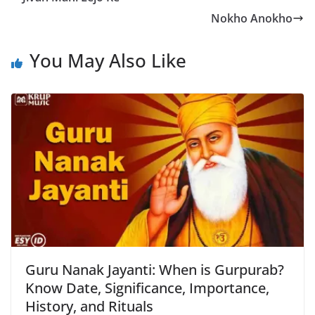
Nokho Anokho
You May Also Like
Guru Nanak Jayanti: When is Gurpurab?
Know Date, Significance, Importance,
History, and Rituals