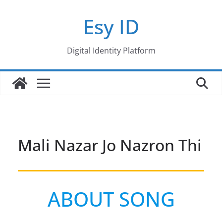
Skip
Esy ID
to
content
Digital Identity Platform
Mali Nazar Jo Nazron Thi
ABOUT SONG