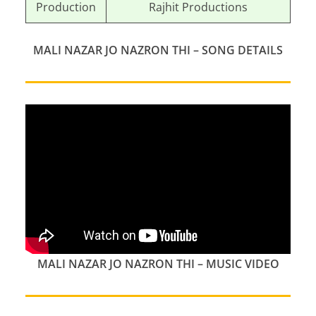
Production
Rajhit Productions
MALI NAZAR JO NAZRON THI
–
SONG DETAILS
MALI NAZAR JO NAZRON THI
–
MUSIC VIDEO