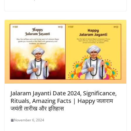
Jalaram Jayanti Date 2024, Significance,
Rituals, Amazing Facts | Happy जलाराम
जयंती तारीख और इतिहास
November 6, 2024