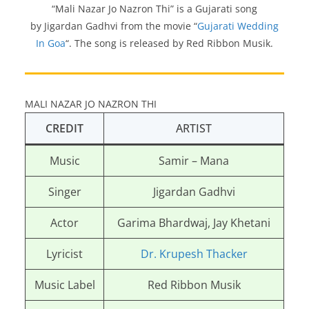
“Mali Nazar Jo Nazron Thi” is a Gujarati song
by Jigardan Gadhvi from the movie “
Gujarati Wedding
In Goa
“. The song is released by Red Ribbon Musik.
MALI NAZAR JO NAZRON THI
CREDIT
ARTIST
Music
Samir – Mana
Singer
Jigardan Gadhvi
Actor
Garima Bhardwaj, Jay Khetani
Lyricist
Dr. Krupesh Thacker
Music Label
Red Ribbon Musik