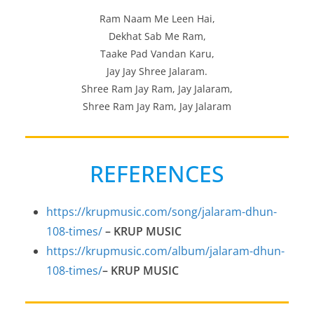
Ram Naam Me Leen Hai,
Dekhat Sab Me Ram,
Taake Pad Vandan Karu,
Jay Jay Shree Jalaram.
Shree Ram Jay Ram, Jay Jalaram,
Shree Ram Jay Ram, Jay Jalaram
REFERENCES
https://krupmusic.com/song/jalaram-dhun-
108-times/
–
KRUP MUSIC
https://krupmusic.com/album/jalaram-dhun-
108-times/
–
KRUP MUSIC