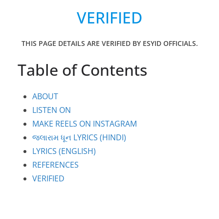
VERIFIED
THIS PAGE DETAILS ARE VERIFIED BY ESYID OFFICIALS.
Table of Contents
ABOUT
LISTEN ON
MAKE REELS ON INSTAGRAM
જલારામ ધૂન LYRICS (HINDI)
LYRICS (ENGLISH)
REFERENCES
VERIFIED