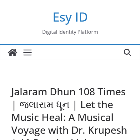
Skip
Esy ID
to
content
Digital Identity Platform
Jalaram Dhun 108 Times
| જલારામ ધૂન | Let the
Music Heal: A Musical
Voyage with Dr. Krupesh