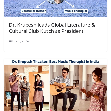
Dr. Krupesh leads Global Literature &
Cultural Club Kutch as President
June 5, 2024