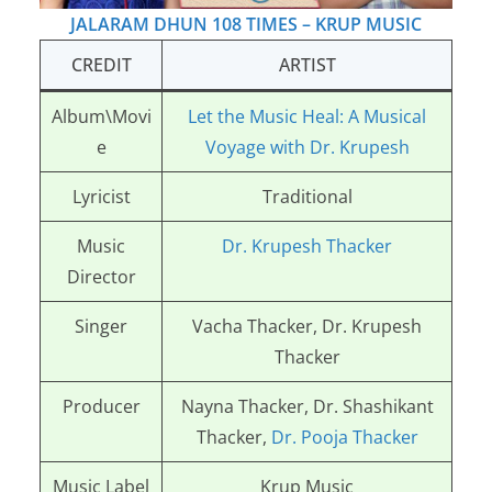
JALARAM DHUN 108 TIMES – KRUP MUSIC
CREDIT
ARTIST
Album\Movi
Let the Music Heal: A Musical
e
Voyage with Dr. Krupesh
Lyricist
Traditional
Music
Dr. Krupesh Thacker
Director
Singer
Vacha Thacker, Dr. Krupesh
Thacker
Producer
Nayna Thacker, Dr. Shashikant
Thacker,
Dr. Pooja Thacker
Music Label
Krup Music