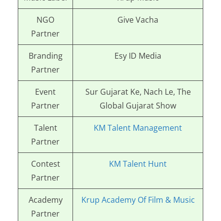
NGO
Give Vacha
Partner
Branding
Esy ID Media
Partner
Event
Sur Gujarat Ke, Nach Le, The
Partner
Global Gujarat Show
Talent
KM Talent Management
Partner
Contest
KM Talent Hunt
Partner
Academy
Krup Academy Of Film & Music
Partner