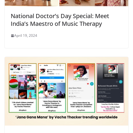
National Doctor’s Day Special: Meet
India’s Maestro of Music Therapy
April 19, 2024