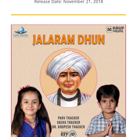
Release Date: November 21, 2018