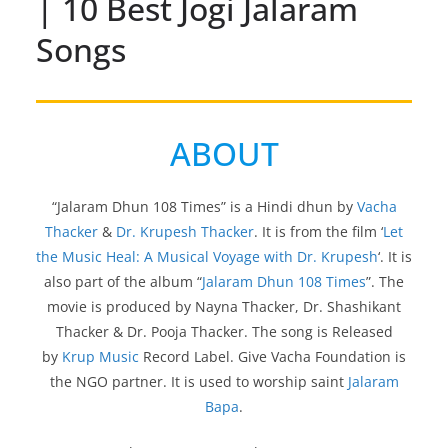
| 10 Best Jogi Jalaram
Songs
ABOUT
“Jalaram Dhun 108 Times” is a Hindi dhun by
Vacha
Thacker
&
Dr. Krupesh Thacker
. It is from the film ‘
Let
the Music Heal: A Musical Voyage with Dr. Krupesh
‘. It is
also part of the album “
Jalaram Dhun 108 Times
”. The
movie is produced by Nayna Thacker, Dr. Shashikant
Thacker & Dr. Pooja Thacker. The song is Released
by
Krup Music
Record Label. Give Vacha Foundation is
the NGO partner. It is used to worship saint
Jalaram
Bapa
.