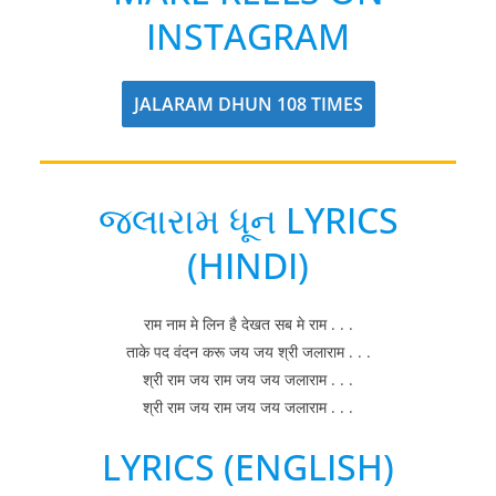
INSTAGRAM
JALARAM DHUN 108 TIMES
જલારામ ધૂન LYRICS
(HINDI)
राम नाम मे लिन है देखत सब मे राम . . .
ताके पद वंदन करू जय जय श्री जलाराम . . .
श्री राम जय राम जय जय जलाराम . . .
श्री राम जय राम जय जय जलाराम . . .
LYRICS (ENGLISH)