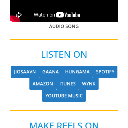
AUDIO SONG
LISTEN ON
JIOSAAVN
GAANA
HUNGAMA
SPOTIFY
AMAZON
ITUNES
WYNK
YOUTUBE MUSIC
MAKE REELS ON