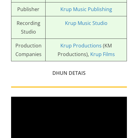
Publisher
Krup Music Publishing
Recording
Krup Music Studio
Studio
Production
Krup Productions
(KM
Companies
Productions),
Krup Films
DHUN DETAIS