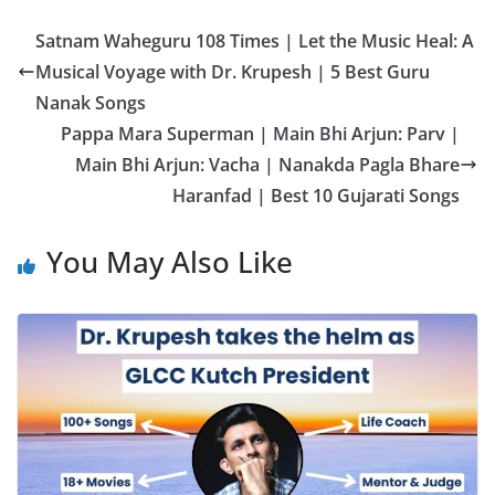
Satnam Waheguru 108 Times | Let the Music Heal: A
Musical Voyage with Dr. Krupesh | 5 Best Guru
Nanak Songs
Pappa Mara Superman | Main Bhi Arjun: Parv |
Main Bhi Arjun: Vacha | Nanakda Pagla Bhare
Haranfad | Best 10 Gujarati Songs
You May Also Like