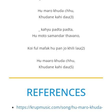
Hu maro khuda chhu,
Khudane kahi dau(3)
_ kahyu padta padta,
Hu moto samandar thavano,
Koi ful mafak hu pan jo khili lau(2)
Hu maaro khuda chhu,
Khudane kahi dau(5)
REFERENCES
https://krupmusic.com/song/hu-maro-khuda-