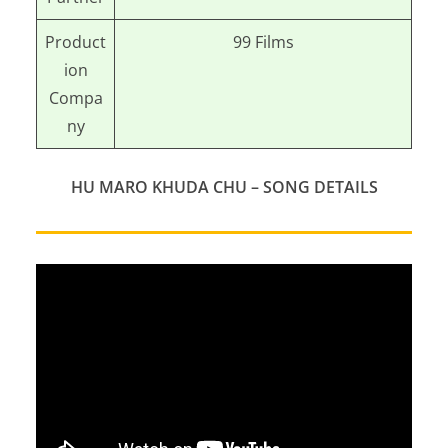
Product
99 Films
ion
Compa
ny
HU MARO KHUDA CHU
– SONG DETAILS