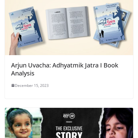
Arjun Uvacha: Adhyatmik Jatra I Book
Analysis
December 15, 2023