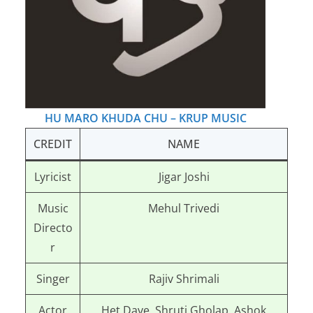
HU MARO KHUDA CHU – KRUP MUSIC
CREDIT
NAME
Lyricist
Jigar Joshi
Music
Mehul Trivedi
Directo
r
Singer
Rajiv Shrimali
Actor
Het Dave, Shruti Gholap, Ashok