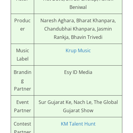
Beniwal
Produc
Naresh Aghara, Bharat Khanpara,
er
Chandubhai Khanpara, Jasmin
Rankja, Bhavin Trivedi
Music
Krup Music
Label
Brandin
Esy ID Media
g
Partner
Event
Sur Gujarat Ke, Nach Le, The Global
Partner
Gujarat Show
Contest
KM Talent Hunt
Partner