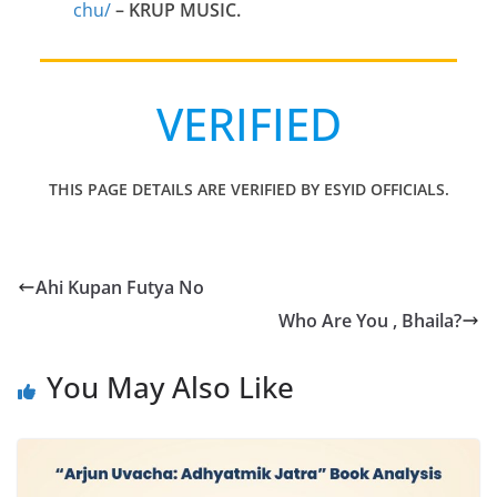
chu/
– KRUP MUSIC.
VERIFIED
THIS PAGE DETAILS ARE VERIFIED BY ESYID OFFICIALS.
Ahi Kupan Futya No
Who Are You , Bhaila?
You May Also Like