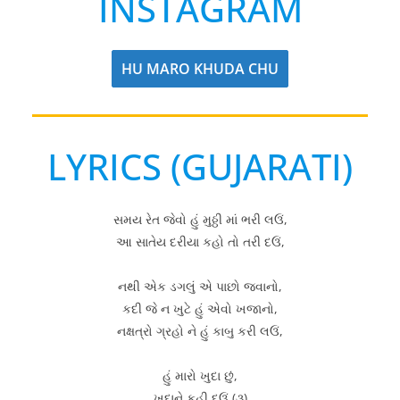
INSTAGRAM
HU MARO KHUDA CHU
LYRICS (GUJARATI)
સમય રેત જેવો હું મુઠ્ઠી માં ભરી લઉં,
આ સાતેય દરીયા કહો તો તરી દઉં,
નથી એક ડગલું એ પાછો જવાનો,
કદી જે ન ખુટે હું એવો ખજાનો,
નક્ષત્રો ગ્રહો ને હું કાબુ કરી લઉં,
હું મારો ખુદા છું,
ખુદાને કહી દઉં (૩)