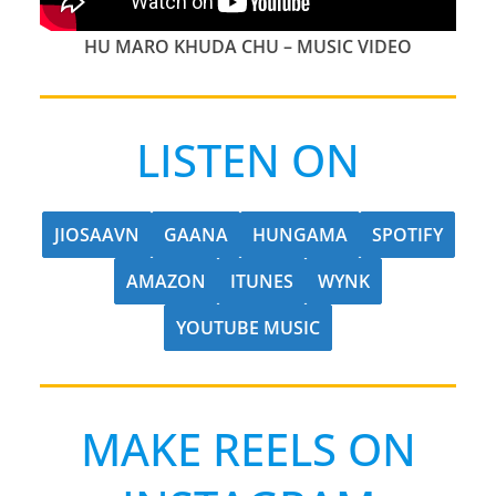
HU MARO KHUDA CHU
– MUSIC VIDEO
LISTEN ON
JIOSAAVN
GAANA
HUNGAMA
SPOTIFY
AMAZON
ITUNES
WYNK
YOUTUBE MUSIC
MAKE REELS ON