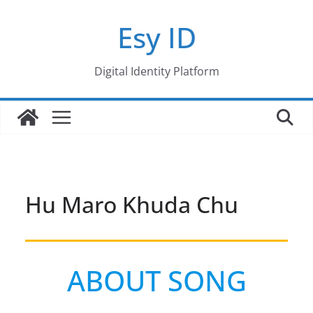
Skip
Esy ID
to
content
Digital Identity Platform
Hu Maro Khuda Chu
ABOUT SONG