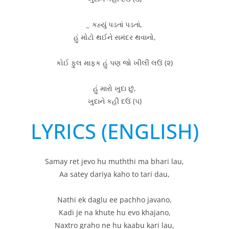
_
કહ્યું પડતાં પડતાં,
હું મોટો થઈને સમંદર થવાનો,
કોઈ ફુલ માફક હું પણ જો ખીલી લઉં (૨)
હું મારો ખુદા છું,
ખુદાને કહી દઉં (૫)
LYRICS (ENGLISH)
Samay ret jevo hu muththi ma bhari lau,
Aa satey dariya kaho to tari dau,
Nathi ek daglu ee pachho javano,
Kadi je na khute hu evo khajano,
Naxtro graho ne hu kaabu kari lau,