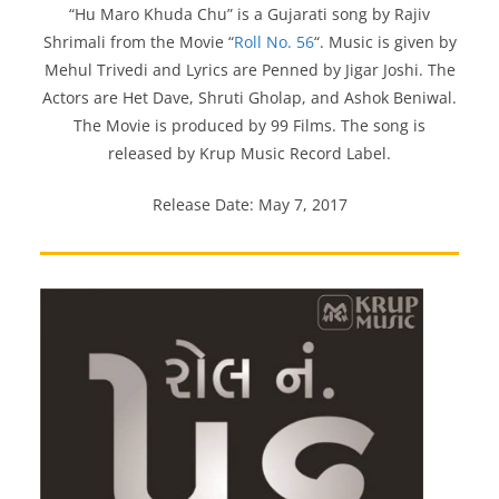
“Hu Maro Khuda Chu” is a Gujarati song by Rajiv
Shrimali from the Movie “
Roll No. 56
“. Music is given by
Mehul Trivedi and Lyrics are Penned by Jigar Joshi. The
Actors are Het Dave, Shruti Gholap, and Ashok Beniwal.
The Movie is produced by 99 Films. The song is
released by Krup Music Record Label.
Release Date: May 7, 2017