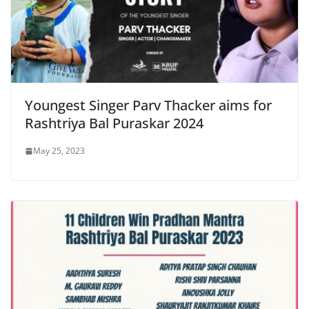
Youngest Singer Parv Thacker aims for
Rashtriya Bal Puraskar 2024
May 25, 2023