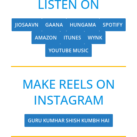
LISTEN ON
JIOSAAVN
GAANA
HUNGAMA
SPOTIFY
AMAZON
ITUNES
WYNK
YOUTUBE MUSIC
MAKE REELS ON
INSTAGRAM
GURU KUMHAR SHISH KUMBH HAI