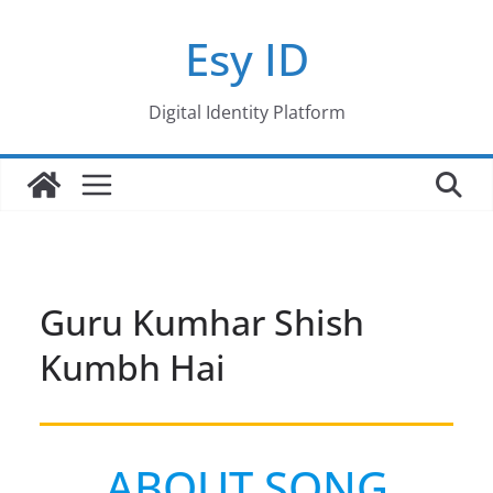
Skip
Esy ID
to
content
Digital Identity Platform
Guru Kumhar Shish
Kumbh Hai
ABOUT SONG