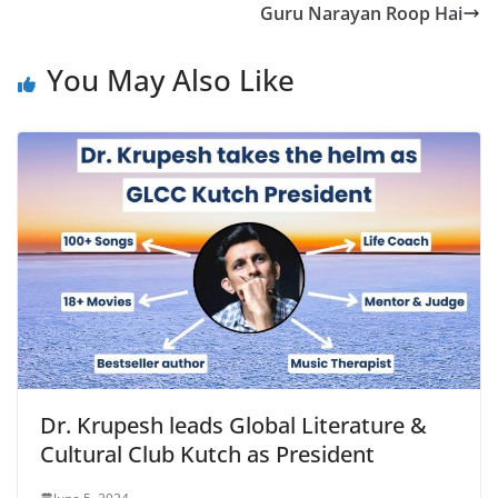
Guru Narayan Roop Hai
You May Also Like
Dr. Krupesh leads Global Literature &
Cultural Club Kutch as President