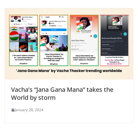
Vacha’s “Jana Gana Mana” takes the
World by storm
January 28, 2024