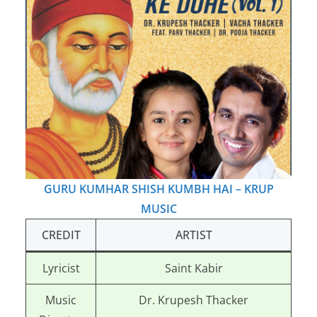
GURU KUMHAR SHISH KUMBH HAI – KRUP
MUSIC
CREDIT
ARTIST
Lyricist
Saint Kabir
Music
Dr. Krupesh Thacker