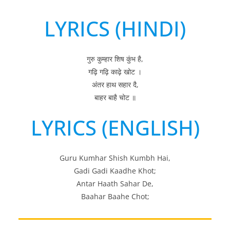
LYRICS (HINDI)
गुरु कुम्हार शिष कुंभ है,
गढ़ि गढ़ि काढ़े खोट ।
अंतर हाथ सहार दै,
बाहर बाहै चोट ॥
LYRICS (ENGLISH)
Guru Kumhar Shish Kumbh Hai,
Gadi Gadi Kaadhe Khot;
Antar Haath Sahar De,
Baahar Baahe Chot;