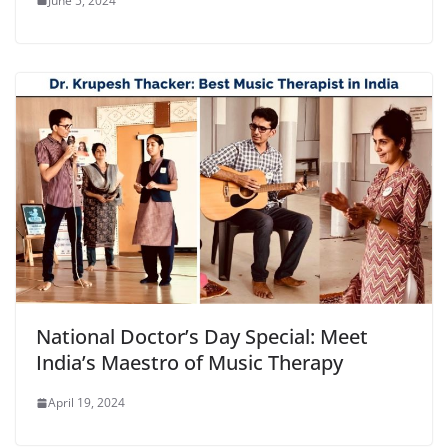
June 5, 2024
National Doctor’s Day Special: Meet
India’s Maestro of Music Therapy
April 19, 2024