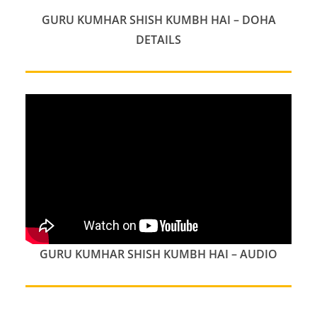
GURU KUMHAR SHISH KUMBH HAI – DOHA
DETAILS
GURU KUMHAR SHISH KUMBH HAI – AUDIO