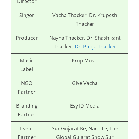
Director
Singer
Vacha Thacker, Dr. Krupesh
Thacker
Producer
Nayna Thacker, Dr. Shashikant
Thacker,
Dr. Pooja Thacker
Music
Krup Music
Label
NGO
Give Vacha
Partner
Branding
Esy ID Media
Partner
Event
Sur Gujarat Ke, Nach Le, The
Partner
Global Gujarat Show,
Sur