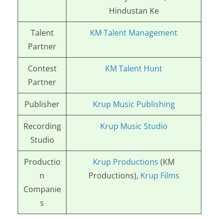
Hindustan Ke
Talent
KM Talent Management
Partner
Contest
KM Talent Hunt
Partner
Publisher
Krup Music Publishing
Recording
Krup Music Studio
Studio
Productio
Krup Productions
(KM
n
Productions),
Krup Films
Companie
s