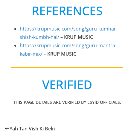
REFERENCES
https://krupmusic.com/song/guru-kumhar-
shish-kumbh-hai/
– KRUP MUSIC
https://krupmusic.com/song/guru-mantra-
kabir-mix/
– KRUP MUSIC
VERIFIED
THIS PAGE DETAILS ARE VERIFIED BY ESYID OFFICIALS.
Yah Tan Vish Ki Belri