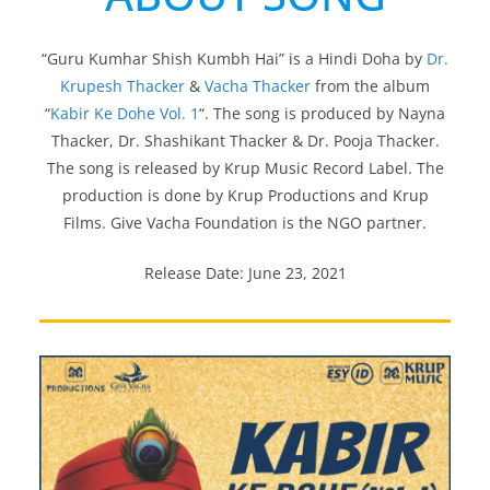
“Guru Kumhar Shish Kumbh Hai” is a Hindi Doha by
Dr.
Krupesh Thacker
&
Vacha Thacker
from the album
“
Kabir Ke Dohe Vol. 1
“. The song is produced by Nayna
Thacker, Dr. Shashikant Thacker & Dr. Pooja Thacker.
The song is released by Krup Music Record Label. The
production is done by Krup Productions and Krup
Films. Give Vacha Foundation is the NGO partner.
Release Date: June 23, 2021