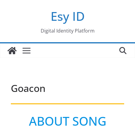
Skip
Esy ID
to
content
Digital Identity Platform
Goacon
ABOUT SONG