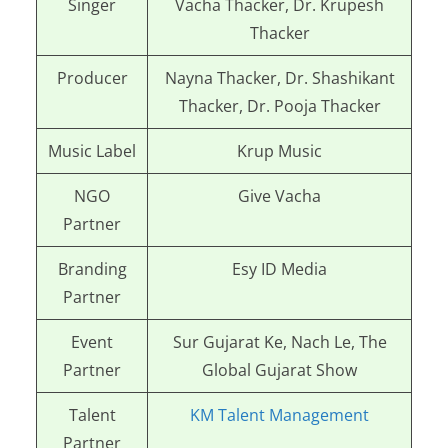
Singer
Vacha Thacker, Dr. Krupesh
Thacker
Producer
Nayna Thacker, Dr. Shashikant
Thacker, Dr. Pooja Thacker
Music Label
Krup Music
NGO
Give Vacha
Partner
Branding
Esy ID Media
Partner
Event
Sur Gujarat Ke, Nach Le, The
Partner
Global Gujarat Show
Talent
KM Talent Management
Partner