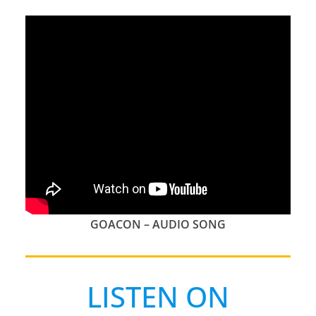
GOACON – AUDIO SONG
LISTEN ON