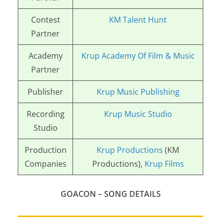
Contest
KM Talent Hunt
Partner
Academy
Krup Academy Of Film & Music
Partner
Publisher
Krup Music Publishing
Recording
Krup Music Studio
Studio
Production
Krup Productions
(KM
Companies
Productions),
Krup Films
GOACON – SONG DETAILS