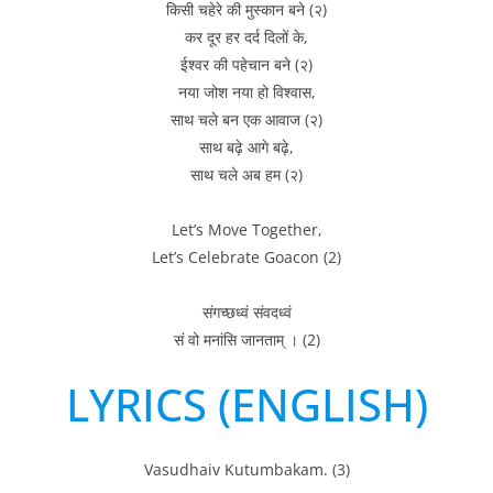
किसी चहेरे की मुस्कान बने (२)
कर दूर हर दर्द दिलों के,
ईश्वर की पहेचान बने (२)
नया जोश नया हो विश्वास,
साथ चले बन एक आवाज (२)
साथ बढ़े आगे बढ़े,
साथ चले अब हम (२)
Let’s Move Together,
Let’s Celebrate Goacon (2)
संगच्छध्वं संवदध्वं
सं वो मनांसि जानताम् । (2)
LYRICS (ENGLISH)
Vasudhaiv Kutumbakam. (3)