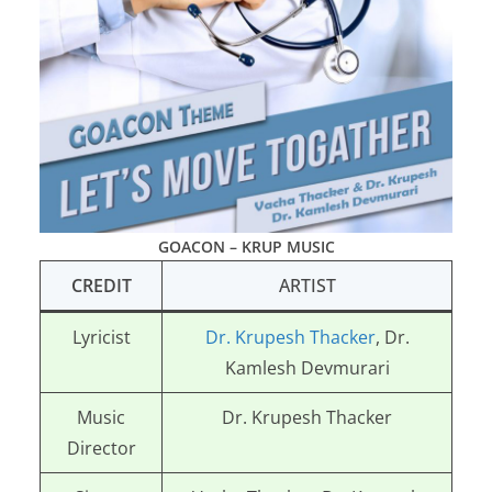
GOACON – KRUP MUSIC
CREDIT
ARTIST
Lyricist
Dr. Krupesh Thacker
, Dr.
Kamlesh Devmurari
Music
Dr. Krupesh Thacker
Director