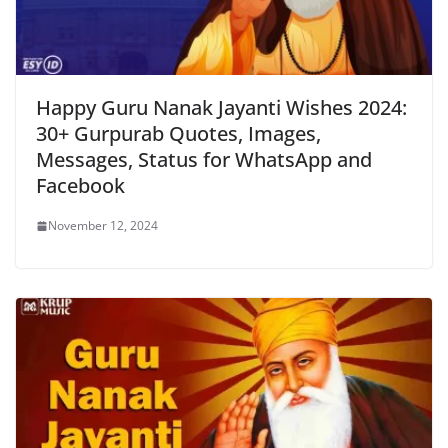
Happy Guru Nanak Jayanti Wishes 2024:
30+ Gurpurab Quotes, Images,
Messages, Status for WhatsApp and
Facebook
November 12, 2024