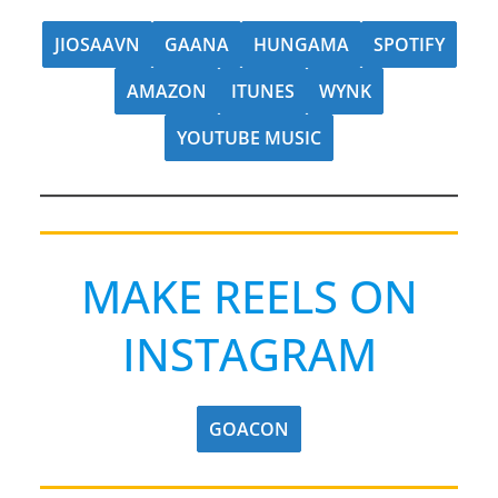
JIOSAAVN
GAANA
HUNGAMA
SPOTIFY
AMAZON
ITUNES
WYNK
YOUTUBE MUSIC
MAKE REELS ON
INSTAGRAM
GOACON