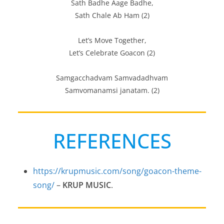
Sath Badhe Aage Badhe,
Sath Chale Ab Ham (2)
Let’s Move Together,
Let’s Celebrate Goacon (2)
Samgacchadvam Samvadadhvam
Samvomanamsi janatam. (2)
REFERENCES
https://krupmusic.com/song/goacon-theme-
song/
–
KRUP MUSIC
.