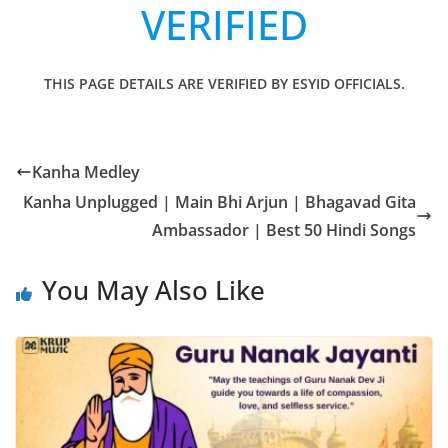
VERIFIED
THIS PAGE DETAILS ARE VERIFIED BY ESYID OFFICIALS.
Kanha Medley
Kanha Unplugged | Main Bhi Arjun | Bhagavad Gita
Ambassador | Best 50 Hindi Songs
You May Also Like