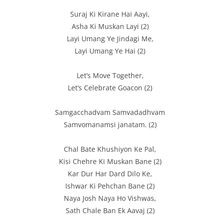
Suraj Ki Kirane Hai Aayi,
Asha Ki Muskan Layi (2)
Layi Umang Ye Jindagi Me,
Layi Umang Ye Hai (2)
Let’s Move Together,
Let’s Celebrate Goacon (2)
Samgacchadvam Samvadadhvam
Samvomanamsi janatam. (2)
Chal Bate Khushiyon Ke Pal,
Kisi Chehre Ki Muskan Bane (2)
Kar Dur Har Dard Dilo Ke,
Ishwar Ki Pehchan Bane (2)
Naya Josh Naya Ho Vishwas,
Sath Chale Ban Ek Aavaj (2)