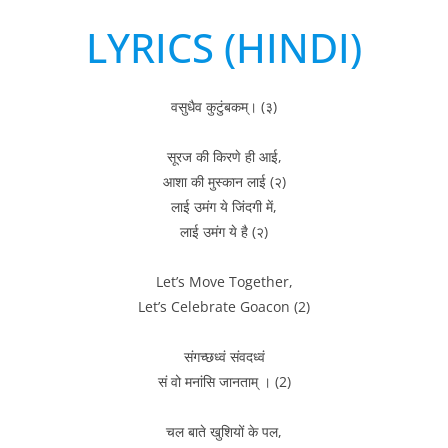
LYRICS (HINDI)
वसुधैव कुटुंबकम्। (३)
सूरज की किरणे ही आई,
आशा की मुस्कान लाई (२)
लाई उमंग ये जिंदगी में,
लाई उमंग ये है (२)
Let’s Move Together,
Let’s Celebrate Goacon (2)
संगच्छध्वं संवदध्वं
सं वो मनांसि जानताम् । (2)
चल बाते खुशियों के पल,