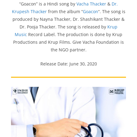
“Goacon” is a Hindi song by
Vacha Thacker
&
Dr.
Krupesh Thacker
from the album “
Goacon
“. The song is
produced by Nayna Thacker, Dr. Shashikant Thacker &
Dr. Pooja Thacker. The song is released by
Krup
Music
Record Label. The production is done by Krup
Productions and Krup Films. Give Vacha Foundation is
the NGO partner.
Release Date: June 30, 2020