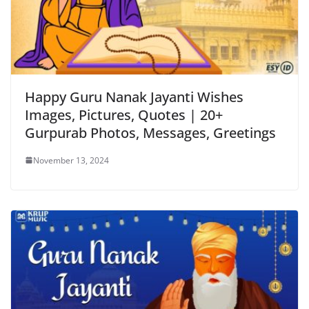
Happy Guru Nanak Jayanti Wishes
Images, Pictures, Quotes | 20+
Gurpurab Photos, Messages, Greetings
November 13, 2024