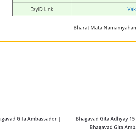
EsyID Link
Vak
Bharat Mata Namamyaha
hagavad Gita Ambassador |
Bhagavad Gita Adhyay 15 
Bhagavad Gita Ambas