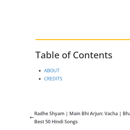
Table of Contents
ABOUT
CREDITS
Radhe Shyam | Main Bhi Arjun: Vacha | B
Best 50 Hindi Songs