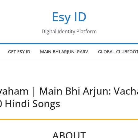
Esy ID
Digital Identity Platform
GET ESY ID
MAIN BHI ARJUN: PARV
GLOBAL CLUBFOOT
ham | Main Bhi Arjun: Vacha
 Hindi Songs
ABOUT