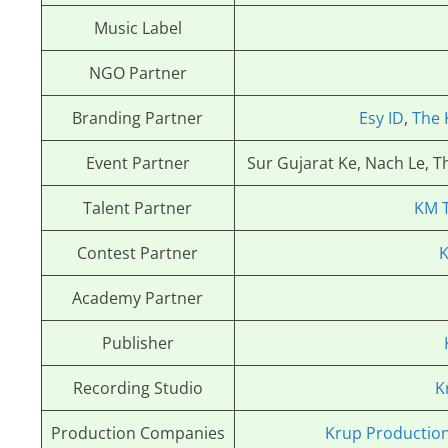
Music Label
NGO Partner
Branding Partner
Esy ID
,
The 
Event Partner
Sur Gujarat Ke, Nach Le, 
Talent Partner
KM 
Contest Partner
K
Academy Partner
Publisher
Recording Studio
K
Production Companies
Krup Productio