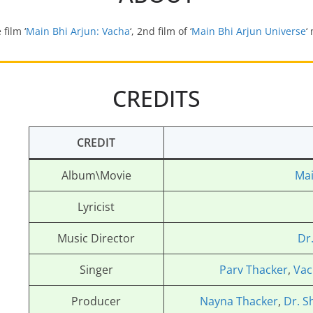
 film ‘
Main Bhi Arjun: Vacha
‘, 2nd film of ‘
Main Bhi Arjun Universe
‘
CREDITS
CREDIT
Album\Movie
Mai
Lyricist
Music Director
Dr
Singer
Parv Thacker
,
Vac
Producer
Nayna Thacker
,
Dr. S