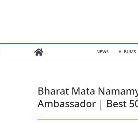
Skip
to
content
NEWS
ALBUMS
Bharat Mata Namamya
Ambassador | Best 50