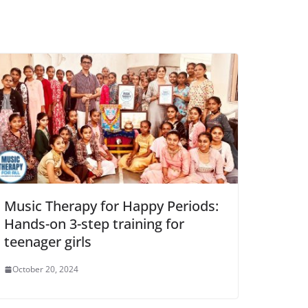
Music Therapy for Happy Periods:
Hands-on 3-step training for
teenager girls
October 20, 2024