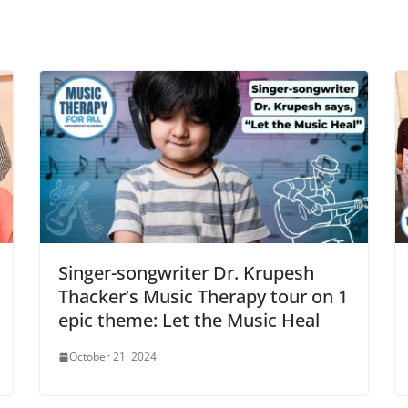
Singer-songwriter Dr. Krupesh
Thacker’s Music Therapy tour on 1
epic theme: Let the Music Heal
October 21, 2024