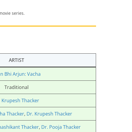
 movie series.
ARTIST
n Bhi Arjun: Vacha
Traditional
. Krupesh Thacker
ha Thacker
,
Dr. Krupesh Thacker
hashikant Thacker
,
Dr. Pooja Thacker