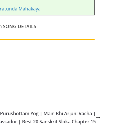
ratunda Mahakaya
m
SONG DETAILS
Purushottam Yog | Main Bhi Arjun: Vacha |
sador | Best 20 Sanskrit Sloka Chapter 15