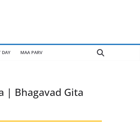
 DAY
MAA PARV
 | Bhagavad Gita