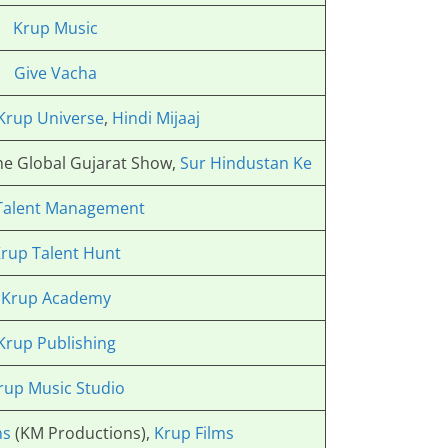
Krup Music
Give Vacha
Krup Universe
,
Hindi Mijaaj
The Global Gujarat Show,
Sur Hindustan Ke
Talent Management
rup Talent Hunt
Krup Academy
Krup Publishing
rup Music Studio
ns
(KM Productions),
Krup Films