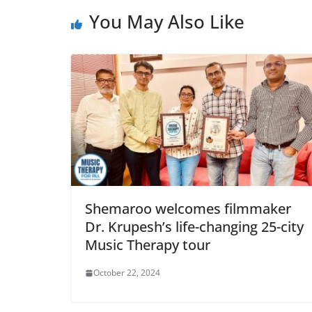
You May Also Like
Shemaroo welcomes filmmaker
Dr. Krupesh’s life-changing 25-city
Music Therapy tour
October 22, 2024