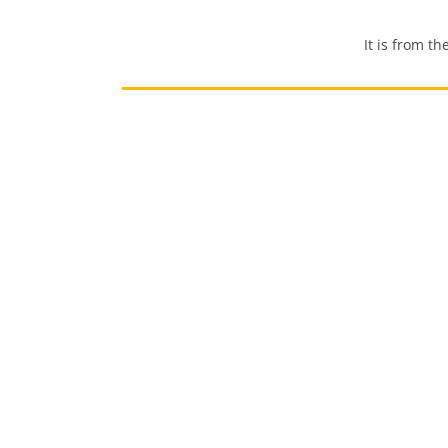
It is from the