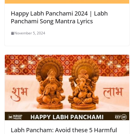
Happy Labh Panchami 2024 | Labh
Panchami Song Mantra Lyrics
November 5, 2024
Labh Pancham: Avoid these 5 Harmful