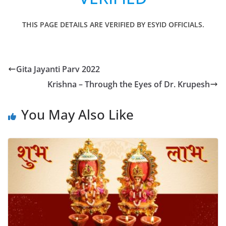
THIS PAGE DETAILS ARE VERIFIED BY ESYID OFFICIALS.
Gita Jayanti Parv 2022
Krishna – Through the Eyes of Dr. Krupesh
You May Also Like