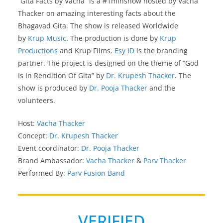
“Gita Facts by Vacha” is a #1minshow hosted by Vacha
Thacker on amazing interesting facts about the
Bhagavad Gita. The show is released Worldwide
by
Krup Music
. The production is done by
Krup
Productions
and Krup Films.
Esy ID
is the branding
partner. The project is designed on the theme of “God
Is In Rendition Of Gita” by
Dr. Krupesh Thacker
. The
show is produced by
Dr. Pooja Thacker
and the
volunteers.
Host:
Vacha Thacker
Concept:
Dr. Krupesh Thacker
Event coordinator:
Dr. Pooja Thacker
Brand Ambassador:
Vacha Thacker
&
Parv Thacker
Performed By:
Parv Fusion Band
VERIFIED