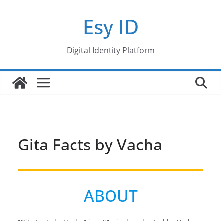
Skip
Esy ID
to
content
Digital Identity Platform
Gita Facts by Vacha
ABOUT