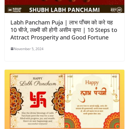
Labh Pancham Puja | लाभ पाँचम को करे यह
10 चीजे, लक्ष्मी की होगी असीम कृपा | 10 Steps to
Attract Prosperity and Good Fortune
November 5, 2024