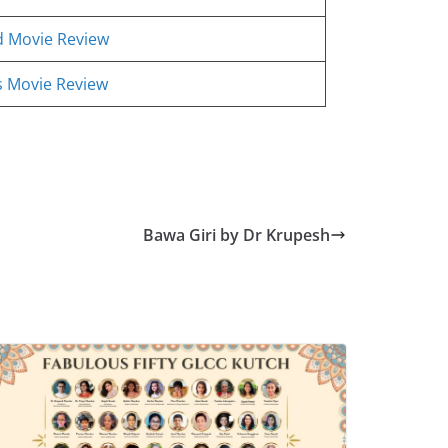
d Movie Review
ss Movie Review
Bawa Giri by Dr Krupesh