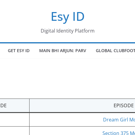
Esy ID
Digital Identity Platform
GET ESY ID
MAIN BHI ARJUN: PARV
GLOBAL CLUBFOOT
ODE
EPISODE
Dream Girl Mo
Section 375 M