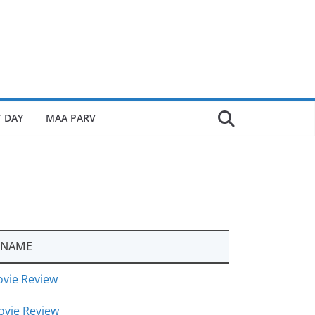
 DAY
MAA PARV
 NAME
vie Review
ovie Review