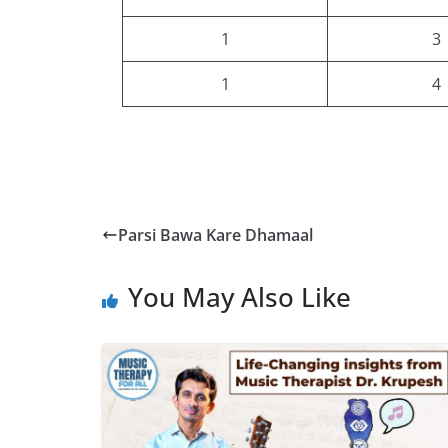
1
3
1
4
Parsi Bawa Kare Dhamaal
You May Also Like