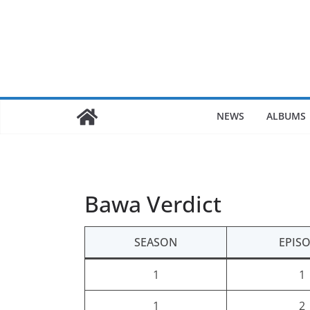
Skip
to
content
NEWS
ALBUMS
Bawa Verdict
SEASON
EPIS
1
1
1
2