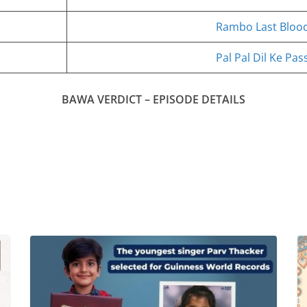
Rambo Last Bloo
Pal Pal Dil Ke Pa
BAWA VERDICT – EPISODE DETAILS