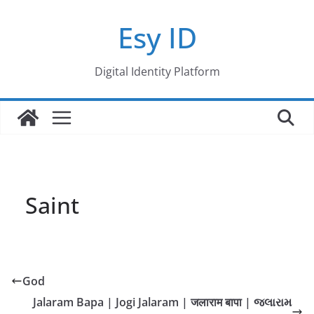
Skip
Esy ID
to
content
Digital Identity Platform
Saint
God
Jalaram Bapa | Jogi Jalaram | जलाराम बापा | જલારામ