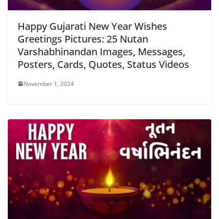
Happy Gujarati New Year Wishes
Greetings Pictures: 25 Nutan
Varshabhinandan Images, Messages,
Posters, Cards, Quotes, Status Videos
November 1, 2024