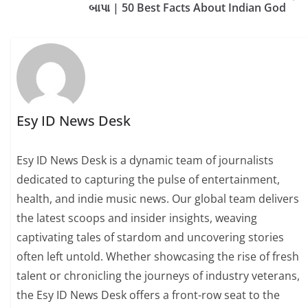
બાપા | 50 Best Facts About Indian God
Esy ID News Desk
Esy ID News Desk is a dynamic team of journalists
dedicated to capturing the pulse of entertainment,
health, and indie music news. Our global team delivers
the latest scoops and insider insights, weaving
captivating tales of stardom and uncovering stories
often left untold. Whether showcasing the rise of fresh
talent or chronicling the journeys of industry veterans,
the Esy ID News Desk offers a front-row seat to the