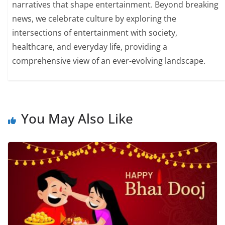
narratives that shape entertainment. Beyond breaking
news, we celebrate culture by exploring the
intersections of entertainment with society,
healthcare, and everyday life, providing a
comprehensive view of an ever-evolving landscape.
You May Also Like