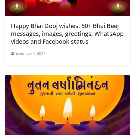
Happy Bhai Dooj wishes: 50+ Bhai Beej
messages, images, greetings, WhatsApp
videos and Facebook status
November 1, 2024