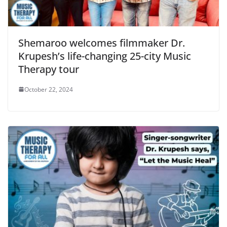
Shemaroo welcomes filmmaker Dr.
Krupesh’s life-changing 25-city Music
Therapy tour
October 22, 2024