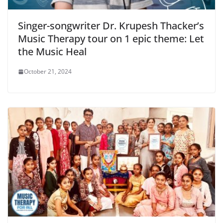
Singer-songwriter Dr. Krupesh Thacker’s
Music Therapy tour on 1 epic theme: Let
the Music Heal
October 21, 2024