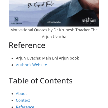
Motivational Quotes by Dr Krupesh Thacker The
Arjun Uvacha
Reference
Arjun Uvacha: Main Bhi Arjun book
Author’s Website
Table of Contents
About
Context
Reference