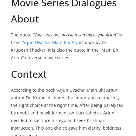
Movie Series Dialogues
About
The quote
“Your only one decision can make you Arjun”
is
from ‘
Arjun Uvacha: Main Bhi Arjun
‘ book by Dr.
Krupesh Thacker. It is also the quote in the “Main Bhi
Arjun” universe movie series.
Context
According to the book ‘Arjun Uvacha: Main Bhi Arjun’
author Dr. Krupesh shares the importance of making
the right choice at the right time. After being paralysed
by doubt and bewilderment on Kurukshetra, Arjun
decided to sacrifice his ego and seek Krishna’s
instruction. This one choice gave him clarity, boldness,
and purpose.