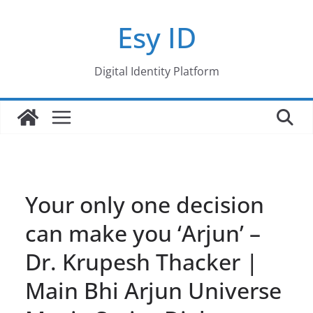
Skip
Esy ID
to
content
Digital Identity Platform
Your only one decision
can make you ‘Arjun’ –
Dr. Krupesh Thacker |
Main Bhi Arjun Universe