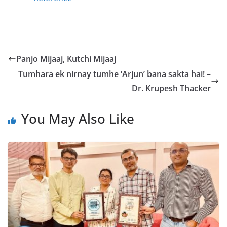
Panjo Mijaaj, Kutchi Mijaaj
Tumhara ek nirnay tumhe ‘Arjun’ bana sakta hai! –
Dr. Krupesh Thacker
You May Also Like