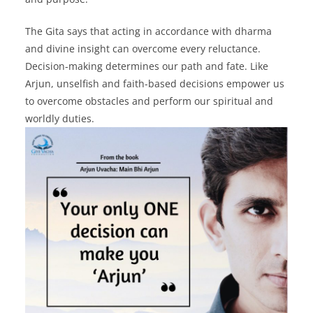
The Gita says that acting in accordance with dharma
and divine insight can overcome every reluctance.
Decision-making determines our path and fate. Like
Arjun, unselfish and faith-based decisions empower us
to overcome obstacles and perform our spiritual and
worldly duties.