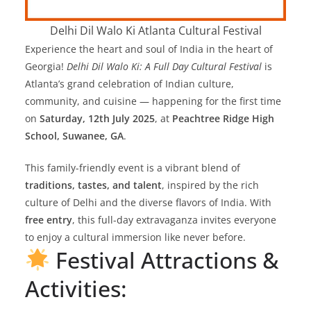
Delhi Dil Walo Ki Atlanta Cultural Festival
Experience the heart and soul of India in the heart of
Georgia!
Delhi Dil Walo Ki: A Full Day Cultural Festival
is
Atlanta’s grand celebration of Indian culture,
community, and cuisine — happening for the first time
on
Saturday, 12th July 2025
, at
Peachtree Ridge High
School, Suwanee, GA
.
This family-friendly event is a vibrant blend of
traditions, tastes, and talent
, inspired by the rich
culture of Delhi and the diverse flavors of India. With
free entry
, this full-day extravaganza invites everyone
to enjoy a cultural immersion like never before.
Festival Attractions &
Activities: