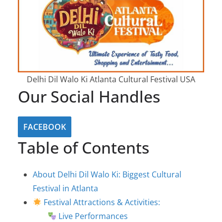
Delhi Dil Walo Ki Atlanta Cultural Festival USA
Our Social Handles
FACEBOOK
Table of Contents
About Delhi Dil Walo Ki: Biggest Cultural
Festival in Atlanta
Festival Attractions & Activities:
Live Performances