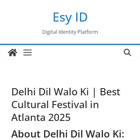
Skip
Esy ID
to
content
Digital Identity Platform
Delhi Dil Walo Ki | Best
Cultural Festival in
Atlanta 2025
About Delhi Dil Walo Ki: