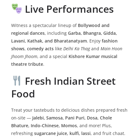
Live Performances
Witness a spectacular lineup of
Bollywood and
regional dances
, including
Garba, Bhangra, Gidda,
Lavani, Kathak, and Bharatanatyam
. Enjoy
fashion
shows
,
comedy acts
like
Delhi Ka Thag
and
Main Hoon
Jhoom Jhoom
, and a special
Kishore Kumar musical
theatre tribute
.
Fresh Indian Street
Food
Treat your tastebuds to delicious dishes prepared fresh
on-site —
Jalebi, Samosa, Pani Puri, Dosa, Chole
Bhature, Indo-Chinese, Momos
, and more! Plus,
refreshing
sugarcane juice, kulfi, lassi
, and fruit chaat.