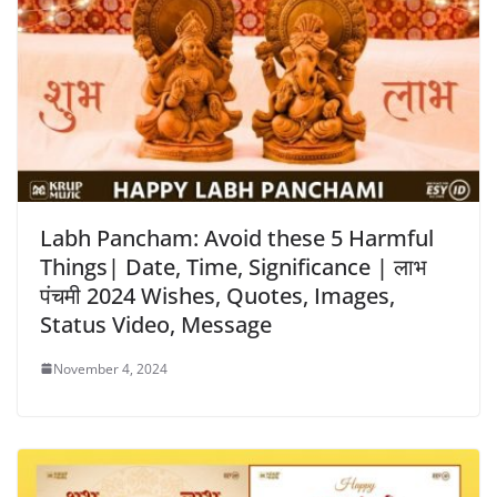
Labh Pancham: Avoid these 5 Harmful
Things| Date, Time, Significance | लाभ
पंचमी 2024 Wishes, Quotes, Images,
Status Video, Message
November 4, 2024