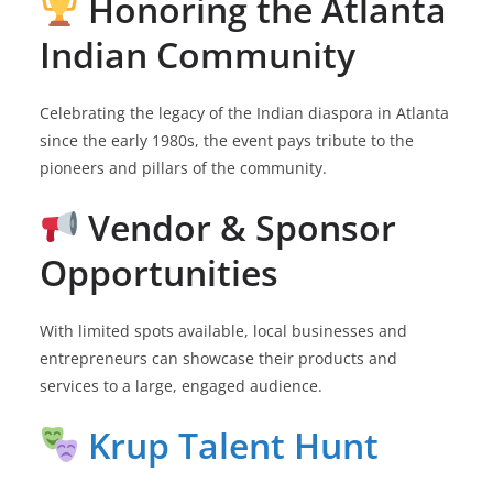
Honoring the Atlanta
Indian Community
Celebrating the legacy of the Indian diaspora in Atlanta
since the early 1980s, the event pays tribute to the
pioneers and pillars of the community.
Vendor & Sponsor
Opportunities
With limited spots available, local businesses and
entrepreneurs can showcase their products and
services to a large, engaged audience.
Krup Talent Hunt