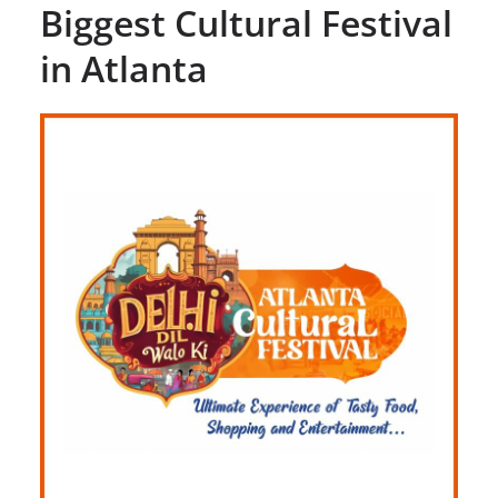
Biggest Cultural Festival
in Atlanta