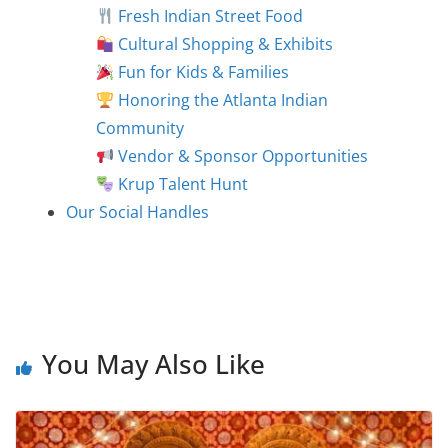
Fresh Indian Street Food
Cultural Shopping & Exhibits
Fun for Kids & Families
Honoring the Atlanta Indian
Community
Vendor & Sponsor Opportunities
Krup Talent Hunt
Our Social Handles
You May Also Like