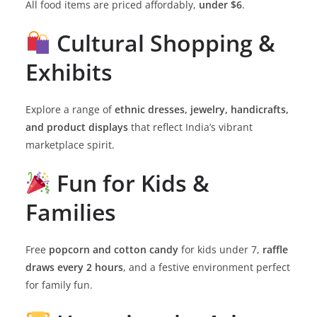
All food items are priced affordably,
under $6
.
Cultural Shopping &
Exhibits
Explore a range of
ethnic dresses, jewelry, handicrafts,
and product displays
that reflect India’s vibrant
marketplace spirit.
Fun for Kids &
Families
Free
popcorn and cotton candy
for kids under 7,
raffle
draws every 2 hours
, and a festive environment perfect
for family fun.