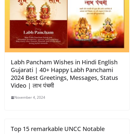
Labh Pancham Wishes in Hindi English
Gujarati | 40+ Happy Labh Panchami
2024 Best Greetings, Messages, Status
Video | लाभ पंचमी
November 4, 2024
Top 15 remarkable UNCC Notable