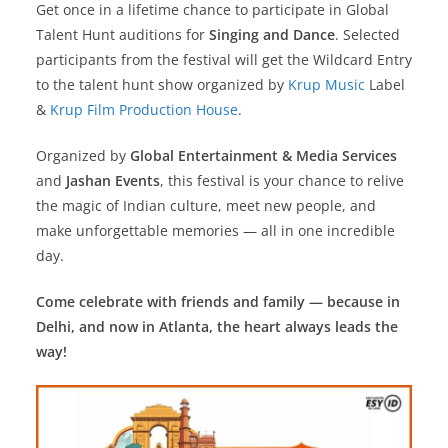
Get once in a lifetime chance to participate in Global
Talent Hunt auditions for
Singing and Dance
. Selected
participants from the festival will get the Wildcard Entry
to the talent hunt show organized by
Krup Music
Label
&
Krup Film Production House
.
Organized by
Global Entertainment & Media Services
and
Jashan Events
, this festival is your chance to relive
the magic of Indian culture, meet new people, and
make unforgettable memories — all in one incredible
day.
Come celebrate with friends and family — because in
Delhi, and now in Atlanta, the heart always leads the
way!