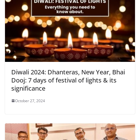
Diwali 2024: Dhanteras, New Year, Bhai
Dooj: 7 days of festival of lights & its
significance
October 27, 2024