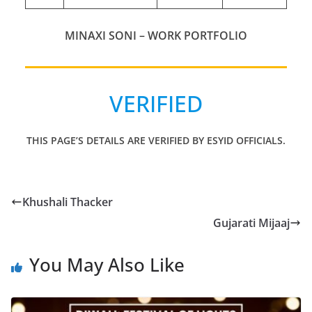
MINAXI SONI – WORK PORTFOLIO
VERIFIED
THIS PAGE’S DETAILS ARE VERIFIED BY ESYID OFFICIALS.
Khushali Thacker
Gujarati Mijaaj
You May Also Like