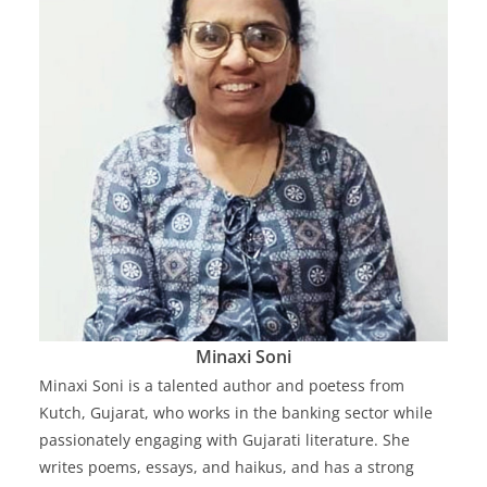
Minaxi Soni
Minaxi Soni is a talented author and poetess from
Kutch, Gujarat, who works in the banking sector while
passionately engaging with Gujarati literature. She
writes poems, essays, and haikus, and has a strong