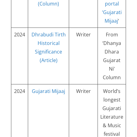
(Column)
portal
‘Gujarati
Mijaaj
‘
2024
Dhrabudi Tirth
Writer
From
Historical
‘Dhanya
Significance
Dhara
(Article)
Gujarat
Ni’
Column
2024
Gujarati Mijaaj
Writer
World’s
longest
Gujarati
Literature
& Music
festival