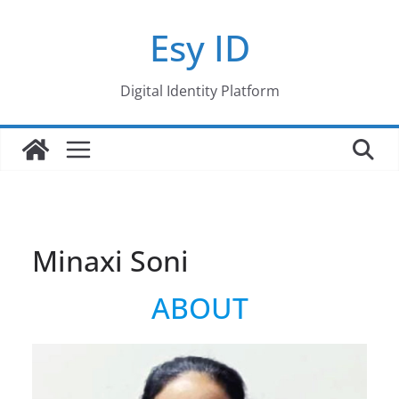
Skip
Esy ID
to
content
Digital Identity Platform
Minaxi Soni
ABOUT