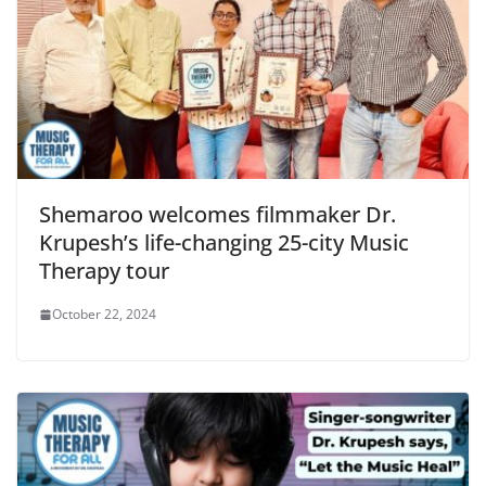
Shemaroo welcomes filmmaker Dr.
Krupesh’s life-changing 25-city Music
Therapy tour
October 22, 2024