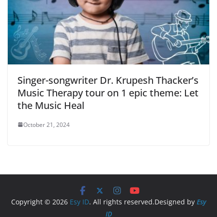
Singer-songwriter Dr. Krupesh Thacker’s
Music Therapy tour on 1 epic theme: Let
the Music Heal
October 21, 2024
Copyright © 2026
Esy ID
. All rights reserved.Designed by
Esy
ID