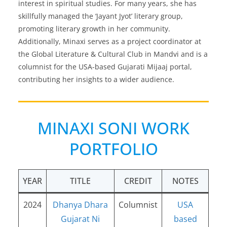
interest in spiritual studies. For many years, she has
skillfully managed the ‘Jayant Jyot’ literary group,
promoting literary growth in her community.
Additionally, Minaxi serves as a project coordinator at
the Global Literature & Cultural Club in Mandvi and is a
columnist for the USA-based Gujarati Mijaaj portal,
contributing her insights to a wider audience.
MINAXI SONI WORK
PORTFOLIO
YEAR
TITLE
CREDIT
NOTES
2024
Dhanya Dhara
Columnist
USA
Gujarat Ni
based