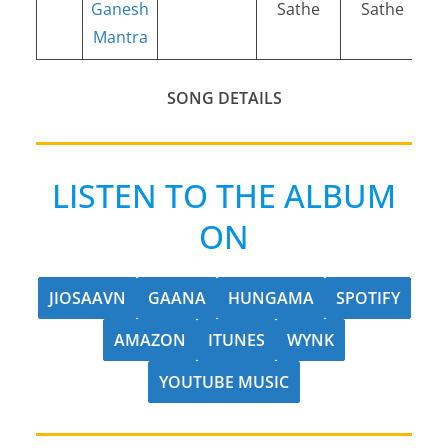
Ganesh
Sathe
Sathe
Mantra
SONG DETAILS
LISTEN TO THE ALBUM
ON
JIOSAAVN
GAANA
HUNGAMA
SPOTIFY
AMAZON
ITUNES
WYNK
YOUTUBE MUSIC