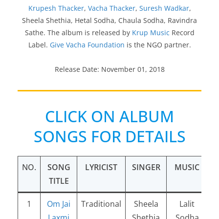
Krupesh Thacker
,
Vacha Thacker
,
Suresh Wadkar
,
Sheela Shethia, Hetal Sodha, Chaula Sodha, Ravindra
Sathe. The album is released by
Krup Music
Record
Label.
Give Vacha Foundation
is the NGO partner.
Release Date: November 01, 2018
CLICK ON ALBUM
SONGS FOR DETAILS
NO.
SONG
LYRICIST
SINGER
MUSIC
TITLE
1
Om Jai
Traditional
Sheela
Lalit
Laxmi
Shethia
Sodha