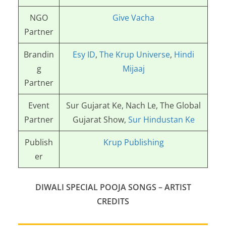
NGO
Give Vacha
Partner
Brandin
Esy ID
,
The Krup Universe
,
Hindi
g
Mijaaj
Partner
Event
Sur Gujarat Ke, Nach Le, The Global
Partner
Gujarat Show,
Sur Hindustan Ke
Publish
Krup Publishing
er
DIWALI SPECIAL POOJA SONGS –
ARTIST
CREDITS