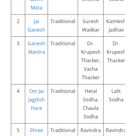
Mata
2
Jai
Traditional
Suresh
Kamlesh
Ganesh
Wadkar
Jadhav
3
Ganesh
Traditional
Dr.
Dr.
Mantra
Krupesh
Krupesh
Thacker,
Thacker
Vacha
Thacker
4
Om Jai
Traditional
Hetal
Lalit
Jagdish
Sodha,
Sodha
Hare
Chaula
Sodha
5
Shree
Traditional
Ravindra
Ravindra