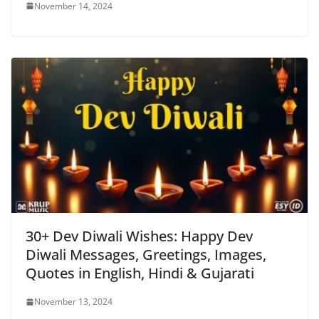
November 14, 2024
30+ Dev Diwali Wishes: Happy Dev
Diwali Messages, Greetings, Images,
Quotes in English, Hindi & Gujarati
November 13, 2024