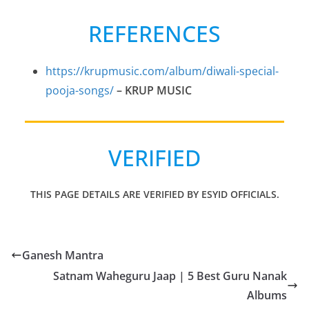
REFERENCES
https://krupmusic.com/album/diwali-special-
pooja-songs/
– KRUP MUSIC
VERIFIED
THIS PAGE DETAILS ARE VERIFIED BY ESYID OFFICIALS.
Ganesh Mantra
Satnam Waheguru Jaap | 5 Best Guru Nanak
Albums