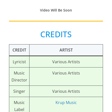
Video Will Be Soon
CREDITS
CREDIT
ARTIST
Lyricist
Various Artists
Music
Various Artists
Director
Singer
Various Artists
Music
Krup Music
Label